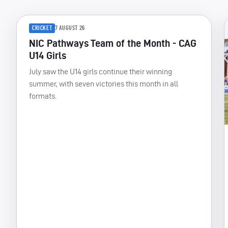
CRICKET
7 AUGUST 26
NIC Pathways Team of the Month - CAG
U14 Girls
July saw the U14 girls continue their winning
summer, with seven victories this month in all
formats.