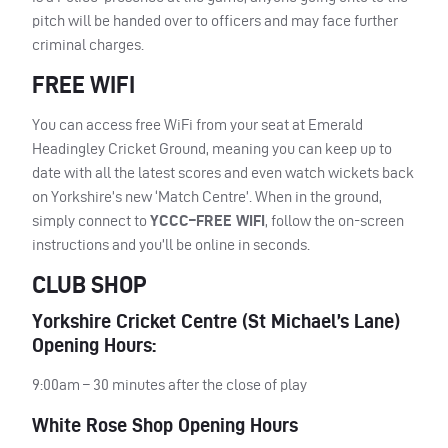
pitch will be handed over to officers and may face further
criminal charges.
FREE WIFI
You can access free WiFi from your seat at Emerald
Headingley Cricket Ground, meaning you can keep up to
date with all the latest scores and even watch wickets back
on Yorkshire’s new ‘Match Centre’. When in the ground,
simply connect to
YCCC
–
FREE
WIFI
, follow the on-screen
instructions and you’ll be online in seconds.
CLUB SHOP
Yorkshire Cricket Centre (St Michael’s Lane)
Opening Hours:
9:00am – 30 minutes after the close of play
White Rose Shop Opening Hours