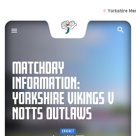
Yorkshire Men
V
Yorkshire County Cr
Op
MATCHDAY
INFORMATION:
YORKSHIRE VIKINGS V
NOTTS OUTLAWS
CRICKET