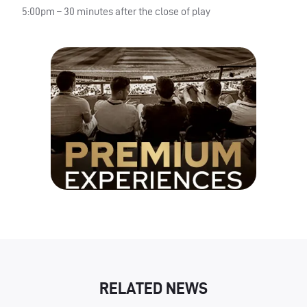
5:00pm – 30 minutes after the close of play
RELATED NEWS