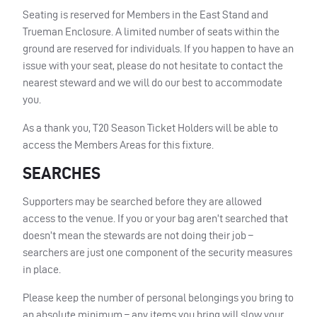
Seating is reserved for Members in the East Stand and
Trueman Enclosure. A limited number of seats within the
ground are reserved for individuals. If you happen to have an
issue with your seat, please do not hesitate to contact the
nearest steward and we will do our best to accommodate
you.
As a thank you, T20 Season Ticket Holders will be able to
access the Members Areas for this fixture.
SEARCHES
Supporters may be searched before they are allowed
access to the venue. If you or your bag aren’t searched that
doesn’t mean the stewards are not doing their job –
searchers are just one component of the security measures
in place.
Please keep the number of personal belongings you bring to
an absolute minimum – any items you bring will slow your