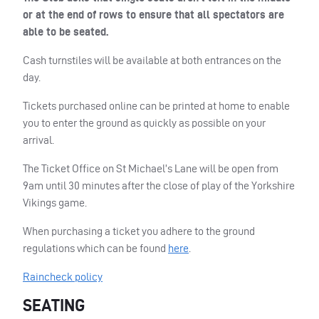
or at the end of rows to ensure that all spectators are
able to be seated.
Cash turnstiles will be available at both entrances on the
day.
Tickets purchased online can be printed at home to enable
you to enter the ground as quickly as possible on your
arrival.
The Ticket Office on St Michael’s Lane will be open from
9am until 30 minutes after the close of play of the Yorkshire
Vikings game.
When purchasing a ticket you adhere to the ground
regulations which can be found
here
.
Raincheck policy
SEATING