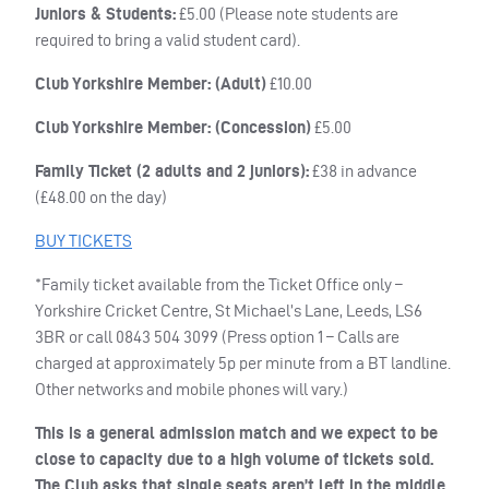
Juniors & Students:
£5.00 (Please note students are
required to bring a valid student card).
Club Yorkshire Member: (Adult)
£10.00
Club Yorkshire Member: (Concession)
£5.00
Family Ticket (2 adults and 2 juniors):
£38 in advance
(£48.00 on the day)
BUY
TICKETS
*Family ticket available from the Ticket Office only –
Yorkshire Cricket Centre, St Michael’s Lane, Leeds, LS6
3BR or call 0843 504 3099 (Press option 1 – Calls are
charged at approximately 5p per minute from a BT landline.
Other networks and mobile phones will vary.)
This is a general admission match and we expect to be
close to capacity due to a high volume of tickets sold.
The Club asks that single seats aren’t left in the middle