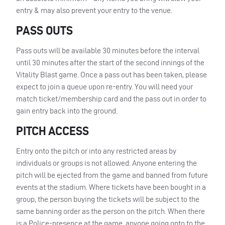
entry & may also prevent your entry to the venue.
PASS
OUTS
Pass outs will be available 30 minutes before the interval
until 30 minutes after the start of the second innings of the
Vitality Blast game. Once a pass out has been taken, please
expect to join a queue upon re-entry. You will need your
match ticket/membership card and the pass out in order to
gain entry back into the ground.
PITCH
ACCESS
Entry onto the pitch or into any restricted areas by
individuals or groups is not allowed. Anyone entering the
pitch will be ejected from the game and banned from future
events at the stadium. Where tickets have been bought in a
group, the person buying the tickets will be subject to the
same banning order as the person on the pitch. When there
is a Police-presence at the game, anyone going onto to the