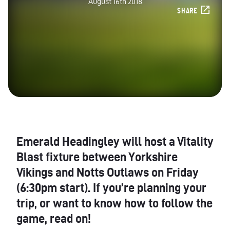
August 16th 2018
SHARE
Emerald Headingley will host a Vitality
Blast fixture between Yorkshire
Vikings and Notts Outlaws on Friday
(6:30pm start). If you’re planning your
trip, or want to know how to follow the
game, read on!