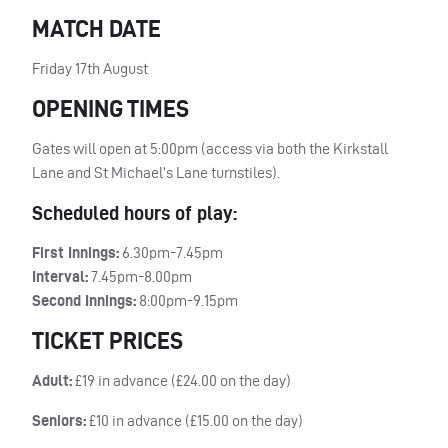
MATCH DATE
Friday 17th August
OPENING TIMES
Gates will open at 5:00pm (access via both the Kirkstall
Lane and St Michael’s Lane turnstiles).
Scheduled hours of play:
First Innings:
6.30pm-7.45pm
Interval:
7.45pm-8.00pm
Second Innings:
8:00pm-9.15pm
TICKET PRICES
Adult:
£19 in advance (£24.00 on the day)
Seniors:
£10 in advance (£15.00 on the day)