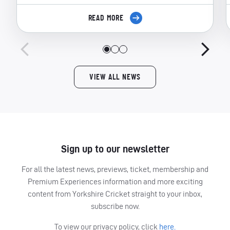
READ MORE
VIEW ALL NEWS
Sign up to our newsletter
For all the latest news, previews, ticket, membership and
Premium Experiences information and more exciting
content from Yorkshire Cricket straight to your inbox,
subscribe now.
To view our privacy policy, click
here.