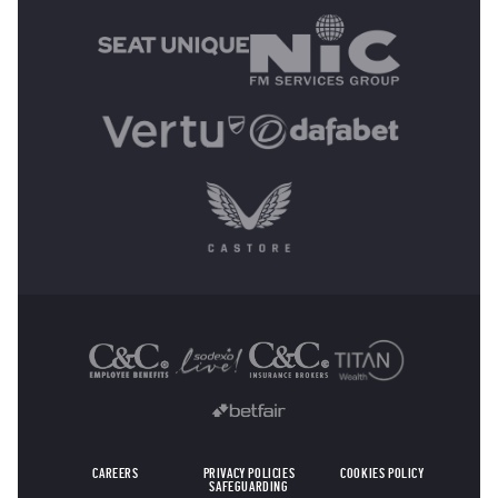
OTHER SPONSORS
CAREERS
PRIVACY POLICIES
COOKIES POLICY
SAFEGUARDING