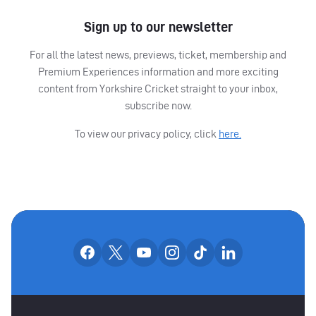
Sign up to our newsletter
For all the latest news, previews, ticket, membership and
Premium Experiences information and more exciting
content from Yorkshire Cricket straight to your inbox,
subscribe now.
To view our privacy policy, click
here.
OUR SOCIAL CHANNE
Our facebook accounts
Our x accounts
Our youtube accounts
Our instagram accounts
Our tiktok account
Our linkedin
MAIN SPONSORS