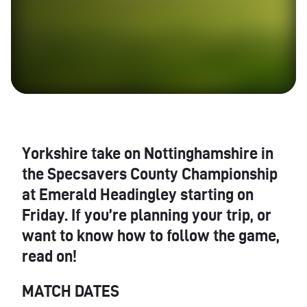
Yorkshire take on Nottinghamshire in
the Specsavers County Championship
at Emerald Headingley starting on
Friday. If you’re planning your trip, or
want to know how to follow the game,
read on!
MATCH DATES