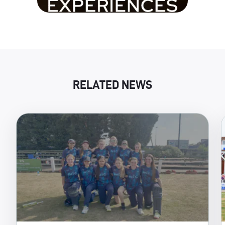
RELATED NEWS