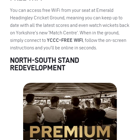
You can access free WiFi from your seat at Emerald
Headingley Cricket Ground, meaning you can keep up to
date with all the latest scores and even watch wickets back
on Yorkshire’s new ‘Match Centre’. When in the ground,
simply connect to
YCCC
–
FREE
WIFI
, follow the on-screen
instructions and you’ll be online in seconds.
NORTH-SOUTH STAND
REDEVELOPMENT