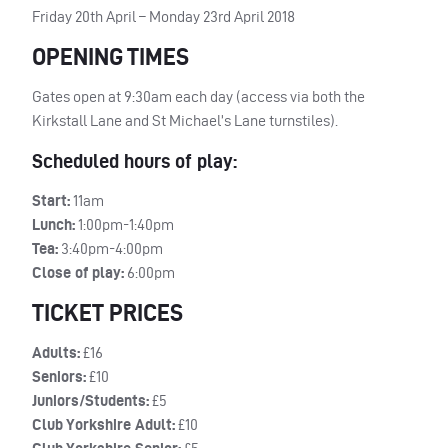
Friday 20th April – Monday 23rd April 2018
OPENING TIMES
Gates open at 9:30am each day (access via both the
Kirkstall Lane and St Michael’s Lane turnstiles).
Scheduled hours of play:
Start:
11am
Lunch:
1:00pm-1:40pm
Tea:
3:40pm-4:00pm
Close of play:
6:00pm
TICKET PRICES
Adults:
£16
Seniors:
£10
Juniors/Students:
£5
Club Yorkshire Adult:
£10