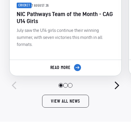
CRICKET
7 AUGUST 26
NIC Pathways Team of the Month - CAG
U14 Girls
July saw the U14 girls continue their winning
summer, with seven victories this month in all
formats.
READ MORE
VIEW ALL NEWS