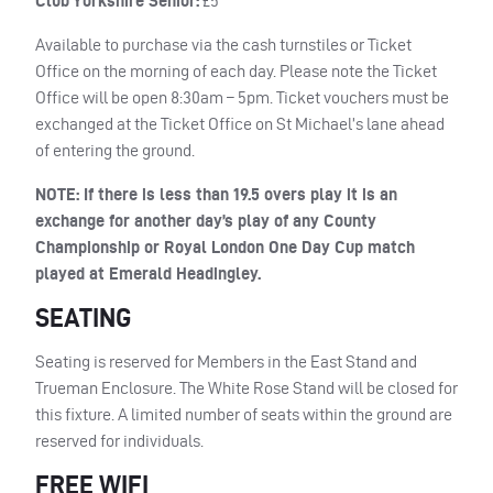
Club Yorkshire Senior:
£5
Available to purchase via the cash turnstiles or Ticket
Office on the morning of each day. Please note the Ticket
Office will be open 8:30am – 5pm. Ticket vouchers must be
exchanged at the Ticket Office on St Michael’s lane ahead
of entering the ground.
NOTE
: If there is less than 19.5 overs play it is an
exchange for another day’s play of any County
Championship or Royal London One Day Cup match
played at Emerald Headingley.
SEATING
Seating is reserved for Members in the East Stand and
Trueman Enclosure. The White Rose Stand will be closed for
this fixture. A limited number of seats within the ground are
reserved for individuals.
FREE WIFI