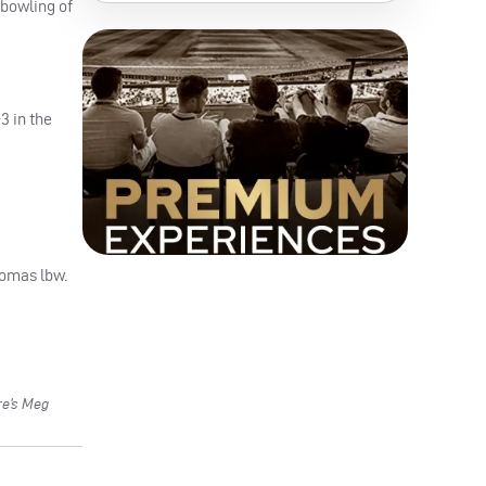
 bowling of
3 in the
homas lbw.
re’s Meg