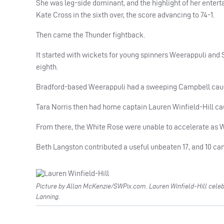
She was leg-side dominant, and the highlight of her entert
Kate Cross in the sixth over, the score advancing to 74-1.
Then came the Thunder fightback.
It started with wickets for young spinners Weerappuli and S
eighth.
Bradford-based Weerappuli had a sweeping Campbell caugh
Tara Norris then had home captain Lauren Winfield-Hill ca
From there, the White Rose were unable to accelerate as W
Beth Langston contributed a useful unbeaten 17, and 10 came o
Picture by Allan McKenzie/SWPix.com. Lauren Winfield-Hill celeb
Lanning.