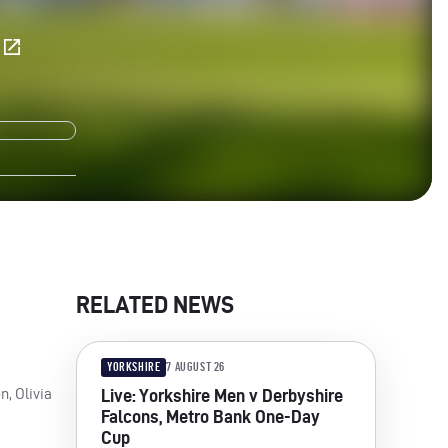
E
RELATED NEWS
YORKSHIRE
7 AUGUST 26
n, Olivia
Live: Yorkshire Men v Derbyshire
Falcons, Metro Bank One-Day
Cup