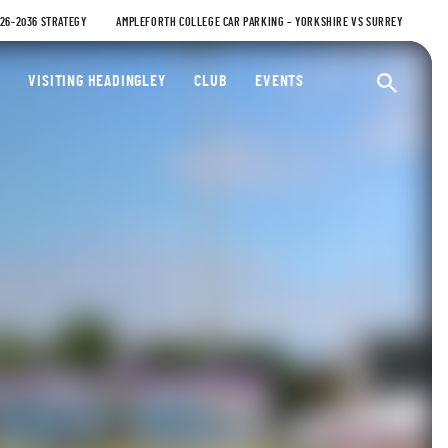
026-2036 STRATEGY
AMPLEFORTH COLLEGE CAR PARKING – YORKSHIRE VS SURREY
ty Cricket Club
VISITING HEADINGLEY
CLUB
EVENTS
Ope