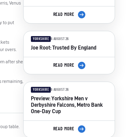
rris, Venus
READ MORE
y to put
YORKSHIRE
6 AUGUST 26
ckets
Joe Root: Trusted By England
ur overs.
um after she
READ MORE
s remaining,
YORKSHIRE
6 AUGUST 26
Preview: Yorkshire Men v
Derbyshire Falcons, Metro Bank
One-Day Cup
roup table.
READ MORE