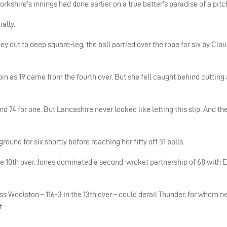
rkshire’s innings had done earlier on a true batter’s paradise of a pitc
ally.
 out to deep square-leg, the ball parried over the rope for six by Cla
spin as 19 came from the fourth over. But she fell caught behind cutting
d 74 for one. But Lancashire never looked like letting this slip. And t
und for six shortly before reaching her fifty off 31 balls.
n the 10th over. Jones dominated a second-wicket partnership of 68 wit
ss Woolston – 116-3 in the 13th over – could derail Thunder, for whom 
t.