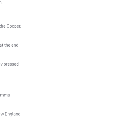
h.
udie Cooper.
 at the end
hey pressed
h Emma
new England