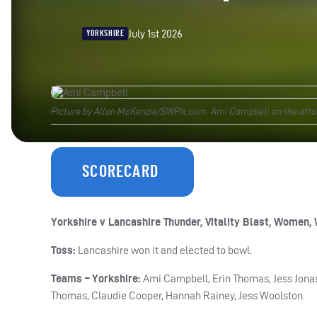
July 1st 2026
YORKSHIRE
Picture by Allan McKenzie/SWPix.com. Ami Campbell on the attac
SCORECARD
Yorkshire v Lancashire Thunder, Vitality Blast, Women, 
Toss:
Lancashire won it and elected to bowl.
Teams – Yorkshire:
Ami Campbell, Erin Thomas, Jess Jonass
Thomas, Claudie Cooper, Hannah Rainey, Jess Woolston.