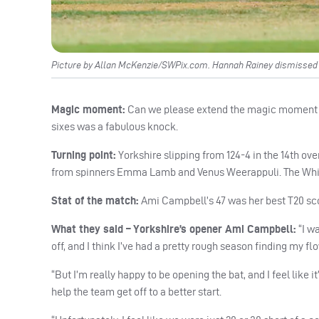
Picture by Allan McKenzie/SWPix.com. Hannah Rainey dismiss
Magic moment:
Can we please extend the magic moment to
sixes was a fabulous knock.
Turning point:
Yorkshire slipping from 124-4 in the 14th ove
from spinners Emma Lamb and Venus Weerappuli. The White 
Stat of the match:
Ami Campbell’s 47 was her best T20 sco
What they said – Yorkshire’s opener Ami Campbell:
“I w
off, and I think I’ve had a pretty rough season finding my flow
“But I’m really happy to be opening the bat, and I feel like 
help the team get off to a better start.