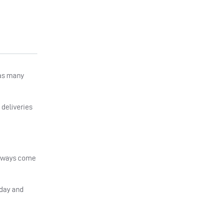
 as many
 deliveries
 always come
oday and