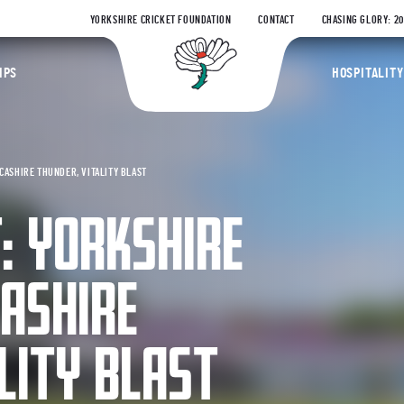
YORKSHIRE CRICKET FOUNDATION
CONTACT
CHASING GLORY: 2
Yorkshire Coun
IPS
HOSPITALITY
CASHIRE THUNDER, VITALITY BLAST
: YORKSHIRE
ASHIRE
LITY BLAST