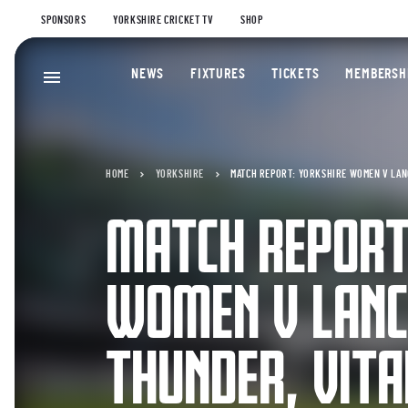
SPONSORS
YORKSHIRE CRICKET TV
SHOP
NEWS
FIXTURES
TICKETS
MEMBERSH
HOME
YORKSHIRE
MATCH REPORT: YORKSHIRE WOMEN V LAN
MATCH REPORT
WOMEN V LANC
THUNDER, VITA