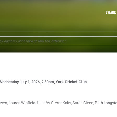
SHAR
k against Lancashire at York this afternoon.
Wednesday July 1, 2026, 2.30pm, York Cricket Club
en, Lauren Winfield-Hill c/w, Sterre Kalis, Sarah Glenn, Beth Langsto