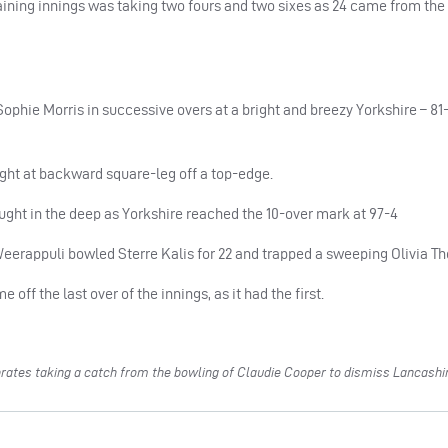
aining innings was taking two fours and two sixes as 24 came from the
ophie Morris in successive overs at a bright and breezy Yorkshire – 81-
t at backward square-leg off a top-edge.
ught in the deep as Yorkshire reached the 10-over mark at 97-4
eerappuli bowled Sterre Kalis for 22 and trapped a sweeping Olivia T
ff the last over of the innings, as it had the first.
rates taking a catch from the bowling of Claudie Cooper to dismiss Lancashi