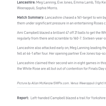
Lancashire:
Meg Lanning, Eve Jones, Emma Lamb, Tilly Kest
Weerappuli, Sophie Morris.
Match Summary:
Lancashire chased a 161-target to win by 
them under significant pressure in an entertaining Roses cl
Ami Campbell blazed a brilliant 47 off 21 balls to get the W
regularly from there and scramble to 160-7. Sixteen-year-o
Lancashire also attacked early on; Meg Lanning leading th
fell at 46-1 after four. Her opening partner Eve Jones top-sc
Lancashire claimed their second win in eight games in this
the White Rose are all but out of contention for Finals Day 
Picture by Allan McKenzie/SWPix.com. Venus Weerappuli (right) he
Report:
Left-handed Campbell blazed a trail for Yorkshire 