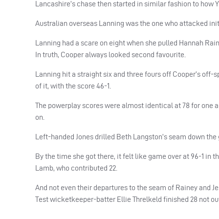
Lancashire’s chase then started in similar fashion to how Yo
Australian overseas Lanning was the one who attacked initi
Lanning had a scare on eight when she pulled Hannah Rainey
In truth, Cooper always looked second favourite.
Lanning hit a straight six and three fours off Cooper’s off-
of it, with the score 46-1.
The powerplay scores were almost identical at 78 for one an
on.
Left-handed Jones drilled Beth Langston’s seam down the gro
By the time she got there, it felt like game over at 96-1 i
Lamb, who contributed 22.
And not even their departures to the seam of Rainey and Je
Test wicketkeeper-batter Ellie Threlkeld finished 28 not ou