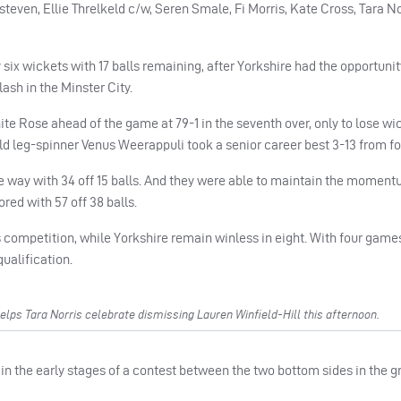
even, Ellie Threlkeld c/w, Seren Smale, Fi Morris, Kate Cross, Tara No
six wickets with 17 balls remaining, after Yorkshire had the opportunit
ash in the Minster City.
hite Rose ahead of the game at 79-1 in the seventh over, only to lose wi
ld leg-spinner Venus Weerappuli took a senior career best 3-13 from fo
e way with 34 off 15 balls. And they were able to maintain the moment
ored with 57 off 38 balls.
 competition, while Yorkshire remain winless in eight. With four game
qualification.
lps Tara Norris celebrate dismissing Lauren Winfield-Hill this afternoon.
in the early stages of a contest between the two bottom sides in the g