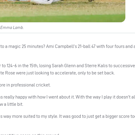
ed Emma Lamb.
 a magic 25 minutes? Ami Campbell’s 21-ball 47 with four fours and
r to 124-6 in the 15th, losing Sarah Glenn and Sterre Kalis to successive
Rose were just looking to accelerate, only to be set back.
re in professional cricket.
as really happy with how I went about it. With the way I play it doesn’t
 a little bit.
it’s way more suited to my style. It was good to just get a bigger score t