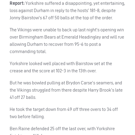
Report:
Yorkshire suffered a disappointing, yet entertaining,
loss against Durham in reply to the hosts’ 181-8, despite
Jonny Bairstow’s 67 off 50 balls at the top of the order.
The Vikings were unable to back up last night’s opening win
over Birmingham Bears at Emerald Headingley and will rue
allowing Durham to recover from 95-6 to post a
commanding total.
Yorkshire looked well placed with Bairstow set at the
crease and the score at 102-3 in the 13th over.
But he was bowled pulling at Brydon Carse’s seamers, and
the Vikings struggled from there despite Harry Brook’s late
41 off 27 balls.
He took the target down from 49 off three overs to 34 off
two before falling.
Ben Raine defended 25 off the last over, with Yorkshire