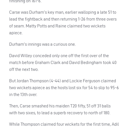
finishing on 161-6.
Carse was Durham’s key man, earlier walloping a late 51 to
lead the fightback and then returning 1-26 from three overs
of seam. Matty Potts and Raine claimed two wickets
apiece.
Durham’s innings was a curious one.
David Willey conceded only one off the first over of the
match before Graham Clark and David Bedingham took 40
off the next two.
But Jordan Thompson (4-44) and Lockie Ferguson claimed
two wickets apiece as the hosts lost six for 54 to slip to 95-6
in the 13th over.
Then, Carse smashed his maiden T20 fifty, 51 off 31 balls
with two sixes, to lead a superb recovery to north of 180.
While Thompson claimed four wickets for the first time, Adil