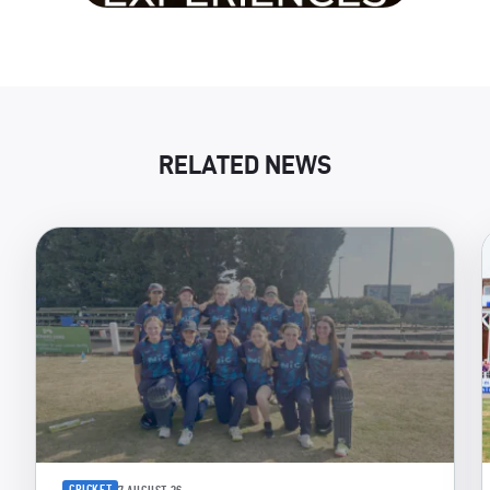
RELATED NEWS