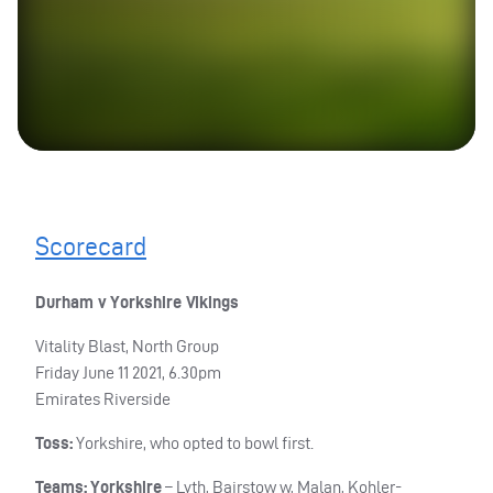
Scorecard
Durham v Yorkshire Vikings
Vitality Blast, North Group
Friday June 11 2021, 6.30pm
Emirates Riverside
Toss:
Yorkshire, who opted to bowl first.
Teams: Yorkshire
– Lyth, Bairstow w, Malan, Kohler-