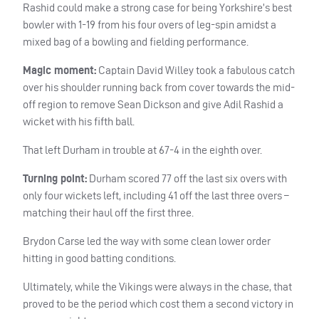
Rashid could make a strong case for being Yorkshire’s best
bowler with 1-19 from his four overs of leg-spin amidst a
mixed bag of a bowling and fielding performance.
Magic moment:
Captain David Willey took a fabulous catch
over his shoulder running back from cover towards the mid-
off region to remove Sean Dickson and give Adil Rashid a
wicket with his fifth ball.
That left Durham in trouble at 67-4 in the eighth over.
Turning point:
Durham scored 77 off the last six overs with
only four wickets left, including 41 off the last three overs –
matching their haul off the first three.
Brydon Carse led the way with some clean lower order
hitting in good batting conditions.
Ultimately, while the Vikings were always in the chase, that
proved to be the period which cost them a second victory in