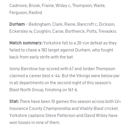
Cadmore, Brook, Fraine, Willey c, Thompson, Waite,
Ferguson, Rashid.
Durham
– Bedingham, Clark, Raine, Bancroft c, Dickson,
Eckersley w, Coughlin, Carse, Borthwick, Potts, Trevaskis.
Match summary:
Yorkshire fell to a 20-run defeat as they
failed to chase a 182 target against Durham, who fought
back from early strife with the bat.
Jonny Bairstow top-scored with 67 and Jordan Thompson
claimed a career best 4-44. But the Vikings were below par
in all departments on the second night of this season’s
Blast North Group, finishing on 161-6.
Stat:
There have been 10 games this season across both LV=
Insurance County Championship and Vitality Blast cricket.
Yorkshire captains Steve Patterson and David Willey have
won tosses in nine of them.