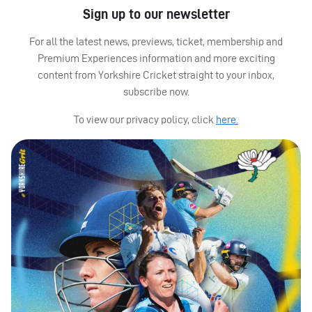
Sign up to our newsletter
For all the latest news, previews, ticket, membership and
Premium Experiences information and more exciting
content from Yorkshire Cricket straight to your inbox,
subscribe now.
To view our privacy policy, click
here.