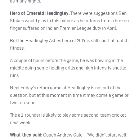
as many nights.
Hero of Emerald Headingley:
There were suggestions Ben
Stokes would play in this fixture as he returns from a broken
finger suffered on Indian Premier League duty in April.
But the Headingley Ashes hero of 2019 is still short of match
fitness.
A couple of hours before the game, he was bowling in the
middle doing some fielding drills and high intensity shuttle
runs.
Next Friday’s return game at Headingley is not out of the
question, but at this moment in time it may come a game or
two too soon.
The all-rounder is likely to play some second-team cricket
next week.
What they said:
Coach Andrew Gale – “We didn’t start well.