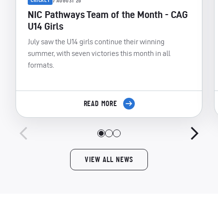
CRICKET
7 AUGUST 26
NIC Pathways Team of the Month - CAG
U14 Girls
July saw the U14 girls continue their winning
summer, with seven victories this month in all
formats.
READ MORE
VIEW ALL NEWS