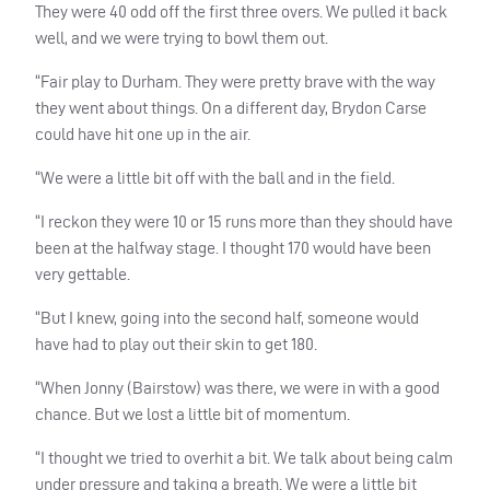
They were 40 odd off the first three overs. We pulled it back
well, and we were trying to bowl them out.
“Fair play to Durham. They were pretty brave with the way
they went about things. On a different day, Brydon Carse
could have hit one up in the air.
“We were a little bit off with the ball and in the field.
“I reckon they were 10 or 15 runs more than they should have
been at the halfway stage. I thought 170 would have been
very gettable.
“But I knew, going into the second half, someone would
have had to play out their skin to get 180.
“When Jonny (Bairstow) was there, we were in with a good
chance. But we lost a little bit of momentum.
“I thought we tried to overhit a bit. We talk about being calm
under pressure and taking a breath. We were a little bit