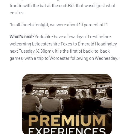
frantic with the bat at the end. But that wasn’t just what
cost us.
“In all facets tonight, we were about 10 percent off.”
What’s next:
Yorkshire have a few days of rest before
welcoming Leicestershire Foxes to Emerald Headingley
next Tuesday (6.30pm). It is the first of back-to-back
games, with a trip to Worcester following on Wednesday.