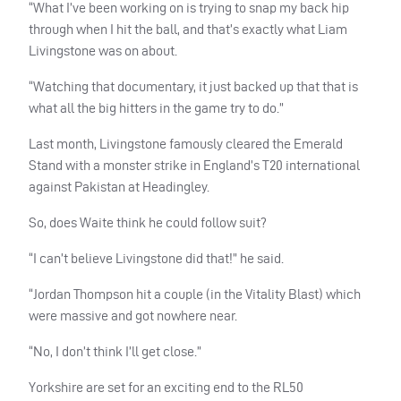
“What I’ve been working on is trying to snap my back hip
through when I hit the ball, and that’s exactly what Liam
Livingstone was on about.
“Watching that documentary, it just backed up that that is
what all the big hitters in the game try to do.”
Last month, Livingstone famously cleared the Emerald
Stand with a monster strike in England’s T20 international
against Pakistan at Headingley.
So, does Waite think he could follow suit?
“I can’t believe Livingstone did that!” he said.
“Jordan Thompson hit a couple (in the Vitality Blast) which
were massive and got nowhere near.
“No, I don’t think I’ll get close.”
Yorkshire are set for an exciting end to the RL50