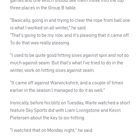
games and one which should see them move into the top
three places in the Group B table.
“Basically, going in and trying to clear the rope from ball one
is what I worked on all winter,” he said.
“That’s going to be my role, and it’s pleasing that it came off.
To do that was really pleasing.
“I used to be quite good hitting sixes against spin and not so
much against seam. But that’s what I’ve tried to do in the
winter, work on hitting sixes against seam.
“It came off against Warwickshire, and a couple of times
earlier in the season I managed to do it as well.”
Ironically, before his blitz on Tuesday, Waite watched a short
feature Sky Sports did with Liam Livingstone and Kevin
Pietersen about the key to six-hitting.
“I watched that on Monday night,” he said.