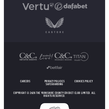
OTHER SPONSORS
CAREERS
PRIVACY POLICIES
COOKIES POLICY
SAFEGUARDING
COPYRIGHT © 2026 THE YORKSHIRE COUNTY CRICKET CLUB LIMITED. ALL
RIGHTS RESERVED.