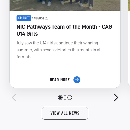
CRICKET
7 AUGUST 26
NIC Pathways Team of the Month - CAG
U14 Girls
July saw the U14 girls continue their winning
summer, with seven victories this month in all
formats.
READ MORE
VIEW ALL NEWS