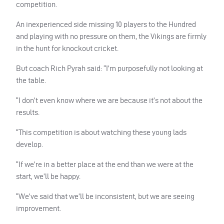
competition.
An inexperienced side missing 10 players to the Hundred
and playing with no pressure on them, the Vikings are firmly
in the hunt for knockout cricket.
But coach Rich Pyrah said: “I’m purposefully not looking at
the table.
“I don’t even know where we are because it’s not about the
results.
“This competition is about watching these young lads
develop.
“If we’re in a better place at the end than we were at the
start, we’ll be happy.
“We’ve said that we’ll be inconsistent, but we are seeing
improvement.