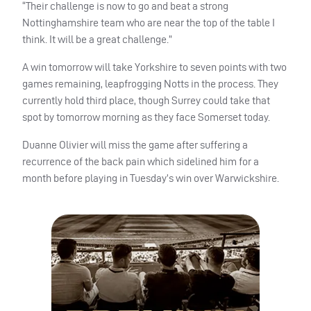
“Their challenge is now to go and beat a strong
Nottinghamshire team who are near the top of the table I
think. It will be a great challenge.”
A win tomorrow will take Yorkshire to seven points with two
games remaining, leapfrogging Notts in the process. They
currently hold third place, though Surrey could take that
spot by tomorrow morning as they face Somerset today.
Duanne Olivier will miss the game after suffering a
recurrence of the back pain which sidelined him for a
month before playing in Tuesday’s win over Warwickshire.