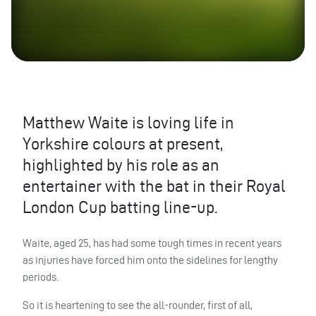
Matthew Waite is loving life in
Yorkshire colours at present,
highlighted by his role as an
entertainer with the bat in their Royal
London Cup batting line-up.
Waite, aged 25, has had some tough times in recent years
as injuries have forced him onto the sidelines for lengthy
periods.
So it is heartening to see the all-rounder, first of all,