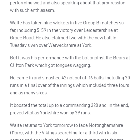
performing well and also speaking about that progression
with such enthusiasm.
Waite has taken nine wickets in five Group B matches so
far, including 5-59 in the victory over Leicestershire at
Grace Road. He also claimed two with the new ball in
Tuesday’s win over Warwickshire at York.
But it was his performance with the bat against the Bears at
Clifton Park which got tongues wagging.
He came in and smashed 42 not out off 16 balls, including 30
runs in a final over of the innings which included three fours
and as many sixes.
It boosted the total up to a commanding 320 and, in the end,
proved vital as Yorkshire won by 39 runs.
Waite returns to York tomorrow to face Nottinghamshire
(11am), with the Vikings searching for a third win in six