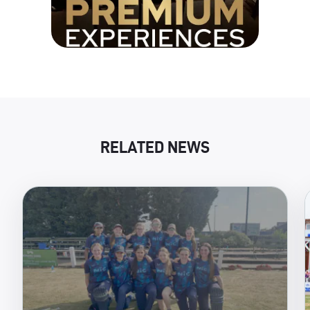
RELATED NEWS