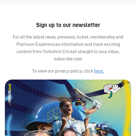
Sign up to our newsletter
For all the latest news, previews, ticket, membership and
Premium Experiences information and more exciting
content from Yorkshire Cricket straight to your inbox,
subscribe now.
To view our privacy policy, click
here.