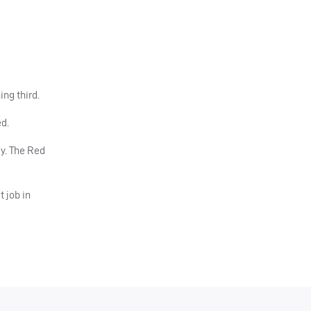
ing third.
d.
y. The Red
 job in