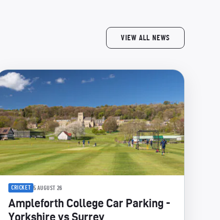
VIEW ALL NEWS
CRICKET
5 AUGUST 26
Ampleforth College Car Parking -
Yorkshire vs Surrey