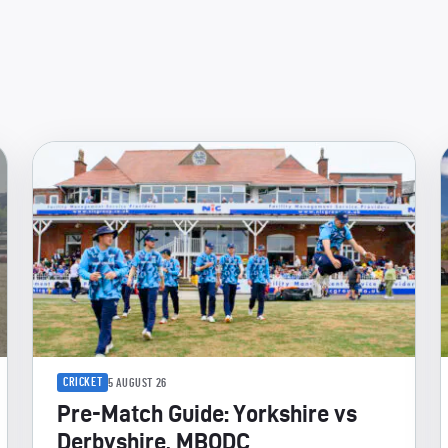
CRICKET
5 AUGUST 26
Pre-Match Guide: Yorkshire vs
Derbyshire, MBODC