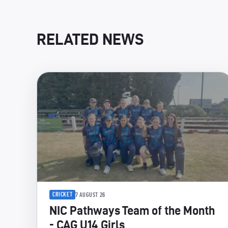
RELATED NEWS
CRICKET
7 AUGUST 26
NIC Pathways Team of the Month
- CAG U14 Girls