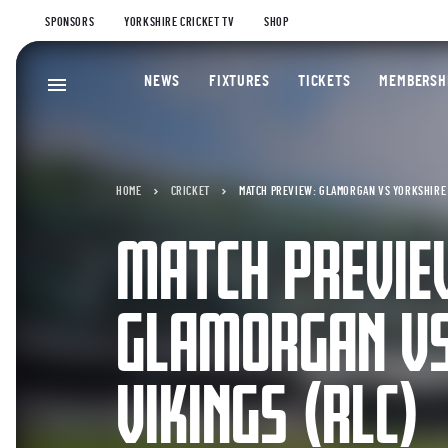
SPONSORS
YORKSHIRE CRICKET TV
SHOP
NEWS
FIXTURES
TICKETS
MEMBERSH
HOME
CRICKET
MATCH PREVIEW: GLAMORGAN VS YORKSHIRE 
MATCH PREVIE
GLAMORGAN VS
VIKINGS (RLC)