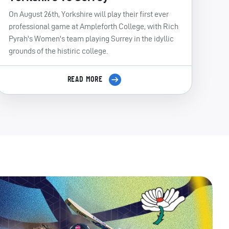
On August 26th, Yorkshire will play their first ever
professional game at Ampleforth College, with Rich
Pyrah's Women's team playing Surrey in the idyllic
grounds of the histiric college.
READ MORE