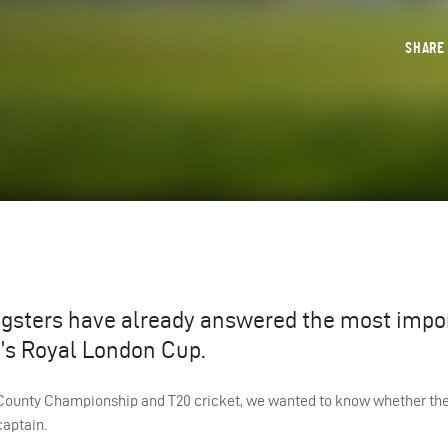
SHAR
ngsters have already answered the most impo
n’s Royal London Cup.
or County Championship and T20 cricket, we wanted to know whether th
captain.