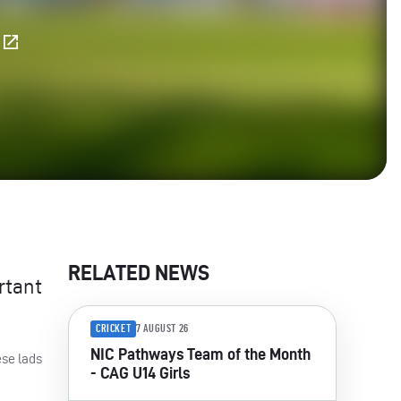
E
RELATED NEWS
rtant
CRICKET
7 AUGUST 26
NIC Pathways Team of the Month
ese lads
- CAG U14 Girls