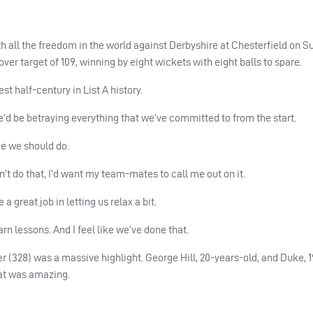
all the freedom in the world against Derbyshire at Chesterfield on 
ver target of 109, winning by eight wickets with eight balls to spare.
est half-century in List A history.
, we’d be betraying everything that we’ve committed to from the start.
ike we should do.
dn’t do that, I’d want my team-mates to call me out on it.
great job in letting us relax a bit.
earn lessons. And I feel like we’ve done that.
(328) was a massive highlight. George Hill, 20-years-old, and Duke, 19
hat was amazing.