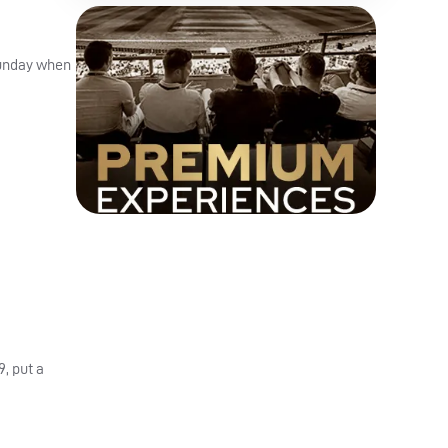
Sunday when
, put a