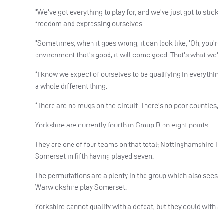
“We’ve got everything to play for, and we’ve just got to stic
freedom and expressing ourselves.
“Sometimes, when it goes wrong, it can look like, ‘Oh, you’r
environment that’s good, it will come good. That’s what we’
“I know we expect of ourselves to be qualifying in everythin
a whole different thing.
“There are no mugs on the circuit. There’s no poor counties
Yorkshire are currently fourth in Group B on eight points.
They are one of four teams on that total; Nottinghamshire 
Somerset in fifth having played seven.
The permutations are a plenty in the group which also see
Warwickshire play Somerset.
Yorkshire cannot qualify with a defeat, but they could with a