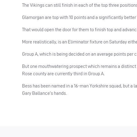
The Vikings can still finish in each of the top three position
Glamorgan are top with 10 points and a significantly better
That would open the door for them to finish top and advanc
More realistically, is an Eliminator fixture on Saturday eit
Group A, which is being decided on an average points per 
But one mouthwatering prospect which remains a distinct p
Rose county are currently third in Group A.
Bess has been named in a 16-man Yorkshire squad, but a lat
Gary Ballance’s hands.