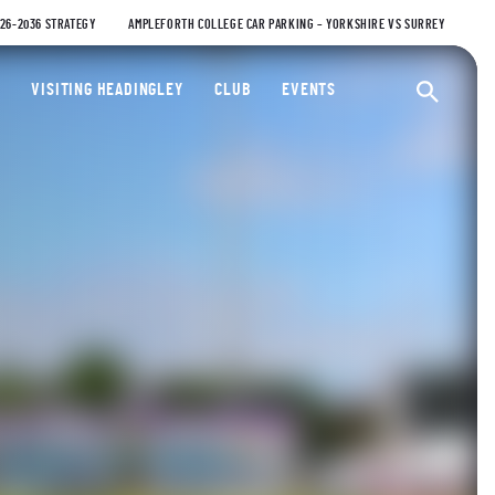
026-2036 STRATEGY
AMPLEFORTH COLLEGE CAR PARKING – YORKSHIRE VS SURREY
ty Cricket Club
VISITING HEADINGLEY
CLUB
EVENTS
Ope