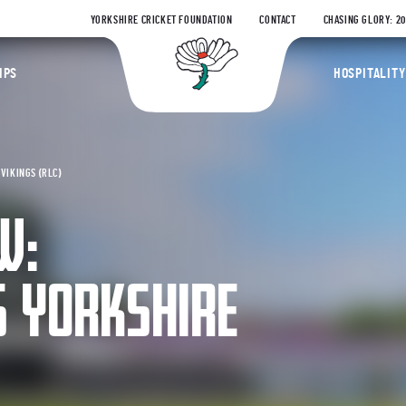
YORKSHIRE CRICKET FOUNDATION
CONTACT
CHASING GLORY: 2
Yorkshire Coun
IPS
HOSPITALITY
VIKINGS (RLC)
W:
 YORKSHIRE