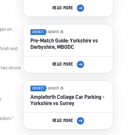
READ MORE
gan on
CRICKET
5 AUGUST 26
Pre-Match Guide: Yorkshire vs
Derbyshire, MBODC
 Pyrah and
READ MORE
 has struck
CRICKET
5 AUGUST 26
Ampleforth College Car Parking -
e
Yorkshire vs Surrey
reedom.”
READ MORE