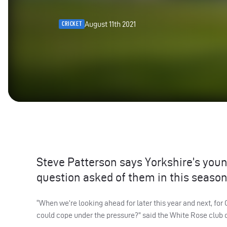
August 11th 2021
CRICKET
Steve Patterson says Yorkshire’s you
question asked of them in this seaso
“When we’re looking ahead for later this year and next, f
could cope under the pressure?” said the White Rose club 