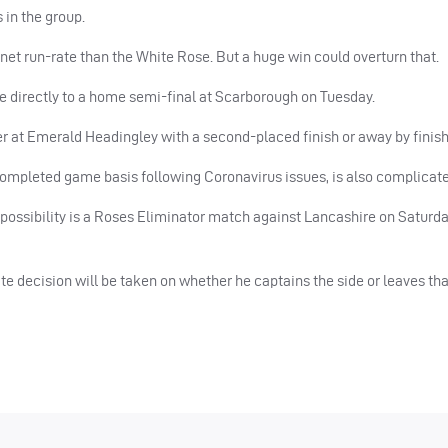
s in the group.
 net run-rate than the White Rose. But a huge win could overturn that.
e directly to a home semi-final at Scarborough on Tuesday.
her at Emerald Headingley with a second-placed finish or away by finish
completed game basis following Coronavirus issues, is also complicate
ossibility is a Roses Eliminator match against Lancashire on Saturda
e decision will be taken on whether he captains the side or leaves that