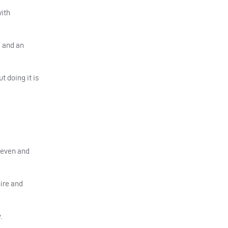
with
d and an
t doing it is
 seven and
ire and
.