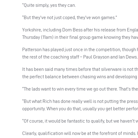
“Quite simply, yes they can.
“But they’ve not just coped, they’ve won games.”
Yorkshire, including Dom Bess after his release from Engl
Thursday (11am) in their final group game knowing they have
Patterson has played just once in the competition, though 
the rest of the coaching staff – Paul Grayson and Ian Dews.
It has been said many times before that silverware is not 
the perfect balance between chasing wins and developing 
“The lads want to win every time we go out there. That’s thei
“But what Rich has done really well is not putting the pres
opportunity. When you do that, usually you get better perf
“Of course, it would be fantastic to qualify, but we haven’t
Clearly, qualification will now be at the forefront of minds. I