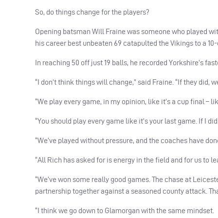
So, do things change for the players?
Opening batsman Will Fraine was someone who played with 
his career best unbeaten 69 catapulted the Vikings to a 10-o
In reaching 50 off just 19 balls, he recorded Yorkshire’s fast
“I don’t think things will change,” said Fraine. “If they did
“We play every game, in my opinion, like it’s a cup final – l
“You should play every game like it’s your last game. If I di
“We’ve played without pressure, and the coaches have done a 
“All Rich has asked for is energy in the field and for us to l
“We’ve won some really good games. The chase at Leicester 
partnership together against a seasoned county attack. T
“I think we go down to Glamorgan with the same mindset.