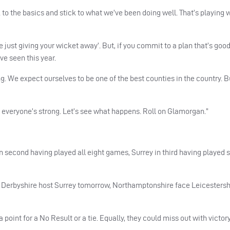
k to the basics and stick to what we’ve been doing well. That’s playing 
e just giving your wicket away’. But, if you commit to a plan that’s goo
ve seen this year.
g. We expect ourselves to be one of the best counties in the country. Bu
, everyone’s strong. Let’s see what happens. Roll on Glamorgan.”
in second having played all eight games, Surrey in third having played
s Derbyshire host Surrey tomorrow, Northamptonshire face Leicestersh
 point for a No Result or a tie. Equally, they could miss out with victory