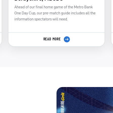
Ahead of our final home game of the Metro Bank
One Day Cup, our pre-match guide includes all the
information spectators will need.
READ MORE