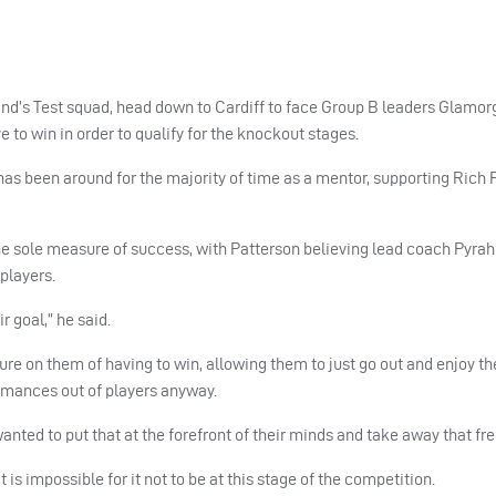
and’s Test squad, head down to Cardiff to face Group B leaders Glamor
 to win in order to qualify for the knockout stages.
has been around for the majority of time as a mentor, supporting Rich
the sole measure of success, with Patterson believing lead coach Pyrah
players.
r goal,” he said.
sure on them of having to win, allowing them to just go out and enjoy th
ormances out of players anyway.
 wanted to put that at the forefront of their minds and take away that f
t is impossible for it not to be at this stage of the competition.