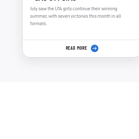
July saw the U14 girls continue their winning
summer, with seven victories this month in all
formats.
READ MORE