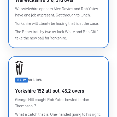
Warwickshire openers Alex Davies and Rob Yates
have one job at present. Get through to lunch.
Yorkshire will clearly be hoping that isn’t the case.
The Bears trail by two as Jack White and Ben Cliff
take the new ball for Yorkshire.
12:31 PM
MAY 9, 2026
Yorkshire 152 all out, 45.2 overs
George Hill caught Rob Yates bowled Jordan
Thompson, 7.
What a catch that is. One-handed going to his right.