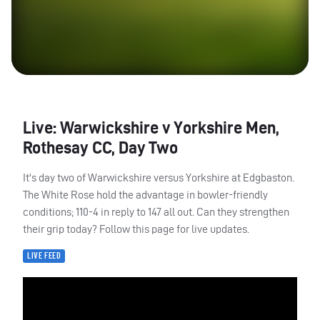
Live: Warwickshire v Yorkshire Men,
Rothesay CC, Day Two
It's day two of Warwickshire versus Yorkshire at Edgbaston.
The White Rose hold the advantage in bowler-friendly
conditions; 110-4 in reply to 147 all out. Can they strengthen
their grip today? Follow this page for live updates.
LIVE FEED