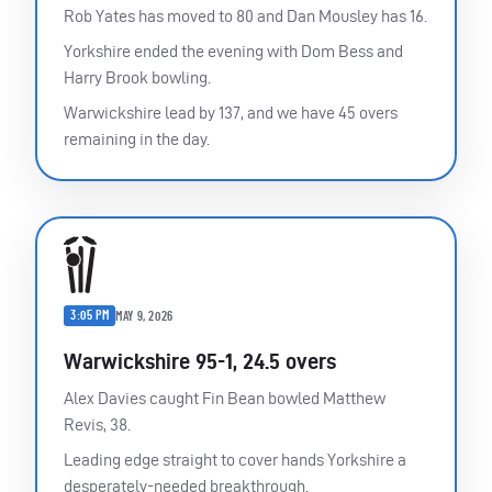
Rob Yates has moved to 80 and Dan Mousley has 16.
Yorkshire ended the evening with Dom Bess and
Harry Brook bowling.
Warwickshire lead by 137, and we have 45 overs
remaining in the day.
3:05 PM
MAY 9, 2026
Warwickshire 95-1, 24.5 overs
Alex Davies caught Fin Bean bowled Matthew
Revis, 38.
Leading edge straight to cover hands Yorkshire a
desperately-needed breakthrough.