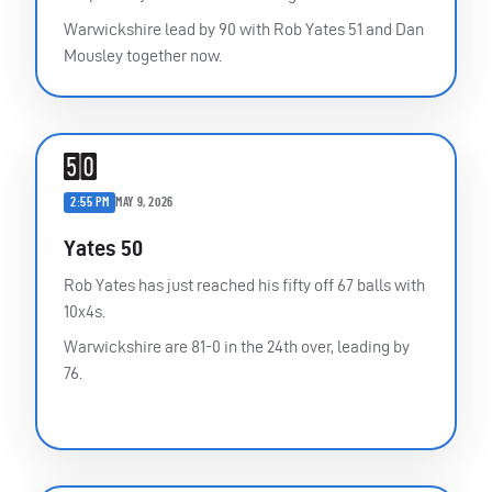
Warwickshire lead by 90 with Rob Yates 51 and Dan
Mousley together now.
2:55 PM
MAY 9, 2026
Yates 50
Rob Yates has just reached his fifty off 67 balls with
10x4s.
Warwickshire are 81-0 in the 24th over, leading by
76.