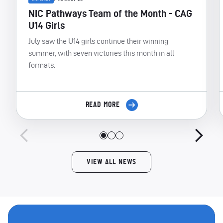
NIC Pathways Team of the Month - CAG
U14 Girls
July saw the U14 girls continue their winning
summer, with seven victories this month in all
formats.
READ MORE
VIEW ALL NEWS