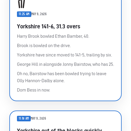
11:25 AM
MAY 9, 2026
Yorkshire 141-6, 31.3 overs
Harry Brook bowled Ethan Bamber, 40.
Brook is bowled on the drive.
Yorkshire have since moved to 141-5, trailing by six.
George Hill in alongside Jonny Bairstow, who has 25.
Oh no, Bairstow has been bowled trying to leave
Olly Hannon-Dalby alone.
Dom Bess in now.
11:18 AM
MAY 9, 2026
Yorkshire out of the blocks quickly