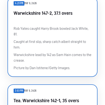
4:21 PM
MAY 9, 2026
Warwickshire 147-2, 37.1 overs
Rob Yates caught Harry Brook bowled Jack White,
81.
Caught at first slip, sharp catch albeit straight to
him.
Warwickshire lead by 142 as Sam Hain comes to the
crease.
Picture by Dan Istitene/Getty Images.
3:51 PM
MAY 9, 2026
Tea. Warwickshire 142-1, 35 overs