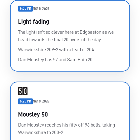
5:36 PM
MAY 9, 2026
Light fading
The light isn’t so clever here at Edgbaston as we
head towards the final 20 overs of the day.
Warwickshire 209-2 with a lead of 204.
Dan Mousley has 57 and Sam Hain 20.
5:25 PM
MAY 9, 2026
Mousley 50
Dan Mousley reaches his fifty off 96 balls, taking
Warwickshire to 200-2.