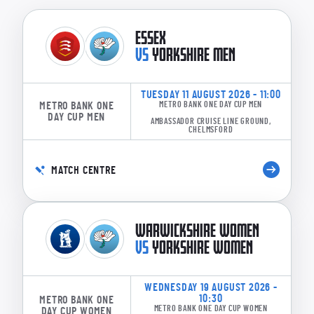
ESSEX
VS
YORKSHIRE MEN
TUESDAY 11 AUGUST 2026 - 11:00
METRO BANK ONE
METRO BANK ONE DAY CUP MEN
DAY CUP MEN
AMBASSADOR CRUISE LINE GROUND,
CHELMSFORD
MATCH CENTRE
WARWICKSHIRE WOMEN
VS
YORKSHIRE WOMEN
WEDNESDAY 19 AUGUST 2026 -
10:30
METRO BANK ONE
METRO BANK ONE DAY CUP WOMEN
DAY CUP WOMEN