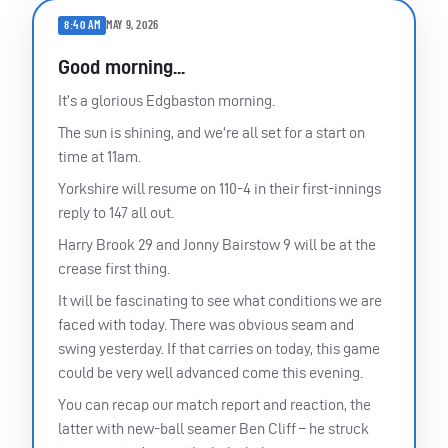
8:40 AM
MAY 9, 2026
Good morning...
It’s a glorious Edgbaston morning.
The sun is shining, and we’re all set for a start on
time at 11am.
Yorkshire will resume on 110-4 in their first-innings
reply to 147 all out.
Harry Brook 29 and Jonny Bairstow 9 will be at the
crease first thing.
It will be fascinating to see what conditions we are
faced with today. There was obvious seam and
swing yesterday. If that carries on today, this game
could be very well advanced come this evening.
You can recap our match report and reaction, the
latter with new-ball seamer Ben Cliff – he struck