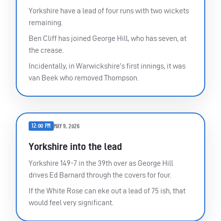
Yorkshire have a lead of four runs with two wickets
remaining.
Ben Cliff has joined George Hill, who has seven, at
the crease.
Incidentally, in Warwickshire’s first innings, it was
van Beek who removed Thompson.
12:00 PM
MAY 9, 2026
Yorkshire into the lead
Yorkshire 149-7 in the 39th over as George Hill
drives Ed Barnard through the covers for four.
If the White Rose can eke out a lead of 75 ish, that
would feel very significant.