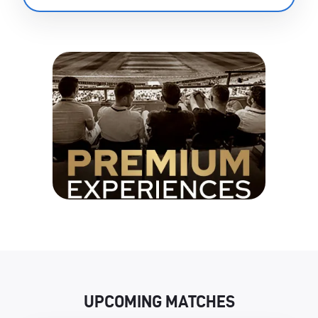
UPCOMING MATCHES