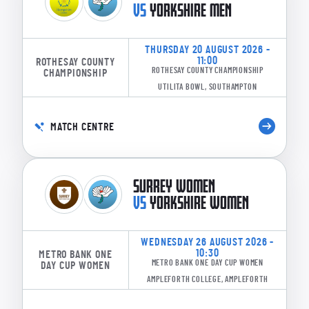
VS
YORKSHIRE MEN
THURSDAY 20 AUGUST 2026 -
11:00
ROTHESAY COUNTY
ROTHESAY COUNTY CHAMPIONSHIP
CHAMPIONSHIP
UTILITA BOWL, SOUTHAMPTON
MATCH CENTRE
SURREY WOMEN
VS
YORKSHIRE WOMEN
WEDNESDAY 26 AUGUST 2026 -
10:30
METRO BANK ONE
METRO BANK ONE DAY CUP WOMEN
DAY CUP WOMEN
AMPLEFORTH COLLEGE, AMPLEFORTH