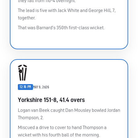
they fall from 110-4 overnight.
The lead is five with Jack White and George Hill, 7,
together.
That was Barnard’s 350th first-class wicket.
12:16 PM
MAY 9, 2026
Yorkshire 151-8, 41.4 overs
Logan van Beek caught Dan Mousley bowled Jordan
Thompson, 2.
Miscued a drive to cover to hand Thompson a
wicket with his fourth ball of the morning.