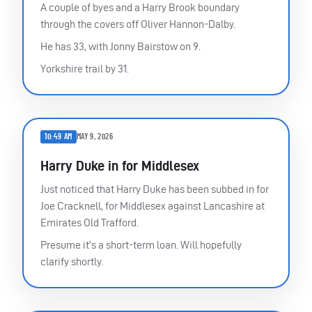
A couple of byes and a Harry Brook boundary
through the covers off Oliver Hannon-Dalby.
He has 33, with Jonny Bairstow on 9.
Yorkshire trail by 31.
10:49 AM
MAY 9, 2026
Harry Duke in for Middlesex
Just noticed that Harry Duke has been subbed in for
Joe Cracknell, for Middlesex against Lancashire at
Emirates Old Trafford.
Presume it’s a short-term loan. Will hopefully
clarify shortly.