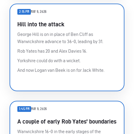
2:15 PM
MAY 9, 2026
Hill into the attack
George Hill is on in place of Ben Cliff as
Warwickshire advance to 36-0, leading by 31.
Rob Yates has 20 and Alex Davies 16.
Yorkshire could do with a wicket.
And now Logan van Beek is on for Jack White.
1:45 PM
MAY 9, 2026
A couple of early Rob Yates' boundaries
Warwickshire 16-0 in the early stages of the