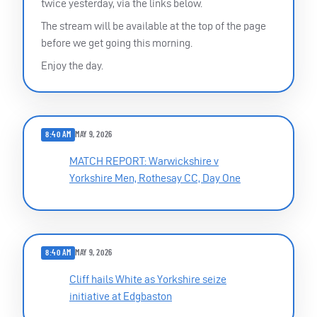
twice yesterday, via the links below.
The stream will be available at the top of the page
before we get going this morning.
Enjoy the day.
8:40 AM
MAY 9, 2026
MATCH REPORT: Warwickshire v
Yorkshire Men, Rothesay CC, Day One
8:40 AM
MAY 9, 2026
Cliff hails White as Yorkshire seize
initiative at Edgbaston