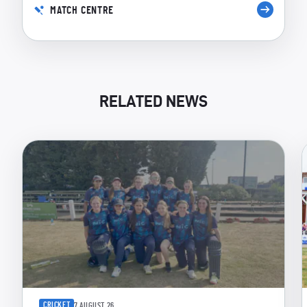
MATCH CENTRE
RELATED NEWS
CRICKET
7 AUGUST 26