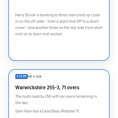
Harry Brook is bowling to three men lined up close
in on the off-side – from a short mid-0ff to a short-
cover – and another three on the leg-side from short
mid-on to short mid-wicket.
6:33 PM
MAY 9, 2026
Warwickshire 255-3, 71 overs
The hosts lead by 250 with six overs remaining in
the day.
Sam Hain has 42 and Beau Webster 11.