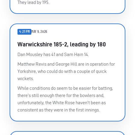
They lead by 195.
4:21 PM
MAY 9, 2026
Warwickshire 185-2, leading by 180
Dan Mousley has 41 and Sam Hain 14.
Matthew Revis and George Hill are in operation for
Yorkshire, who could do with a couple of quick
wickets.
While conditions do seem to be easier for batting,
there’s still enough there for the bowlers and,
unfortunately, the White Rose haven’t been as
consistent as they were in the first innings.