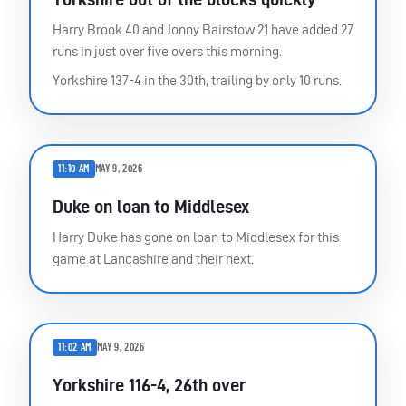
Harry Brook 40 and Jonny Bairstow 21 have added 27
runs in just over five overs this morning.
Yorkshire 137-4 in the 30th, trailing by only 10 runs.
11:10 AM
MAY 9, 2026
Duke on loan to Middlesex
Harry Duke has gone on loan to Middlesex for this
game at Lancashire and their next.
11:02 AM
MAY 9, 2026
Yorkshire 116-4, 26th over