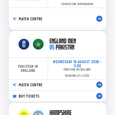
EDGBASTON, BIRMINGHAM
MATCH CENTRE
ENGLAND MEN
VS
PAKISTAN
WEDNESDAY 19 AUGUST 2026 -
11:00
PAKISTAN IN
PAKISTAN IN ENGLAND
ENGLAND
HEADINGLEY, LEEDS
MATCH CENTRE
BUY TICKETS
HAMPSHIRE