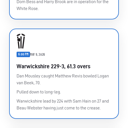
Dom Bess and Harry Brook are in operation for the
White Rose.
6:00 PM
MAY 9, 2026
Warwickshire 229-3, 61.3 overs
Dan Mousley caught Matthew Revis bowled Logan
van Beek, 70.
Pulled down to long-leg.
Warwickshire lead by 224 with Sam Hain on 27 and
Beau Webster having just come to the crease.