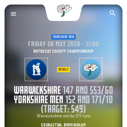
Yorkshire County Cr
Op
YORKSHIRE MEN
FRIDAY 08 MAY 2026 - 11:00
ROTHESAY COUNTY CHAMPIONSHIP
RESULT
WARWICKSHIRE
147 AND 553/6D
YORKSHIRE MEN
152 AND 171/10
(TARGET: 549)
Warwickshire win by 377 runs
EDGBASTON, BIRMINGHAM