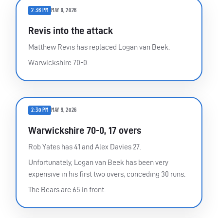
2:36 PM
MAY 9, 2026
Revis into the attack
Matthew Revis has replaced Logan van Beek.
Warwickshire 70-0.
2:30 PM
MAY 9, 2026
Warwickshire 70-0, 17 overs
Rob Yates has 41 and Alex Davies 27.
Unfortunately, Logan van Beek has been very
expensive in his first two overs, conceding 30 runs.
The Bears are 65 in front.