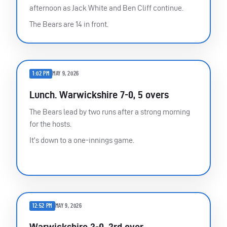
afternoon as Jack White and Ben Cliff continue.
The Bears are 14 in front.
1:02 PM
MAY 9, 2026
Lunch. Warwickshire 7-0, 5 overs
The Bears lead by two runs after a strong morning
for the hosts.
It’s down to a one-innings game.
12:52 PM
MAY 9, 2026
Warwickshire 3-0, 3rd over