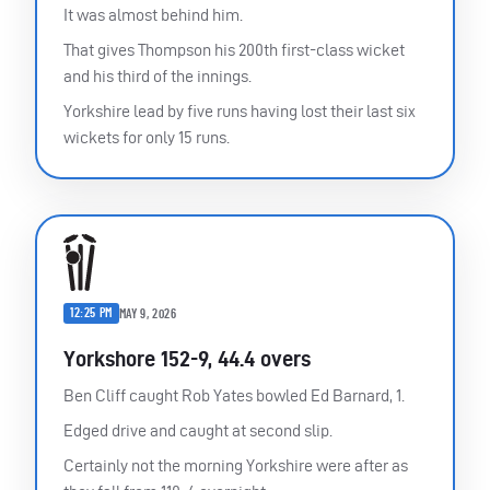
It was almost behind him.
That gives Thompson his 200th first-class wicket
and his third of the innings.
Yorkshire lead by five runs having lost their last six
wickets for only 15 runs.
12:25 PM
MAY 9, 2026
Yorkshore 152-9, 44.4 overs
Ben Cliff caught Rob Yates bowled Ed Barnard, 1.
Edged drive and caught at second slip.
Certainly not the morning Yorkshire were after as