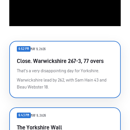
6:52 PM
MAY 9, 2026
Close. Warwickshire 267-3, 77 overs
That’s a very disappointing day for Yorkshire.
Warwickshire lead by 262, with Sam Hain 43 and
Beau Webster 18.
6:43 PM
MAY 9, 2026
The Yorkshire Wall