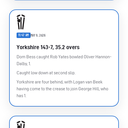
11:47 AM
MAY 9, 2026
Yorkshire 143-7, 35.2 overs
Dom Bess caught Rob Yates bowled Oliver Hannon-
Dalby, 1.
Caught low down at second slip.
Yorkshire are four behind, with Logan van Beek
having come to the crease to join George Hill, who
has 1.