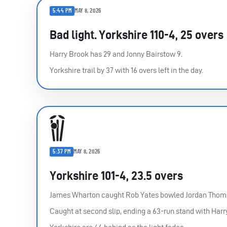
5:44 PM
MAY 8, 2026
Bad light. Yorkshire 110-4, 25 overs
Harry Brook has 29 and Jonny Bairstow 9.
Yorkshire trail by 37 with 16 overs left in the day.
5:37 PM
MAY 8, 2026
Yorkshire 101-4, 23.5 overs
James Wharton caught Rob Yates bowled Jordan Thomp
Caught at second slip, ending a 63-run stand with Harr