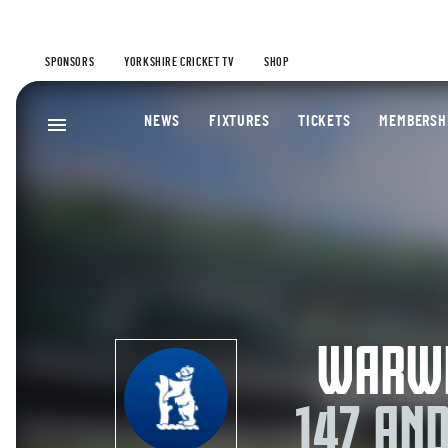
SPONSORS
YORKSHIRE CRICKET TV
SHOP
NEWS
FIXTURES
TICKETS
MEMBERSH
WARWI
147 AN