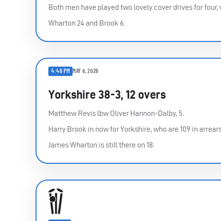
Both men have played two lovely cover drives for four,
Wharton 24 and Brook 6.
4:46 PM
MAY 8, 2026
Yorkshire 38-3, 12 overs
Matthew Revis lbw Oliver Hannon-Dalby, 5.
Harry Brook in now for Yorkshire, who are 109 in arrears
James Wharton is still there on 18.