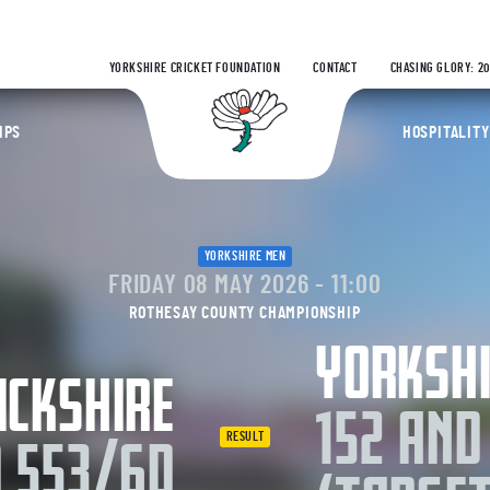
Yorks
YORKSHIRE CRICKET FOUNDATION
CONTACT
CHASING GLORY: 2
Yorkshire Coun
IPS
HOSPITALITY
YORKSHIRE MEN
FRIDAY 08 MAY 2026 - 11:00
ROTHESAY COUNTY CHAMPIONSHIP
YORKSH
CKSHIRE
152 AND
RESULT
D 553/6D