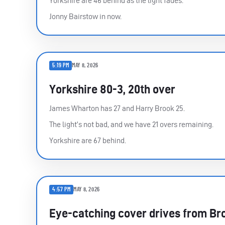
Yorkshire are 46 behind as the light fades.
Jonny Bairstow in now.
5:19 PM
MAY 8, 2026
Yorkshire 80-3, 20th over
James Wharton has 27 and Harry Brook 25.
The light’s not bad, and we have 21 overs remaining.
Yorkshire are 67 behind.
4:57 PM
MAY 8, 2026
Eye-catching cover drives from Br