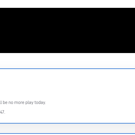
l be no more play today.
47.