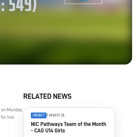
: 549)
RELATED NEWS
n on Monday.
CRICKET
7 AUGUST 26
for live
NIC Pathways Team of the Month
- CAG U14 Girls