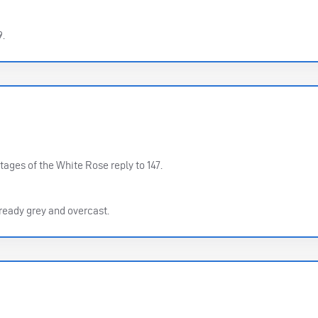
9.
tages of the White Rose reply to 147.
already grey and overcast.