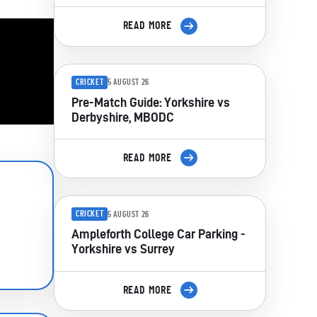
READ MORE
CRICKET
5 AUGUST 26
Pre-Match Guide: Yorkshire vs
Derbyshire, MBODC
READ MORE
CRICKET
5 AUGUST 26
Ampleforth College Car Parking -
Yorkshire vs Surrey
READ MORE