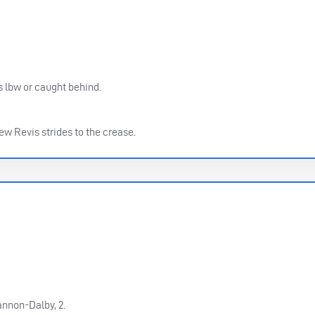
as lbw or caught behind.
w Revis strides to the crease.
nnon-Dalby, 2.