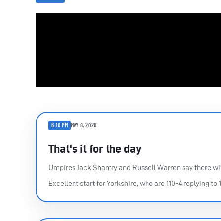
6:10 PM
MAY 8, 2026
That's it for the day
Umpires Jack Shantry and Russell Warren say there wil
Excellent start for Yorkshire, who are 110-4 replying to 1