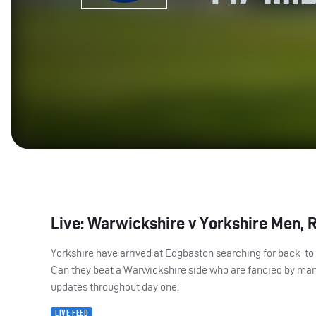
Live: Warwickshire v Yorkshire Men, 
Yorkshire have arrived at Edgbaston searching for back-t
Can they beat a Warwickshire side who are fancied by many
updates throughout day one.
LIVE FEED