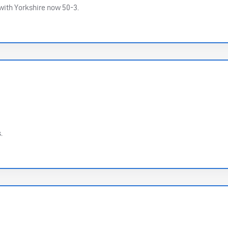
 with Yorkshire now 50-3.
.