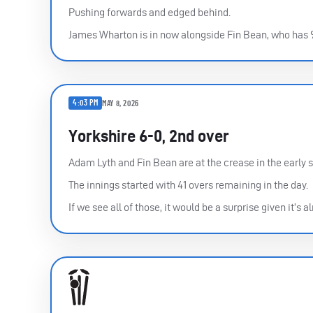
Pushing forwards and edged behind.
James Wharton is in now alongside Fin Bean, who has 
4:03 PM
MAY 8, 2026
Yorkshire 6-0, 2nd over
Adam Lyth and Fin Bean are at the crease in the early s
The innings started with 41 overs remaining in the day.
If we see all of those, it would be a surprise given it’s 