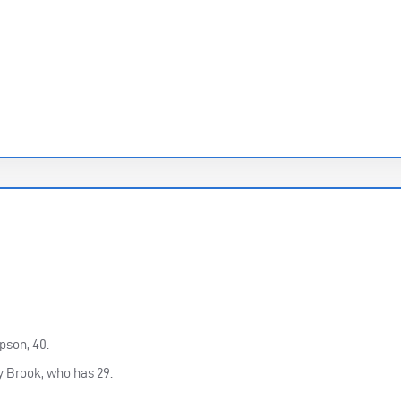
son, 40.
y Brook, who has 29.