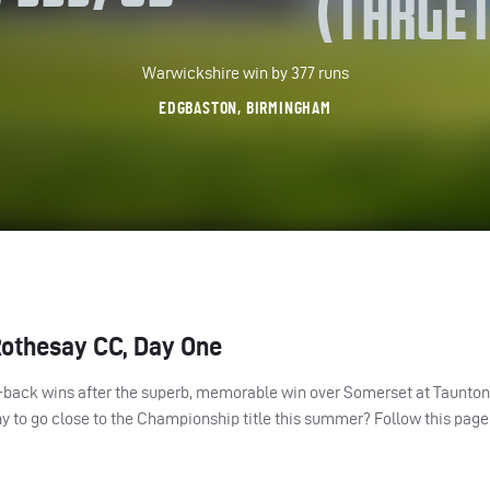
(TARGET
Warwickshire win by 377 runs
EDGBASTON, BIRMINGHAM
Rothesay CC, Day One
o-back wins after the superb, memorable win over Somerset at Taunto
 to go close to the Championship title this summer? Follow this page 