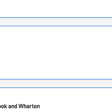
ook and Wharton