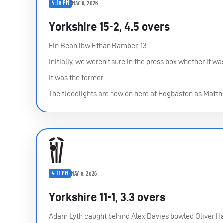
4:18 PM
MAY 8, 2026
Yorkshire 15-2, 4.5 overs
Fin Bean lbw Ethan Bamber, 13.
Initially, we weren’t sure in the press box whether it w
It was the former.
The floodlights are now on here at Edgbaston as Matthe
4:11 PM
MAY 8, 2026
Yorkshire 11-1, 3.3 overs
Adam Lyth caught behind Alex Davies bowled Oliver Ha