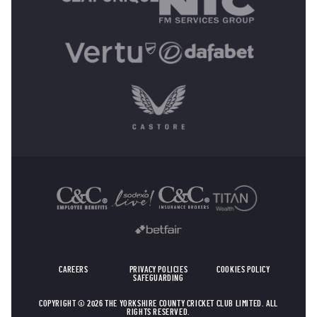
OTHER SPONSORS
CAREERS
PRIVACY POLICIES
COOKIES POLICY
SAFEGUARDING
COPYRIGHT © 2026 THE YORKSHIRE COUNTY CRICKET CLUB LIMITED. ALL
RIGHTS RESERVED.