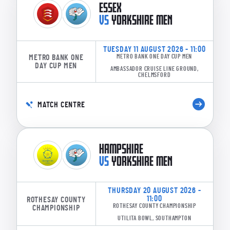
ESSEX
VS
YORKSHIRE MEN
TUESDAY 11 AUGUST 2026 - 11:00
METRO BANK ONE
METRO BANK ONE DAY CUP MEN
DAY CUP MEN
AMBASSADOR CRUISE LINE GROUND,
CHELMSFORD
MATCH CENTRE
HAMPSHIRE
VS
YORKSHIRE MEN
THURSDAY 20 AUGUST 2026 -
11:00
ROTHESAY COUNTY
ROTHESAY COUNTY CHAMPIONSHIP
CHAMPIONSHIP
UTILITA BOWL, SOUTHAMPTON