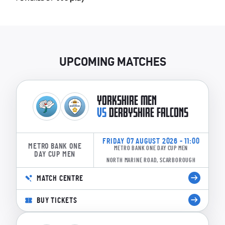
UPCOMING MATCHES
YORKSHIRE MEN
VS
DERBYSHIRE FALCONS
FRIDAY 07 AUGUST 2026 - 11:00
METRO BANK ONE
METRO BANK ONE DAY CUP MEN
DAY CUP MEN
NORTH MARINE ROAD, SCARBOROUGH
MATCH CENTRE
BUY TICKETS