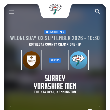
Yorkshire County Cr
Op
YORKSHIRE MEN
WEDNESDAY 02 SEPTEMBER 2026 - 10:30
ROTHESAY COUNTY CHAMPIONSHIP
VERSUS
SURREY
YORKSHIRE MEN
THE KIA OVAL, KENNINGTON