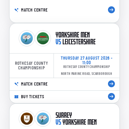
MATCH CENTRE
YORKSHIRE MEN
VS
LEICESTERSHIRE
THURSDAY 27 AUGUST 2026 -
11:00
ROTHESAY COUNTY
ROTHESAY COUNTY CHAMPIONSHIP
CHAMPIONSHIP
NORTH MARINE ROAD, SCARBOROUGH
MATCH CENTRE
BUY TICKETS
SURREY
VS
YORKSHIRE MEN