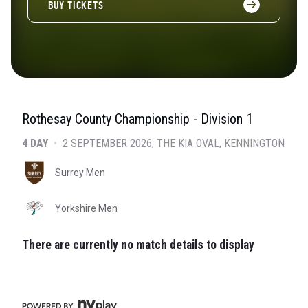
BUY TICKETS
Rothesay County Championship - Division 1
4 DAY
•
2 SEPTEMBER 2026
THE KIA OVAL
, KENNINGTON
Surrey Men
Yorkshire Men
There are currently no match details to display