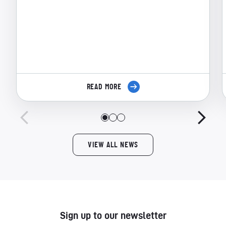
READ MORE
VIEW ALL NEWS
Sign up to our newsletter