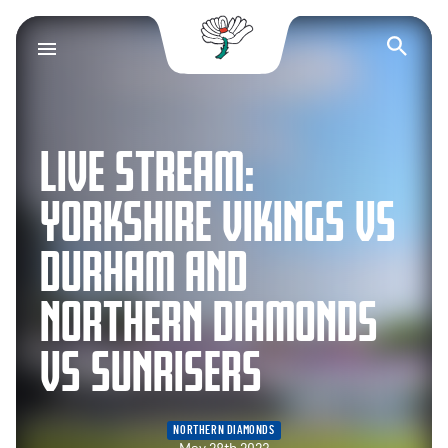
Yorkshire County Cr
Op
LIVE STREAM:
YORKSHIRE VIKINGS VS
DURHAM AND
NORTHERN DIAMONDS
VS SUNRISERS
NORTHERN DIAMONDS