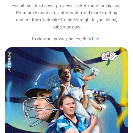
For all the latest news, previews, ticket, membership and
Premium Experiences information and more exciting
content from Yorkshire Cricket straight to your inbox,
subscribe now.
To view our privacy policy, click
here.