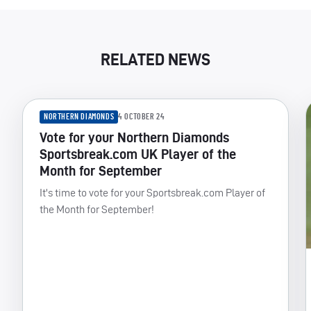
RELATED NEWS
NORTHERN DIAMONDS
4 OCTOBER 24
Vote for your Northern Diamonds
Sportsbreak.com UK Player of the
Month for September
It's time to vote for your Sportsbreak.com Player of
the Month for September!