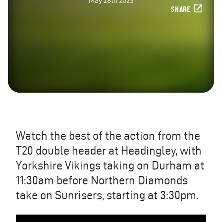
May 28th 2023
SHARE
Watch the best of the action from the
T20 double header at Headingley, with
Yorkshire Vikings taking on Durham at
11:30am before Northern Diamonds
take on Sunrisers, starting at 3:30pm.