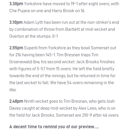
3.30pm
Yorkshire have moved to 19-1 after eight overs, with
Che Pujara on one and Harry Brook on 16.
3.10pm
Adam Lyth has been run out at the non-striker’s end
by combination of throw from Bartlett at mid-wicket and
Overton at the stumps. 0-1
2.55pm
Superb from Yorkshire as they bowl Somerset out
for 216 having been 145-1. Tim Bresnan traps Tim
Groenewald lbw, his second wicket. Jack Brooks finishes
with figures of 5-57 from 15 overs. He left the field briefly
towards the end of the innings, but he returned in time for
the last wicket to fall. We have 54 overs remaining in the
day.
2.48pm
Ninth wicket goes to Tim Bresnan, who gets Josh
Davey caught at deep mid-wicket by Alex Lees, who is on
the field for Jack Brooks. Somerset are 210-9 after 46 overs.
A decent time to remind you of our preview….