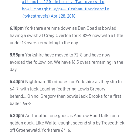
all out. 120 deficit. Two overs to
bowl tonight.</p>— Graham Hardcastle
tykestravels)
April 28, 2018
(
6.10pm
Yorkshire are nine down as Ben Coad is bowled
having a swish at Craig Overton for 8. 82-9 now with a little
under 13 overs remaining in the day.
5.55pm
Yorkshire have moved to 72-8 and have now
avoided the follow-on. We have 16.5 overs remaining in the
day.
5.40pm
Nightmare 10 minutes for Yorkshire as they slip to
64-7, with Jack Leaning feathering Lewis Gregory
behind….Oh no, Gregory then bowls Jack Brooks for a first
baller. 64-8.
5.30pm
And another one goes as Andrew Hodd falls for a
golden duck. Like Waite, caught second slip by Trescothick
off Groenewald. Yorkshire 64-6.