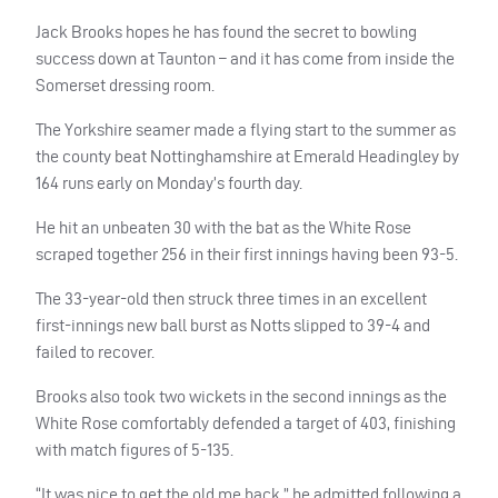
Jack Brooks hopes he has found the secret to bowling
success down at Taunton – and it has come from inside the
Somerset dressing room.
The Yorkshire seamer made a flying start to the summer as
the county beat Nottinghamshire at Emerald Headingley by
164 runs early on Monday’s fourth day.
He hit an unbeaten 30 with the bat as the White Rose
scraped together 256 in their first innings having been 93-5.
The 33-year-old then struck three times in an excellent
first-innings new ball burst as Notts slipped to 39-4 and
failed to recover.
Brooks also took two wickets in the second innings as the
White Rose comfortably defended a target of 403, finishing
with match figures of 5-135.
“It was nice to get the old me back,” he admitted following a