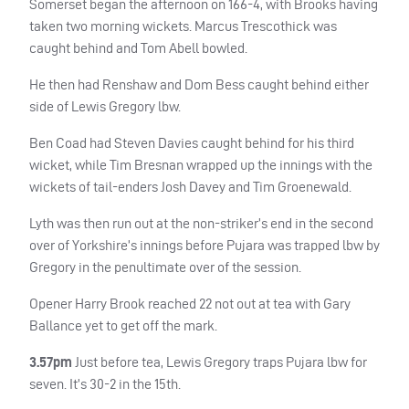
Somerset began the afternoon on 166-4, with Brooks having
taken two morning wickets. Marcus Trescothick was
caught behind and Tom Abell bowled.
He then had Renshaw and Dom Bess caught behind either
side of Lewis Gregory lbw.
Ben Coad had Steven Davies caught behind for his third
wicket, while Tim Bresnan wrapped up the innings with the
wickets of tail-enders Josh Davey and Tim Groenewald.
Lyth was then run out at the non-striker’s end in the second
over of Yorkshire’s innings before Pujara was trapped lbw by
Gregory in the penultimate over of the session.
Opener Harry Brook reached 22 not out at tea with Gary
Ballance yet to get off the mark.
3.57pm
Just before tea, Lewis Gregory traps Pujara lbw for
seven. It’s 30-2 in the 15th.