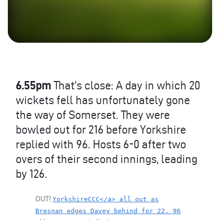
6.55pm
That’s close: A day in which 20
wickets fell has unfortunately gone
the way of Somerset. They were
bowled out for 216 before Yorkshire
replied with 96. Hosts 6-0 after two
overs of their second innings, leading
by 126.
OUT
!
YorkshireCCC</a> all out as
Bresnan edges Davey behind for 22. 96