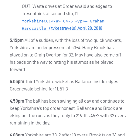
OUT
! Waite drives at Groenewald and edges to
Trescothick at second slip, 11.
YorkshireCCC</a> 64-5.</p>— Graham
tykestravels)
April 28, 2018
Hardcastle (
5.15pm
All of a sudden, with the loss of two quick wickets,
Yorkshire are under pressure at 53-4. Harry Brook has
played on to Craig Overton for 32. May have also come off
his pads on the way to hitting his stumps as he played
forward.
5.05pm
Third Yorkshire wicket as Ballance inside edges
Groenewald behind for 11. 51-3
4.50pm
The ball has been swinging all day and continues to
keep Yorkshire’s top order honest. Ballance and Brook are
eking out the runs as they reply to 216. It’s 45-2 with 32 overs
remaining in the day.
4.03pm
Yorkshire are 38-2 after 18 overs. Brook is on 26 and