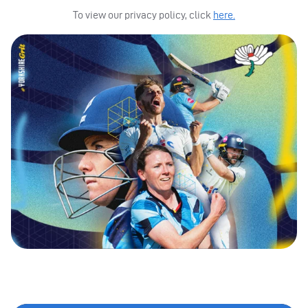
To view our privacy policy, click
here.