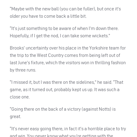
“Maybe with the new ball (you can be fuller), but once it’s
older you have to come back a little bit.
“It’s just something to be aware of when I’m down there.
Hopefully, if I get the nod, I can take some wickets.”
Brooks’ uncertainty over his place in the Yorkshire team for
the trip to the West Country comes from being left out of
last June’s fixture, which the visitors won in thrilling fashion
by three runs.
“I missed it, but I was there on the sidelines,” he said. “That
game, as it turned out, probably kept us up. It was such a
close one.
“Going there on the back of a victory (against Notts) is
great.
“It’s never easy going there, in fact it’s a horrible place to try
and win. You never know what you’re getting with the