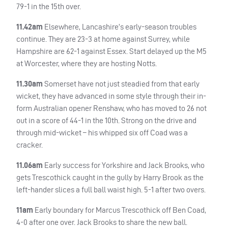
79-1 in the 15th over.
11.42am
Elsewhere, Lancashire’s early-season troubles
continue. They are 23-3 at home against Surrey, while
Hampshire are 62-1 against Essex. Start delayed up the M5
at Worcester, where they are hosting Notts.
11.30am
Somerset have not just steadied from that early
wicket, they have advanced in some style through their in-
form Australian opener Renshaw, who has moved to 26 not
out in a score of 44-1 in the 10th. Strong on the drive and
through mid-wicket – his whipped six off Coad was a
cracker.
11.06am
Early success for Yorkshire and Jack Brooks, who
gets Trescothick caught in the gully by Harry Brook as the
left-hander slices a full ball waist high. 5-1 after two overs.
11am
Early boundary for Marcus Trescothick off Ben Coad,
4-0 after one over. Jack Brooks to share the new ball.