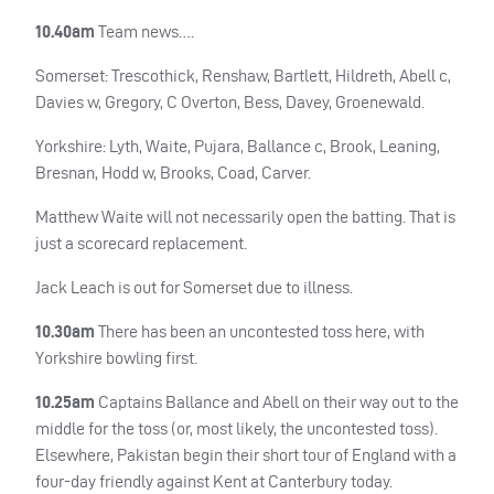
10.40am
Team news….
Somerset: Trescothick, Renshaw, Bartlett, Hildreth, Abell c,
Davies w, Gregory, C Overton, Bess, Davey, Groenewald.
Yorkshire: Lyth, Waite, Pujara, Ballance c, Brook, Leaning,
Bresnan, Hodd w, Brooks, Coad, Carver.
Matthew Waite will not necessarily open the batting. That is
just a scorecard replacement.
Jack Leach is out for Somerset due to illness.
10.30am
There has been an uncontested toss here, with
Yorkshire bowling first.
10.25am
Captains Ballance and Abell on their way out to the
middle for the toss (or, most likely, the uncontested toss).
Elsewhere, Pakistan begin their short tour of England with a
four-day friendly against Kent at Canterbury today.