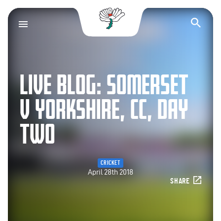
Yorkshire County Cr
Op
LIVE BLOG: SOMERSET
V YORKSHIRE, CC, DAY
TWO
CRICKET
April 28th 2018
SHARE