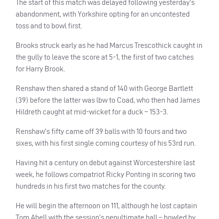
The start of this match was delayed following yesterday’s
abandonment, with Yorkshire opting for an uncontested
toss and to bowl first.
Brooks struck early as he had Marcus Trescothick caught in
the gully to leave the score at 5-1, the first of two catches
for Harry Brook.
Renshaw then shared a stand of 140 with George Bartlett
(39) before the latter was lbw to Coad, who then had James
Hildreth caught at mid-wicket for a duck – 153-3.
Renshaw’s fifty came off 39 balls with 10 fours and two
sixes, with his first single coming courtesy of his 53rd run.
Having hit a century on debut against Worcestershire last
week, he follows compatriot Ricky Ponting in scoring two
hundreds in his first two matches for the county.
He will begin the afternoon on 111, although he lost captain
Tom Abell with the session’s penultimate ball – bowled by