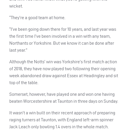
wicket.
“They’re a good team at home.
“I’ve been going down there for 10 years, and last year was
the first time I’ve been involved in a win with any team,
Northants or Yorkshire. But we know it can be done after
last year.”
Although the Notts’ win was Yorkshire’s first match action
of 2018, they have now played two following their opening
week abandoned draw against Essex at Headingley and sit
top of the table.
Somerset, however, have played one and won one having
beaten Worcestershire at Taunton in three days on Sunday.
It wasn’t a win built on their recent approach of preparing
raging turners at Taunton, with England left-arm spinner
Jack Leach only bowling 1.4 overs in the whole match.