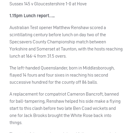
Sussex 145 v Gloucestershire 1-0 at Hove
1.15pm Lunch report…..
Australian Test opener Matthew Renshaw scored a
scintillating century before lunch on day two of the
Specsavers County Championship match between
Yorkshire and Somerset at Taunton, with the hosts reaching
lunch at 166-4 from 31.5 overs.
The left-handed Queenslander, born in Middlesborough,
flayed 14 fours and four sixes in reaching his second
successive hundred for the county off 86 balls.
A replacement for compatriot Cameron Bancroft, banned
for ball-tampering, Renshaw helped his side make a flying
start to this clash before two late Ben Coad wickets and
one for Jack Brooks brought the White Rose back into
things.