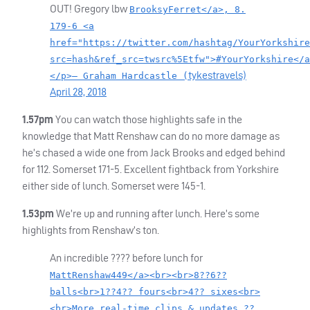
OUT
! Gregory lbw
BrooksyFerret</a>, 8.
179-6 <a
href="https://twitter.com/hashtag/YourYorkshire
src=hash&ref_src=twsrc%5Etfw">#YourYorkshire</a
tykestravels)
</p>— Graham Hardcastle (
April 28, 2018
1.57pm
You can watch those highlights safe in the
knowledge that Matt Renshaw can do no more damage as
he’s chased a wide one from Jack Brooks and edged behind
for 112. Somerset 171-5. Excellent fightback from Yorkshire
either side of lunch. Somerset were 145-1.
1.53pm
We’re up and running after lunch. Here’s some
highlights from Renshaw’s ton.
An incredible ???? before lunch for
MattRenshaw449</a><br><br>8??6??
balls<br>1??4?? fours<br>4?? sixes<br>
<br>More real-time clips & updates ??