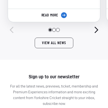
READ MORE
VIEW ALL NEWS
Sign up to our newsletter
For all the latest news, previews, ticket, membership and
Premium Experiences information and more exciting
content from Yorkshire Cricket straight to your inbox,
subscribe now.