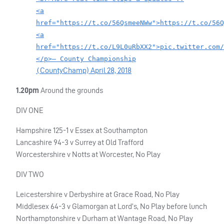
<a
href="https://t.co/56QsmeeNWw">https://t.co/56Q
<a
href="https://t.co/L9L0uRbXX2">pic.twitter.com/
</p>— County Championship
CountyChamp)
April 28, 2018
(
1.20pm
Around the grounds
DIV
ONE
Hampshire 125-1 v Essex at Southampton
Lancashire 94-3 v Surrey at Old Trafford
Worcestershire v Notts at Worcester, No Play
DIV
TWO
Leicestershire v Derbyshire at Grace Road, No Play
Middlesex 64-3 v Glamorgan at Lord’s, No Play before lunch
Northamptonshire v Durham at Wantage Road, No Play