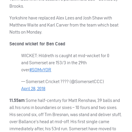
Brooks.
Yorkshire have replaced Alex Lees and Josh Shaw with
Matthew Waite and Karl Carver from the team which beat
Notts on Monday.
Second wicket for Ben Coad
WICKET
: Hildreth is caught at mid-wicket for 0
and Somerset are 153/3 in the 29th
over
#SOMvYOR
— Somerset Cricket ???? (@SomersetCCC)
April 28, 2018
11.55am
Some half-century for Matt Renshaw, 39 balls and
all his runs in boundaries or sixes – 10 fours and two sixes.
His second six, off Tim Bresnan, was stand and deliver stuff,
over Ballance’s head at mid-off. His first single came
immediately after, his 53rd run. Somerset have moved to