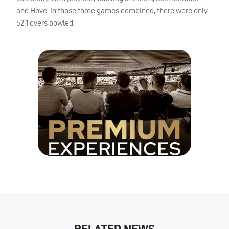
and Hove. In those three games combined, there were only
52.1 overs bowled.