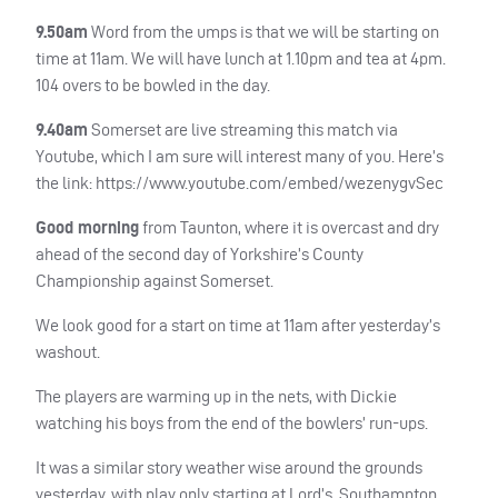
9.50am
Word from the umps is that we will be starting on
time at 11am. We will have lunch at 1.10pm and tea at 4pm.
104 overs to be bowled in the day.
9.40am
Somerset are live streaming this match via
Youtube, which I am sure will interest many of you. Here’s
the link: https://www.youtube.com/embed/wezenygvSec
Good morning
from Taunton, where it is overcast and dry
ahead of the second day of Yorkshire’s County
Championship against Somerset.
We look good for a start on time at 11am after yesterday’s
washout.
The players are warming up in the nets, with Dickie
watching his boys from the end of the bowlers’ run-ups.
It was a similar story weather wise around the grounds
yesterday, with play only starting at Lord’s, Southampton