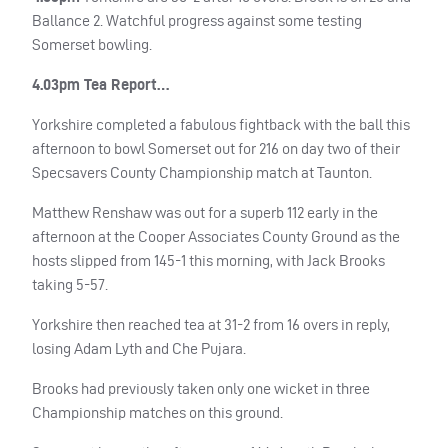
Ballance 2. Watchful progress against some testing
Somerset bowling.
4.03pm Tea Report…
Yorkshire completed a fabulous fightback with the ball this
afternoon to bowl Somerset out for 216 on day two of their
Specsavers County Championship match at Taunton.
Matthew Renshaw was out for a superb 112 early in the
afternoon at the Cooper Associates County Ground as the
hosts slipped from 145-1 this morning, with Jack Brooks
taking 5-57.
Yorkshire then reached tea at 31-2 from 16 overs in reply,
losing Adam Lyth and Che Pujara.
Brooks had previously taken only one wicket in three
Championship matches on this ground.