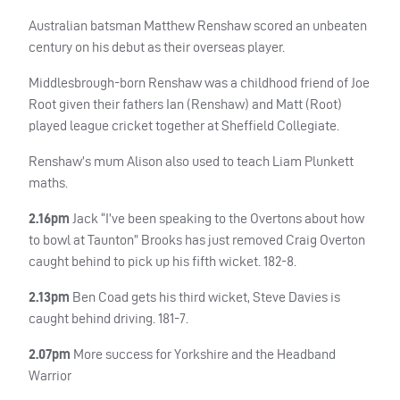
Australian batsman Matthew Renshaw scored an unbeaten
century on his debut as their overseas player.
Middlesbrough-born Renshaw was a childhood friend of Joe
Root given their fathers Ian (Renshaw) and Matt (Root)
played league cricket together at Sheffield Collegiate.
Renshaw’s mum Alison also used to teach Liam Plunkett
maths.
2.16pm
Jack “I’ve been speaking to the Overtons about how
to bowl at Taunton” Brooks has just removed Craig Overton
caught behind to pick up his fifth wicket. 182-8.
2.13pm
Ben Coad gets his third wicket, Steve Davies is
caught behind driving. 181-7.
2.07pm
More success for Yorkshire and the Headband
Warrior