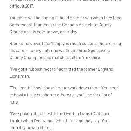
difficult 2017.
Yorkshire will be hoping to build on their win when they face
Somerset at Taunton, or the Coopers Associate County
Ground as it is now known, on Friday.
Brooks, however, hasn’t enjoyed much success there during
his career, taking only one wicket in three Specsavers
County Championship matches, all for Yorkshire.
“I’ve got a rubbish record,” admitted the former England
Lions man.
“The length I bowl doesn’t quite work down there. You need
to bowl a little bit shorter otherwise you’ll go for a lot of
runs.
“I’ve spoken about it with the Overton twins (Craig and
Jamie) when I’ve trained with them, and they say ‘You
probably bowl a bit full’.