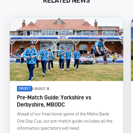
RELATED NEWS
CRICKET
5 AUGUST 26
Pre-Match Guide: Yorkshire vs
Derbyshire, MBODC
Ahead of our final home game of the Metro Bank
One Day Cup, our pre-match guide includes all the
information spectators will need.