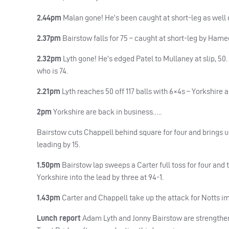
2.44pm
Malan gone! He’s been caught at short-leg as well o
2.37pm
Bairstow falls for 75 – caught at short-leg by Hamee
2.32pm
Lyth gone! He’s edged Patel to Mullaney at slip, 50. 
who is 74.
2.21pm
Lyth reaches 50 off 117 balls with 6×4s – Yorkshire ar
2pm
Yorkshire are back in business…..
Bairstow cuts Chappell behind square for four and brings up
leading by 15.
1.50pm
Bairstow lap sweeps a Carter full toss for four and 
Yorkshire into the lead by three at 94-1.
1.43pm
Carter and Chappell take up the attack for Notts imm
Lunch report
Adam Lyth and Jonny Bairstow are strengthen