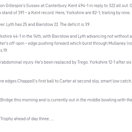
n Gillespie’s Sussex at Canterbury. Kent 494-1 in reply to 322 all out.
tand of 391 – a Kent record. Here, Yorkshire are 82-1, trailing by nine.
er. Lyth has 25 and Bairstow 22. The deficit is 39.
rkshire 44-1 in the 14th, with Bairstow and Lyth advancing not without 
rter’s off-spin – edge pushing forward which burst through Mullaney (n
s 19.
abdominal injury. He’s been replaced by Trego. Yorkshire 12-1 after six
 edges Chappell’s first ball to Carter at second slip, smart low catch. 
Bridge this morning and is currently out in the middle bowling with the 
 Trophy ahead of day three…..