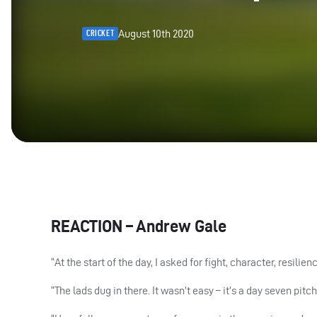
August 10th 2020
CRICKET
REACTION
– Andrew Gale
“At the start of the day, I asked for fight, character, resili
“The lads dug in there. It wasn’t easy – it’s a day seven pitch