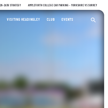
026-2036 STRATEGY
AMPLEFORTH COLLEGE CAR PARKING – YORKSHIRE VS SURREY
ty Cricket Club
VISITING HEADINGLEY
CLUB
EVENTS
Ope