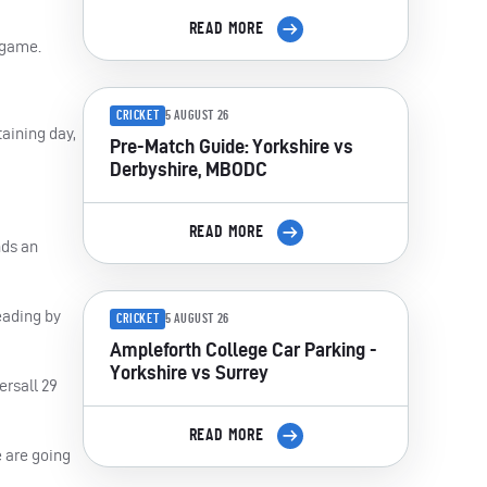
READ MORE
e game.
CRICKET
5 AUGUST 26
taining day,
Pre-Match Guide: Yorkshire vs
Derbyshire, MBODC
READ MORE
nds an
eading by
CRICKET
5 AUGUST 26
Ampleforth College Car Parking -
Yorkshire vs Surrey
ersall 29
READ MORE
 are going