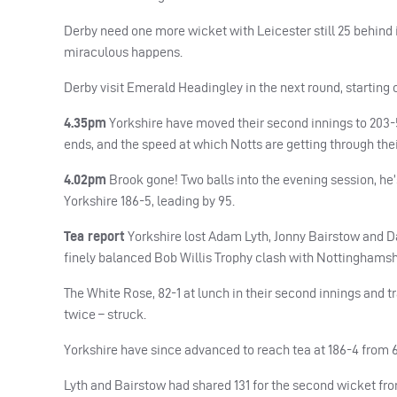
Derby need one more wicket with Leicester still 25 behind 
miraculous happens.
Derby visit Emerald Headingley in the next round, starting 
4.35pm
Yorkshire have moved their second innings to 203-5,
ends, and the speed at which Notts are getting through their
4.02pm
Brook gone! Two balls into the evening session, he’s
Yorkshire 186-5, leading by 95.
Tea report
Yorkshire lost Adam Lyth, Jonny Bairstow and Daw
finely balanced Bob Willis Trophy clash with Nottinghamshi
The White Rose, 82-1 at lunch in their second innings and tr
twice – struck.
Yorkshire have since advanced to reach tea at 186-4 from 6
Lyth and Bairstow had shared 131 for the second wicket fro