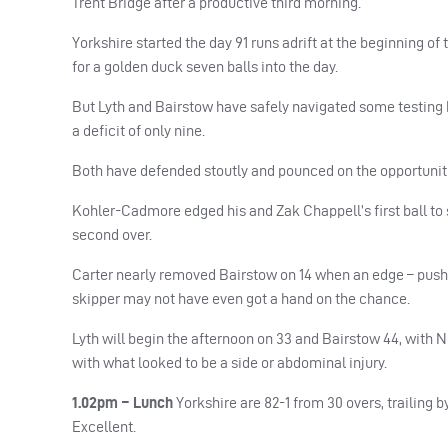
Trent Bridge after a productive third morning.
Yorkshire started the day 91 runs adrift at the beginning o
for a golden duck seven balls into the day.
But Lyth and Bairstow have safely navigated some testing b
a deficit of only nine.
Both have defended stoutly and pounced on the opportunitie
Kohler-Cadmore edged his and Zak Chappell’s first ball to s
second over.
Carter nearly removed Bairstow on 14 when an edge – pushin
skipper may not have even got a hand on the chance.
Lyth will begin the afternoon on 33 and Bairstow 44, with N
with what looked to be a side or abdominal injury.
1.02pm – Lunch
Yorkshire are 82-1 from 30 overs, trailing 
Excellent.