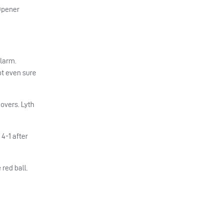
 Opener
alarm.
ot even sure
 overs. Lyth
4-1 after
red ball.