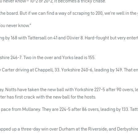
 never know – 10-2 or 20-2, it becomes a tricky chase.
on the board. But if we can find a way of scraping to 200, we’re well in th
 You never know.”
g by 168 with Tattersall on 41 and Olivier 8. Hard-fought but very enter
shire 246-7. Two in the over and Yorks lead is 155.
arter driving at Chappell, 33. Yorkshire 240-6, leading by 149. That e
ay. Notts have taken the new ball with Yorkshire 227-5 after 90 overs, l
ter has first crack with the new ball for the hosts.
ce from Mullaney. They are 224-5 after 86 overs, leading by 133. Tatt
pped up a three-day win over Durham at the Riverside, and Derbyshire