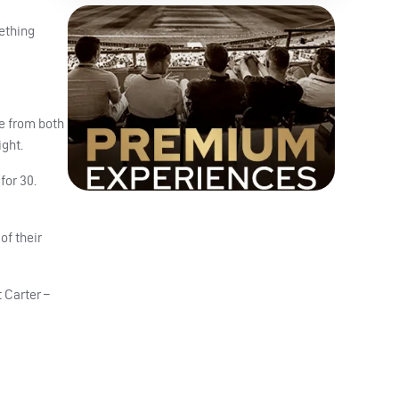
mething
te from both
ight.
for 30.
of their
t Carter –