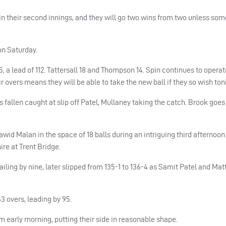
in their second innings, and they will go two wins from two unless so
on Saturday.
 a lead of 112. Tattersall 18 and Thompson 14. Spin continues to opera
 overs means they will be able to take the new ball if they so wish ton
 fallen caught at slip off Patel, Mullaney taking the catch. Brook goes 
id Malan in the space of 18 balls during an intriguing third afternoon 
re at Trent Bridge.
ailing by nine, later slipped from 135-1 to 136-4 as Samit Patel and Mat
3 overs, leading by 95.
m early morning, putting their side in reasonable shape.