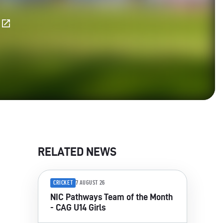
E
RELATED NEWS
CRICKET
7 AUGUST 26
NIC Pathways Team of the Month
- CAG U14 Girls