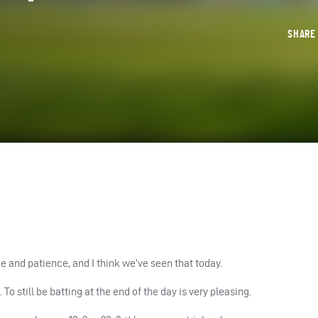
SHAR
ence and patience, and I think we’ve seen that today.
. To still be batting at the end of the day is very pleasing.