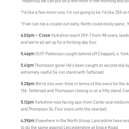
“Hopefully we can put on a few more in the morning and you
“I’d like a few more runs, I’m not going to lie. I’d like 250 
“If we can nip a couple out early, Notts could easily panic.
6.03pm – Close
Yorkshire reach 259-7 from 98 overs, leadin
and we’re all set up for a thrilling day four.
5.46pm
OUT
! Patterson caught behind off Chappell, 4. York
5.41pm
Thompson gone! He’s been caught at second slip by C
extremely useful 54-run stand with Tattersall.
5.28pm
We’re into over-time in terms of the overs for the d
136. Tattersall and Thompson closing in on a fifty stand. Car
5.12pm
Yorkshire now facing spin from Carter and medium pa
and Thompson 24. Four overs until the new ball.
4.39pm
Elsewhere in the North Group, Lancashire have wra
to do the same against Leicestershire at Grace Road.