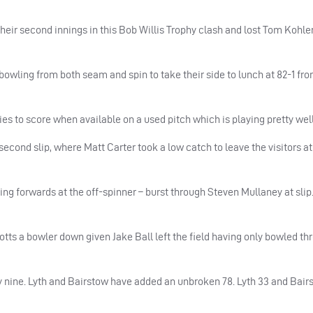
f their second innings in this Bob Willis Trophy clash and lost Tom Koh
owling from both seam and spin to take their side to lunch at 82-1 fro
s to score when available on a used pitch which is playing pretty well
econd slip, where Matt Carter took a low catch to leave the visitors at 
g forwards at the off-spinner – burst through Steven Mullaney at slip
otts a bowler down given Jake Ball left the field having only bowled th
by nine. Lyth and Bairstow have added an unbroken 78. Lyth 33 and Bair