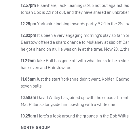
12.57pm
Elsewhere, Jack Leaning is 205 not out against Jaso
Jordan Cox is 221 not out, and they have shared an unbroken s
12.25pm
Yorkshire inching towards parity. 52-1 in the 21st ov
12.02pm
It’s been a very engaging morning’s play so far. Yo
Bairstow offered a sharp chance to Mullaney at slip off Ca
he got a hand on it). He was on 14 at the time. Now 20. Lyth i
11.29am
Jake Ball has gone off with what looks to be a side/
has seven and Bairstow four.
11.05am
Just the start Yorkshire didn’t want. Kohler-Cadmore
seven balls.
10.48am
David Willey has joined up with the squad at Trent 
Mat Pillans alongside him bowling with a white one.
10.25am
Here’s a look around the grounds in the Bob Willis
NORTH
GROUP