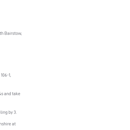
ith Bairstow,
106-1,
×4s and take
ling by 3.
mshire at