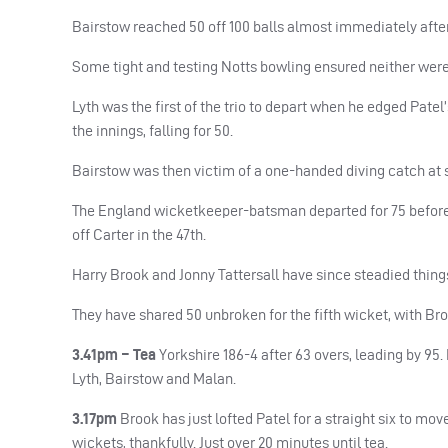
Bairstow reached 50 off 100 balls almost immediately after 
Some tight and testing Notts bowling ensured neither were
Lyth was the first of the trio to depart when he edged Patel’s
the innings, falling for 50.
Bairstow was then victim of a one-handed diving catch at s
The England wicketkeeper-batsman departed for 75 before 
off Carter in the 47th.
Harry Brook and Jonny Tattersall have since steadied things 
They have shared 50 unbroken for the fifth wicket, with Bro
3.41pm – Tea
Yorkshire 186-4 after 63 overs, leading by 95.
Lyth, Bairstow and Malan.
3.17pm
Brook has just lofted Patel for a straight six to move
wickets, thankfully. Just over 20 minutes until tea.