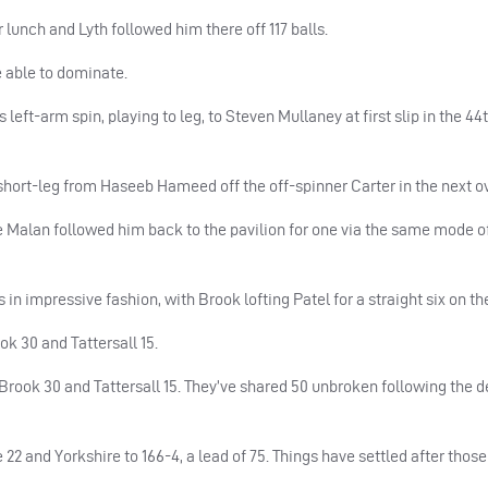
lunch and Lyth followed him there off 117 balls.
 able to dominate.
 left-arm spin, playing to leg, to Steven Mullaney at first slip in the 44
hort-leg from Haseeb Hameed off the off-spinner Carter in the next ov
Malan followed him back to the pavilion for one via the same mode o
in impressive fashion, with Brook lofting Patel for a straight six on th
ok 30 and Tattersall 15.
 Brook 30 and Tattersall 15. They’ve shared 50 unbroken following the d
 22 and Yorkshire to 166-4, a lead of 75. Things have settled after those