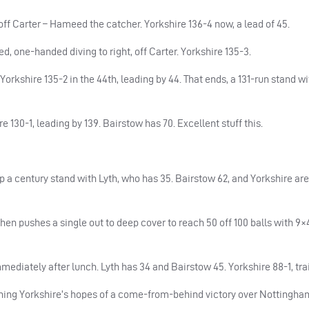
ff Carter – Hameed the catcher. Yorkshire 136-4 now, a lead of 45.
d, one-handed diving to right, off Carter. Yorkshire 135-3.
Yorkshire 135-2 in the 44th, leading by 44. That ends, a 131-run stand w
e 130-1, leading by 139. Bairstow has 70. Excellent stuff this.
 a century stand with Lyth, who has 35. Bairstow 62, and Yorkshire are 
then pushes a single out to deep cover to reach 50 off 100 balls with 9
ediately after lunch. Lyth has 34 and Bairstow 45. Yorkshire 88-1, trai
ing Yorkshire’s hopes of a come-from-behind victory over Nottingha