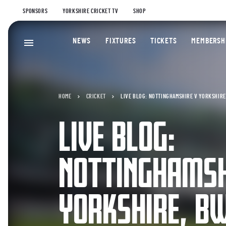
SPONSORS
YORKSHIRE CRICKET TV
SHOP
NEWS
FIXTURES
TICKETS
MEMBERSH
HOME
CRICKET
LIVE BLOG: NOTTINGHAMSHIRE V YORKSHIRE,
LIVE BLOG:
NOTTINGHAMSH
YORKSHIRE, BW