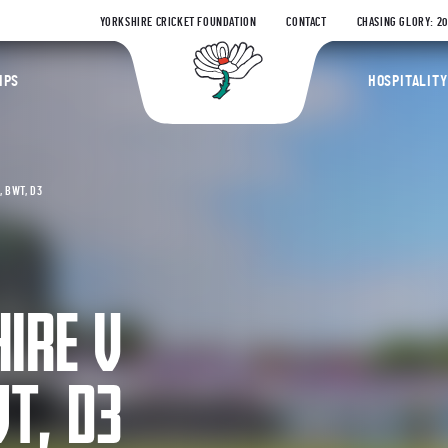
YORKSHIRE CRICKET FOUNDATION
CONTACT
CHASING GLORY: 2
Yorkshire Coun
IPS
HOSPITALITY
 BWT, D3
IRE V
T, D3