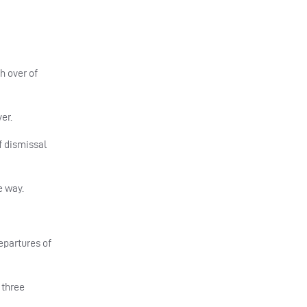
th over of
er.
f dismissal
e way.
epartures of
 three