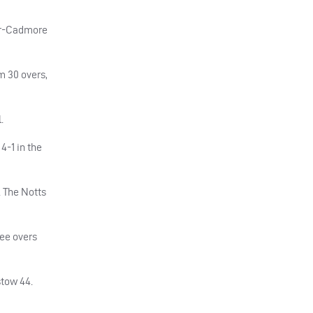
ler-Cadmore
m 30 overs,
.
4-1 in the
. The Notts
ree overs
stow 44.