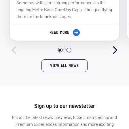
Somerset with some strong performances in the
ongoing Metro Bank One-Day Cup, all but qualifying
them for the knockout stages.
READ MORE
VIEW ALL NEWS
Sign up to our newsletter
For all the latest news, previews, ticket, membership and
Premium Experiences information and more exciting