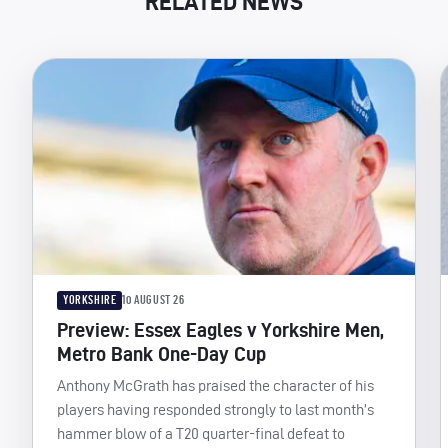
RELATED NEWS
YORKSHIRE
10 AUGUST 26
Preview: Essex Eagles v Yorkshire Men,
Metro Bank One-Day Cup
Anthony McGrath has praised the character of his
players having responded strongly to last month’s
hammer blow of a T20 quarter-final defeat to