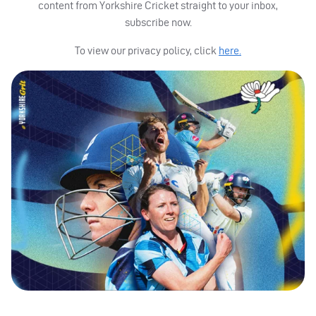
content from Yorkshire Cricket straight to your inbox,
subscribe now.
To view our privacy policy, click
here.