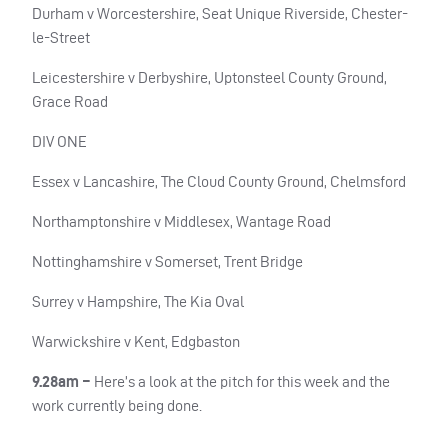
Durham v Worcestershire, Seat Unique Riverside, Chester-
le-Street
Leicestershire v Derbyshire, Uptonsteel County Ground,
Grace Road
DIV ONE
Essex v Lancashire, The Cloud County Ground, Chelmsford
Northamptonshire v Middlesex, Wantage Road
Nottinghamshire v Somerset, Trent Bridge
Surrey v Hampshire, The Kia Oval
Warwickshire v Kent, Edgbaston
9.28am –
Here’s a look at the pitch for this week and the
work currently being done.