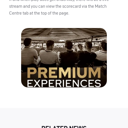
stream and you can view the scorecard via the Match
Centre tab at the top of the page.