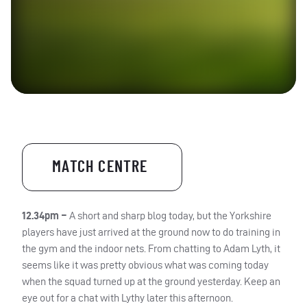
MATCH CENTRE
12.34pm –
A short and sharp blog today, but the Yorkshire
players have just arrived at the ground now to do training in
the gym and the indoor nets. From chatting to Adam Lyth, it
seems like it was pretty obvious what was coming today
when the squad turned up at the ground yesterday. Keep an
eye out for a chat with Lythy later this afternoon.