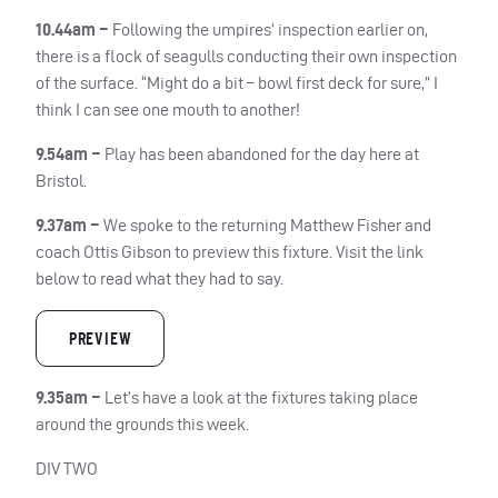
10.44am –
Following the umpires’ inspection earlier on,
there is a flock of seagulls conducting their own inspection
of the surface. “Might do a bit – bowl first deck for sure,” I
think I can see one mouth to another!
9.54am –
Play has been abandoned for the day here at
Bristol.
9.37am –
We spoke to the returning Matthew Fisher and
coach Ottis Gibson to preview this fixture. Visit the link
below to read what they had to say.
PREVIEW
9.35am –
Let’s have a look at the fixtures taking place
around the grounds this week.
DIV TWO