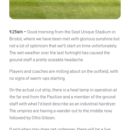
9.25am –
Good morning from the Seat Unique Stadium in
Bristol, where we have been met with glorious sunshine but
not a lot of optimism that we’ll start on time unfortunately.
The wet weather over the last fortnight has caused the
ground staff a pretty sizeable headache.
Players and coaches are milling about on the outfield, with
no signs of warm-ups starting.
On the actual cut strip, there is a heat lamp in operation at
the far end from the Pavilion and a member of the ground
staff with what I’d best describe as an industrial hairdryer.
The umpires are having a wander out to the middle now,
followed by Ottis Gibson.
If and when play does get underway, there will be a live