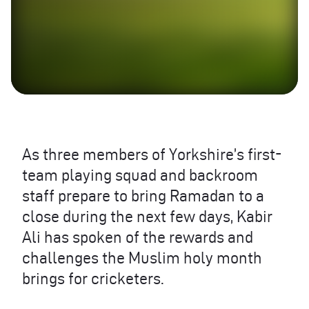
As three members of Yorkshire’s first-
team playing squad and backroom
staff prepare to bring Ramadan to a
close during the next few days, Kabir
Ali has spoken of the rewards and
challenges the Muslim holy month
brings for cricketers.