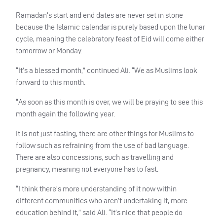
Ramadan’s start and end dates are never set in stone
because the Islamic calendar is purely based upon the lunar
cycle, meaning the celebratory feast of Eid will come either
tomorrow or Monday.
“It’s a blessed month,” continued Ali. “We as Muslims look
forward to this month.
“As soon as this month is over, we will be praying to see this
month again the following year.
It is not just fasting, there are other things for Muslims to
follow such as refraining from the use of bad language.
There are also concessions, such as travelling and
pregnancy, meaning not everyone has to fast.
“I think there’s more understanding of it now within
different communities who aren’t undertaking it, more
education behind it,” said Ali. “It’s nice that people do