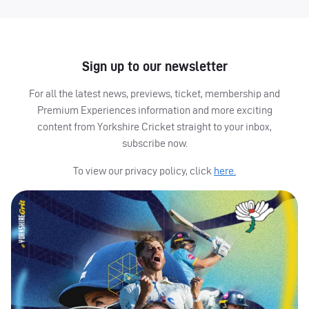
Sign up to our newsletter
For all the latest news, previews, ticket, membership and
Premium Experiences information and more exciting
content from Yorkshire Cricket straight to your inbox,
subscribe now.
To view our privacy policy, click
here.