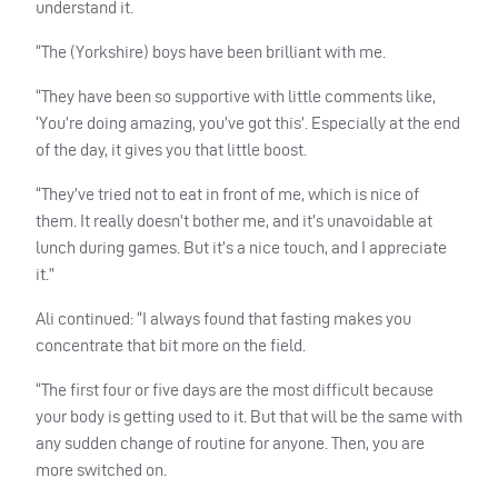
understand it.
“The (Yorkshire) boys have been brilliant with me.
“They have been so supportive with little comments like,
‘You’re doing amazing, you’ve got this’. Especially at the end
of the day, it gives you that little boost.
“They’ve tried not to eat in front of me, which is nice of
them. It really doesn’t bother me, and it’s unavoidable at
lunch during games. But it’s a nice touch, and I appreciate
it.”
Ali continued: “I always found that fasting makes you
concentrate that bit more on the field.
“The first four or five days are the most difficult because
your body is getting used to it. But that will be the same with
any sudden change of routine for anyone. Then, you are
more switched on.