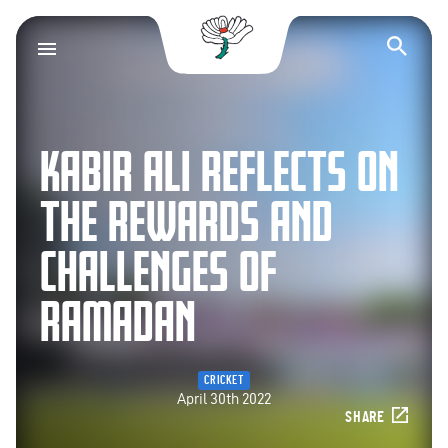
Yorkshire County Cr
Op
KABIR ALI REFLECTS ON
THE REWARDS AND
CHALLENGES OF
RAMADAN
CRICKET
April 30th 2022
SHARE