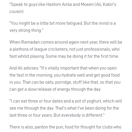
“Speak to guys like Hashim Amla and Moeen (Ali, Kabir’s
cousin).
“You might be a little bit more fatigued. But the mind is a
very strong thing.”
When Ramadan comes around again next year, there will be
a plethora of league cricketers, not just professionals, who
fast whilst playing. Some may be doing it for the first time.
And Ali advises: “It’s vitally important that when you open
the fast in the morning, you hydrate well and get good food
in you. That can be oats, porridge, stuff like that, so that you
can get a slow release of energy through the day.
“I can eat three or four dates and a pot of yoghurt, which will
see me through the day. That’s what I’ve been doing for the
last three or four years. But everybody is different.”
There is also, pardon the pun, food for thought for clubs who