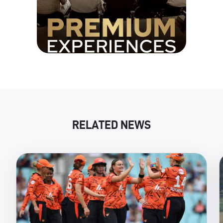
RELATED NEWS