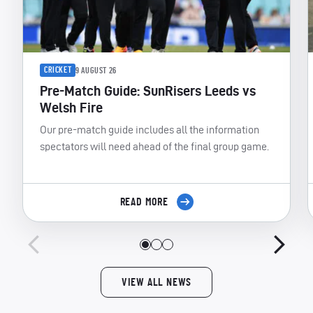
CRICKET
9 AUGUST 26
Pre-Match Guide: SunRisers Leeds vs
Welsh Fire
Our pre-match guide includes all the information
spectators will need ahead of the final group game.
READ MORE
VIEW ALL NEWS