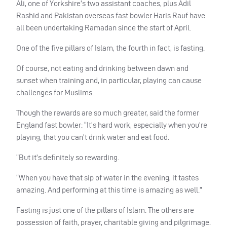
Ali, one of Yorkshire’s two assistant coaches, plus Adil
Rashid and Pakistan overseas fast bowler Haris Rauf have
all been undertaking Ramadan since the start of April.
One of the five pillars of Islam, the fourth in fact, is fasting.
Of course, not eating and drinking between dawn and
sunset when training and, in particular, playing can cause
challenges for Muslims.
Though the rewards are so much greater, said the former
England fast bowler: “It’s hard work, especially when you’re
playing, that you can’t drink water and eat food.
“But it’s definitely so rewarding.
“When you have that sip of water in the evening, it tastes
amazing. And performing at this time is amazing as well.”
Fasting is just one of the pillars of Islam. The others are
possession of faith, prayer, charitable giving and pilgrimage.