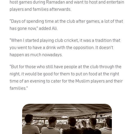
host games during Ramadan and want to host and entertain
players and families afterwards.
“Days of spending time at the club after games, a lot of that
has gone now,” added Ali.
“When I started playing club cricket, it was a tradition that
you went to have a drink with the opposition. It doesn’t
happen as much nowadays.
“But for those who still have people at the club through the
night, it would be good for them to put on food at the right
time of an evening to cater for the Muslim players and their
families.”