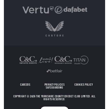
OTHER SPONSORS
CAREERS
PRIVACY POLICIES
COOKIES POLICY
SAFEGUARDING
COPYRIGHT © 2026 THE YORKSHIRE COUNTY CRICKET CLUB LIMITED. ALL
RIGHTS RESERVED.