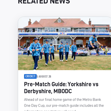
RELATED NEWS
CRICKET
5 AUGUST 26
Pre-Match Guide: Yorkshire vs
Derbyshire, MBODC
Ahead of our final home game of the Metro Bank
One Day Cup, our pre-match guide includes all the