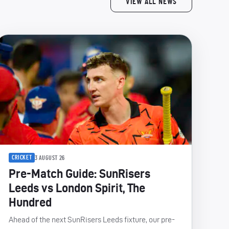
VIEW ALL NEWS
CRICKET
3 AUGUST 26
Pre-Match Guide: SunRisers
Leeds vs London Spirit, The
Hundred
Ahead of the next SunRisers Leeds fixture, our pre-