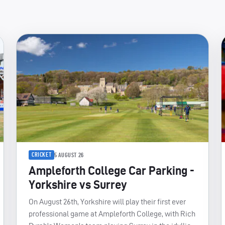
CRICKET
5 AUGUST 26
Ampleforth College Car Parking -
Yorkshire vs Surrey
On August 26th, Yorkshire will play their first ever
professional game at Ampleforth College, with Rich