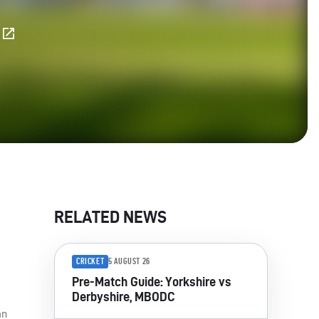
E
RELATED NEWS
CRICKET
5 AUGUST 26
Pre-Match Guide: Yorkshire vs
Derbyshire, MBODC
an