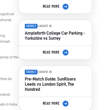
READ MORE
ogistical
national
CRICKET
5 AUGUST 26
Ampleforth College Car Parking -
ning
Yorkshire vs Surrey
Jemimah
READ MORE
 some of the
CRICKET
3 AUGUST 26
Pre-Match Guide: SunRisers
 they do
Leeds vs London Spirit, The
Hundred
undred.
READ MORE
wds in India