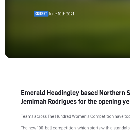
June 10th 2021
CRICKET
Emerald Headingley based Northern Su
Jemimah Rodrigues for the opening ye
Teams across The Hundred Women’s Competition have toda
The new 100-ball competition, which starts with a standalon