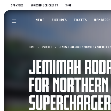
SPONSORS
YORKSHIRE CRICKET TV
SHOP
NEWS
FIXTURES
TICKETS
MEMBERSH
HOME
CRICKET
JEMIMAH RODRIGUES SIGNS FOR NORTHERN
JEMIMAH RODR
FOR NORTHERN
SUPERCHARGE