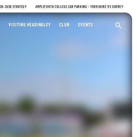
026-2036 STRATEGY
AMPLEFORTH COLLEGE CAR PARKING – YORKSHIRE VS SURREY
ty Cricket Club
VISITING HEADINGLEY
CLUB
EVENTS
Ope