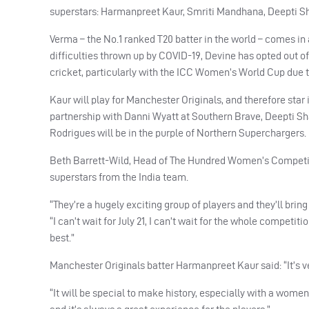
superstars: Harmanpreet Kaur, Smriti Mandhana, Deepti 
Verma – the No.1 ranked T20 batter in the world – comes in
difficulties thrown up by
COVID
-19, Devine has opted out of
cricket, particularly with the
ICC
Women’s World Cup due to 
Kaur will play for Manchester Originals, and therefore sta
partnership with Danni Wyatt at Southern Brave, Deepti S
Rodrigues will be in the purple of Northern Superchargers.
Beth Barrett-Wild, Head of The Hundred Women’s Competition
superstars from the India team.
“They’re a hugely exciting group of players and they’ll bring
“I can’t wait for July 21, I can’t wait for the whole competit
best.”
Manchester Originals batter Harmanpreet Kaur said: “It’s ver
“It will be special to make history, especially with a wome