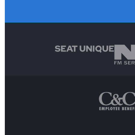
MAIN SPONSORS
OTHER SPONSORS