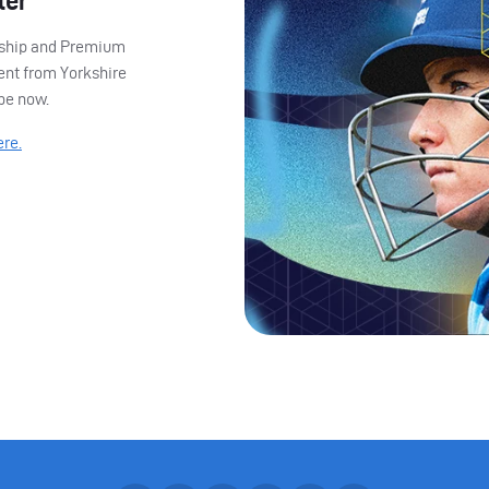
ter
ership and Premium
ent from Yorkshire
ibe now.
ere.