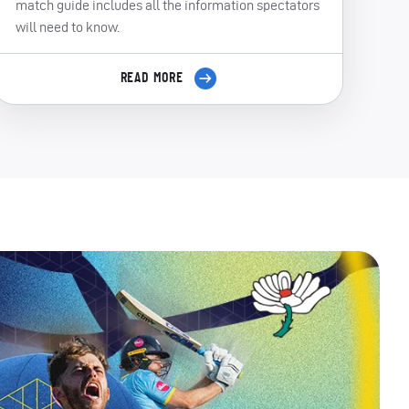
match guide includes all the information spectators
will need to know.
READ MORE