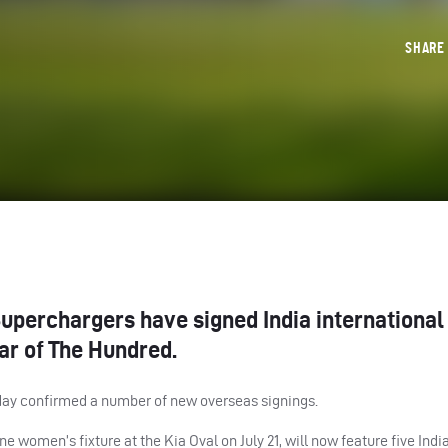
SHAR
perchargers have signed India international
ar of The Hundred.
y confirmed a number of new overseas signings.
e women’s fixture at the Kia Oval on July 21, will now feature five Indi