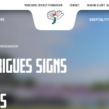
YORKSHIRE CRICKET FOUNDATION
CONTACT
CHASING GLORY: 2
Yorkshire Coun
IPS
HOSPITALITY
 SUPERCHARGERS
IGUES SIGNS
RS