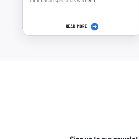
information spectators will need.
READ MORE