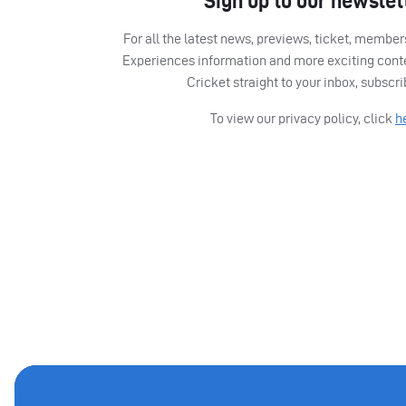
Sign up to our newslet
For all the latest news, previews, ticket, memb
Experiences information and more exciting cont
Cricket straight to your inbox, subscr
To view our privacy policy, click
h