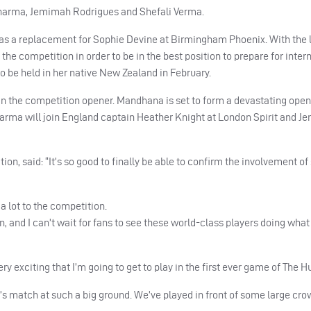
Sharma, Jemimah Rodrigues and Shefali Verma.
 as a replacement for Sophie Devine at Birmingham Phoenix. With the l
 the competition in order to be in the best position to prepare for inter
be held in her native New Zealand in February.
r in the competition opener. Mandhana is set to form a devastating ope
harma will join England captain Heather Knight at London Spirit and 
, said: “It’s so good to finally be able to confirm the involvement of
 a lot to the competition.
ion, and I can’t wait for fans to see these world-class players doing what
y exciting that I’m going to get to play in the first ever game of The H
n’s match at such a big ground. We’ve played in front of some large cro