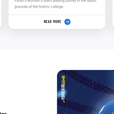
Pyrah's Women's team playing Surrey in the idyllic
grounds of the histiric college.
READ MORE