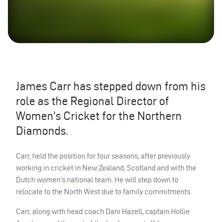
James Carr has stepped down from his
role as the Regional Director of
Women’s Cricket for the Northern
Diamonds.
Carr, held the position for four seasons, after previously
working in cricket in New Zealand, Scotland and with the
Dutch women’s national team. He will step down to
relocate to the North West due to family commitments.
Carr, along with head coach Dani Hazell, captain Hollie