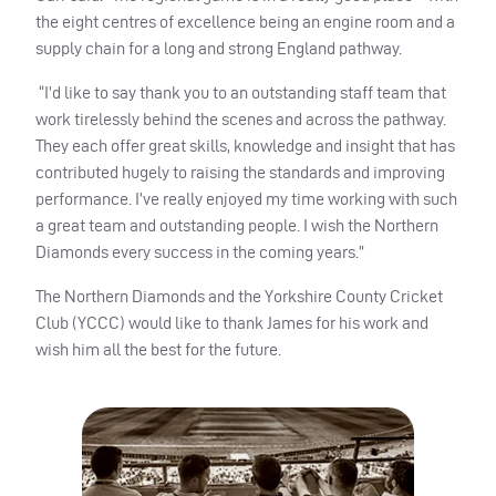
the eight centres of excellence being an engine room and a
supply chain for a long and strong England pathway.
“I’d like to say thank you to an outstanding staff team that
work tirelessly behind the scenes and across the pathway.
They each offer great skills, knowledge and insight that has
contributed hugely to raising the standards and improving
performance. I’ve really enjoyed my time working with such
a great team and outstanding people. I wish the Northern
Diamonds every success in the coming years.”
The Northern Diamonds and the Yorkshire County Cricket
Club (YCCC) would like to thank James for his work and
wish him all the best for the future.