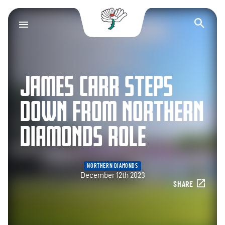
Yorkshire County Cr
Op
JAMES CARR STEPS
DOWN FROM NORTHERN
DIAMONDS ROLE
NORTHERN DIAMONDS
December 12th 2023
SHARE