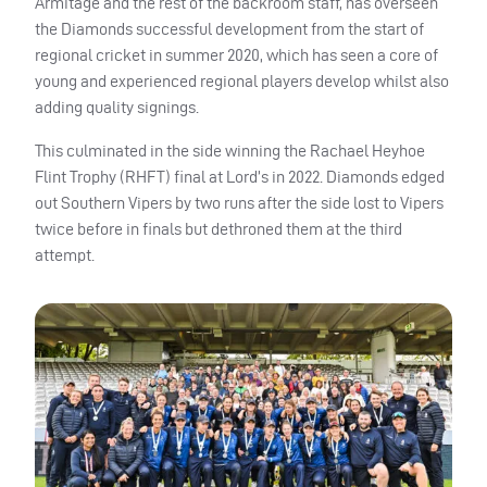
Armitage and the rest of the backroom staff, has overseen
the Diamonds successful development from the start of
regional cricket in summer 2020, which has seen a core of
young and experienced regional players develop whilst also
adding quality signings.
This culminated in the side winning the Rachael Heyhoe
Flint Trophy (RHFT) final at Lord’s in 2022. Diamonds edged
out Southern Vipers by two runs after the side lost to Vipers
twice before in finals but dethroned them at the third
attempt.