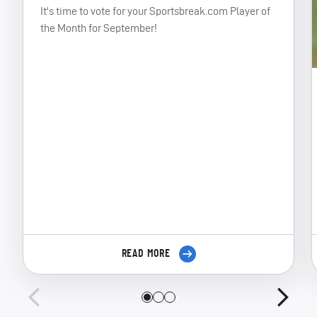
It's time to vote for your Sportsbreak.com Player of
the Month for September!
READ MORE