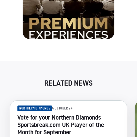
RELATED NEWS
NORTHERN DIAMONDS
4 OCTOBER 24
Vote for your Northern Diamonds
Sportsbreak.com UK Player of the
Month for September