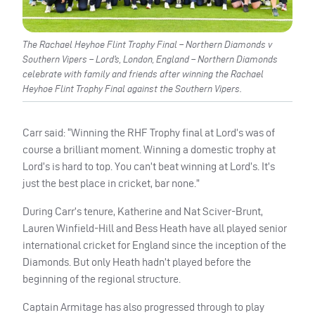
The Rachael Heyhoe Flint Trophy Final – Northern Diamonds v
Southern Vipers – Lord’s, London, England – Northern Diamonds
celebrate with family and friends after winning the Rachael
Heyhoe Flint Trophy Final against the Southern Vipers.
Carr said: “Winning the RHF Trophy final at Lord’s was of
course a brilliant moment. Winning a domestic trophy at
Lord’s is hard to top. You can’t beat winning at Lord’s. It’s
just the best place in cricket, bar none.”
During Carr’s tenure, Katherine and Nat Sciver-Brunt,
Lauren Winfield-Hill and Bess Heath have all played senior
international cricket for England since the inception of the
Diamonds. But only Heath hadn’t played before the
beginning of the regional structure.
Captain Armitage has also progressed through to play