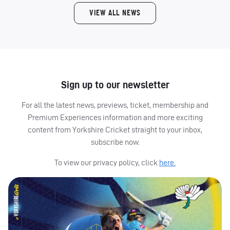
VIEW ALL NEWS
Sign up to our newsletter
For all the latest news, previews, ticket, membership and
Premium Experiences information and more exciting
content from Yorkshire Cricket straight to your inbox,
subscribe now.
To view our privacy policy, click
here.