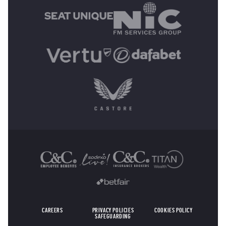
OTHER SPONSORS
CAREERS
PRIVACY POLICIES
COOKIES POLICY
SAFEGUARDING