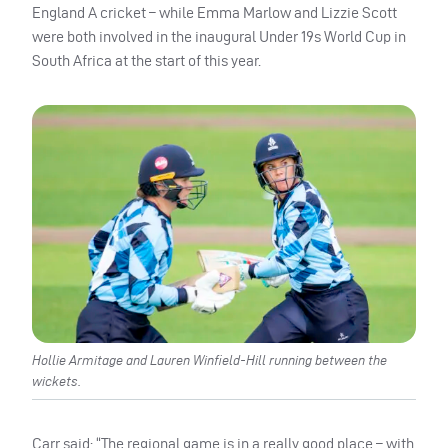
England A cricket – while Emma Marlow and Lizzie Scott
were both involved in the inaugural Under 19s World Cup in
South Africa at the start of this year.
Hollie Armitage and Lauren Winfield-Hill running between the
wickets.
Carr said: “The regional game is in a really good place – with