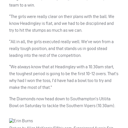
team to a win.
“The girls were really clear on their plans with the ball. We
know Headingley is flat, and we had to be disciplined and
try to hit the stumps as much as we can.
“All in all, the girls executed really well. We’ve won from a
really tough position, and that stands us in good stead
leading into the rest of the competition.
“We always know that at Headingley with a 10.30am start,
the toughest period is going to be the first 10-12 overs. That’s
why had I won the toss, I’d have had a bowl too to try and
make the most of that.”
The Diamonds now head down to Southampton’s Utilita
Bowl on Saturday to tackle the Southern Vipers (10.30am).