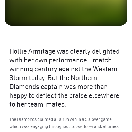
Hollie Armitage was clearly delighted
with her own performance – match-
winning century against the Western
Storm today. But the Northern
Diamonds captain was more than
happy to deflect the praise elsewhere
to her team-mates.
The Diamonds claimed a 10-run win in a 50-over game
which was engaging throughout, topsy-turvy and, at times,