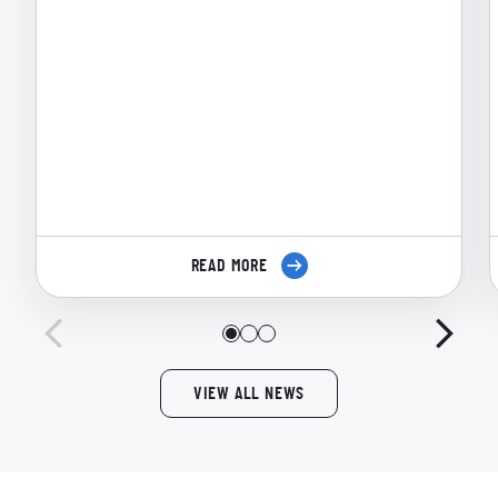
READ MORE
VIEW ALL NEWS