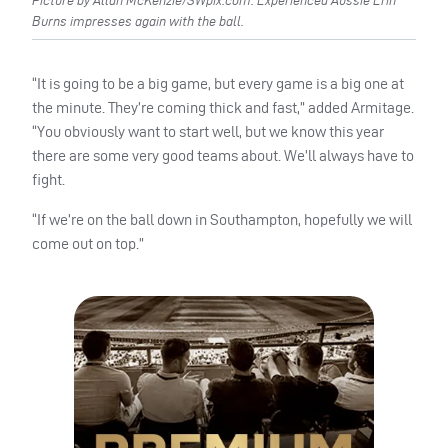
Picture by Allan McKenzie/SWpix.com. Experienced Aussie Erin
Burns impresses again with the ball.
“It is going to be a big game, but every game is a big one at
the minute. They’re coming thick and fast,” added Armitage.
“You obviously want to start well, but we know this year
there are some very good teams about. We’ll always have to
fight.
“If we’re on the ball down in Southampton, hopefully we will
come out on top.”