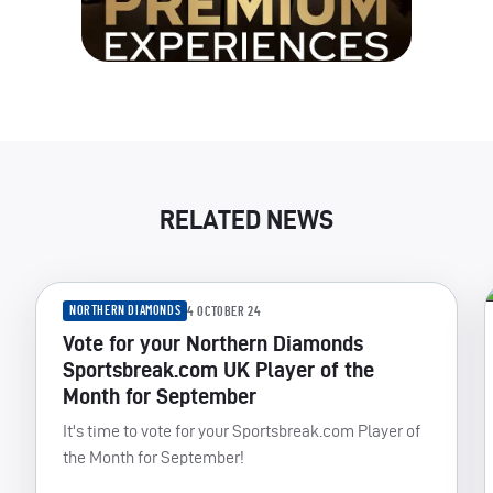
RELATED NEWS
NORTHERN DIAMONDS
4 OCTOBER 24
Vote for your Northern Diamonds
Sportsbreak.com UK Player of the
Month for September
It's time to vote for your Sportsbreak.com Player of
the Month for September!