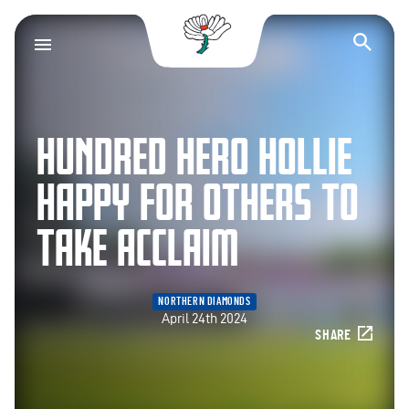
Yorkshire County Cr
Op
HUNDRED HERO HOLLIE
HAPPY FOR OTHERS TO
TAKE ACCLAIM
NORTHERN DIAMONDS
April 24th 2024
SHARE