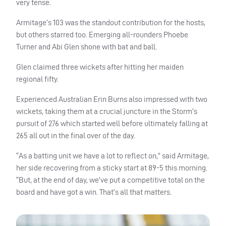
very tense.
Armitage’s 103 was the standout contribution for the hosts,
but others starred too. Emerging all-rounders Phoebe
Turner and Abi Glen shone with bat and ball.
Glen claimed three wickets after hitting her maiden
regional fifty.
Experienced Australian Erin Burns also impressed with two
wickets, taking them at a crucial juncture in the Storm’s
pursuit of 276 which started well before ultimately falling at
265 all out in the final over of the day.
“As a batting unit we have a lot to reflect on,” said Armitage,
her side recovering from a sticky start at 89-5 this morning.
“But, at the end of day, we’ve put a competitive total on the
board and have got a win. That’s all that matters.