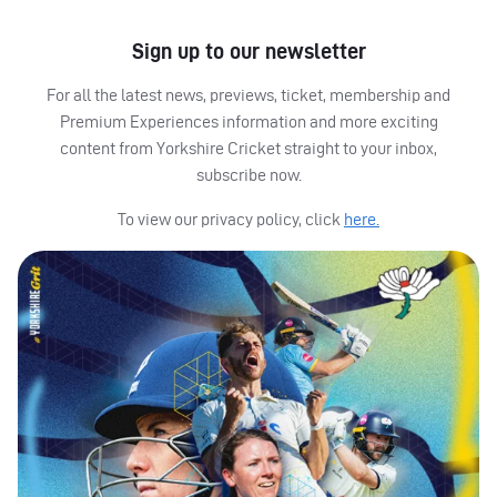
Sign up to our newsletter
For all the latest news, previews, ticket, membership and
Premium Experiences information and more exciting
content from Yorkshire Cricket straight to your inbox,
subscribe now.
To view our privacy policy, click
here.