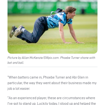
Picture by Allan McKenzie/SWpix.com. Phoebe Turner shone with
bat and ball.
“When batters came in, Phoebe Turner and Abi Glen in
particular, the way they went about their business made my
job a lot easier.
“As an experienced player, these are circumstances where
I’ve got to stand up. Luckily today, I stood up and helped the