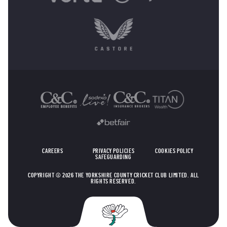
OTHER SPONSORS
CAREERS
PRIVACY POLICIES
COOKIES POLICY
SAFEGUARDING
COPYRIGHT © 2026 THE YORKSHIRE COUNTY CRICKET CLUB LIMITED. ALL
RIGHTS RESERVED.