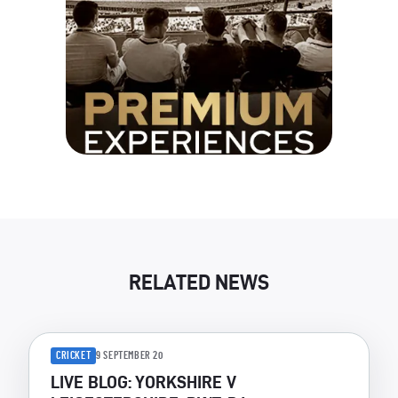
RELATED NEWS
CRICKET
9 SEPTEMBER 20
LIVE BLOG: YORKSHIRE V