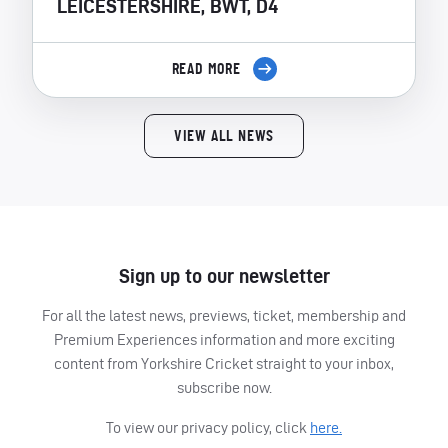
LEICESTERSHIRE, BWT, D4
READ MORE
VIEW ALL NEWS
Sign up to our newsletter
For all the latest news, previews, ticket, membership and
Premium Experiences information and more exciting
content from Yorkshire Cricket straight to your inbox,
subscribe now.
To view our privacy policy, click
here.