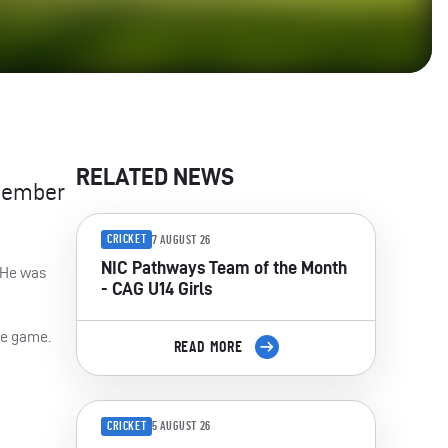
RELATED NEWS
 member
CRICKET
7 AUGUST 26
NIC Pathways Team of the Month
. He was
- CAG U14 Girls
the game.
READ MORE
CRICKET
5 AUGUST 26