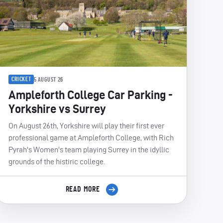
CRICKET
5 AUGUST 26
Ampleforth College Car Parking -
Yorkshire vs Surrey
On August 26th, Yorkshire will play their first ever
professional game at Ampleforth College, with Rich
Pyrah's Women's team playing Surrey in the idyllic
grounds of the histiric college.
READ MORE