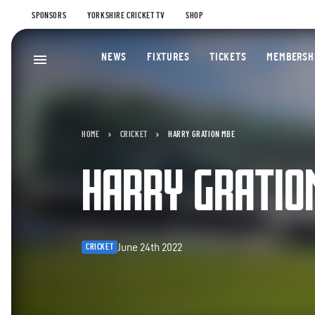
SPONSORS
YORKSHIRE CRICKET TV
SHOP
NEWS
FIXTURES
TICKETS
MEMBERSH
HOME
CRICKET
HARRY GRATION MBE
HARRY GRATIO
June 24th 2022
CRICKET