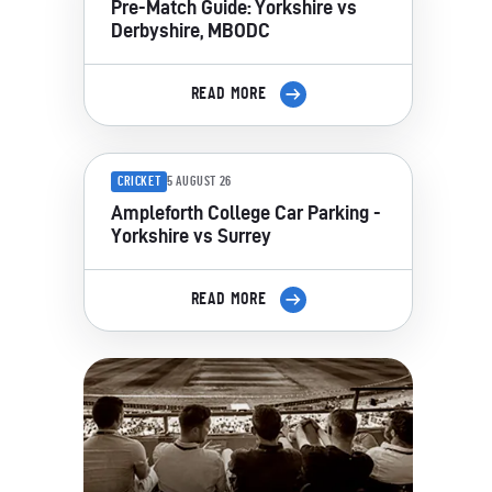
Pre-Match Guide: Yorkshire vs
Derbyshire, MBODC
READ MORE
CRICKET
5 AUGUST 26
Ampleforth College Car Parking -
Yorkshire vs Surrey
READ MORE