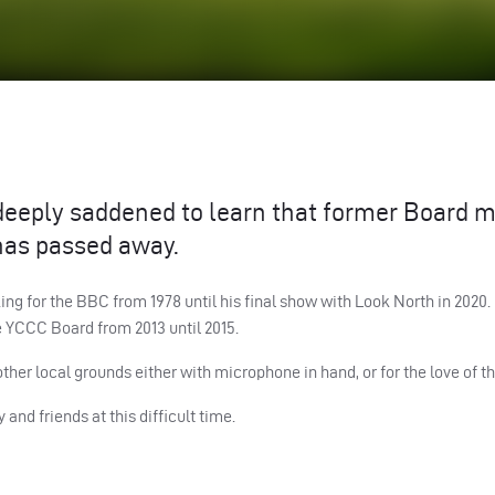
 deeply saddened to learn that former Board
 has passed away.
ing for the
BBC
from 1978 until his final show with Look North in 2020
e
YCCC
Board from 2013 until 2015.
other local grounds either with microphone in hand, or for the love of 
and friends at this difficult time.