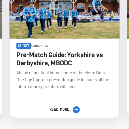
CRICKET
5 AUGUST 26
Pre-Match Guide: Yorkshire vs
Derbyshire, MBODC
Ahead of our final home game of the Metro Bank
One Day Cup, our pre-match guide includes all the
information spectators will need.
READ MORE