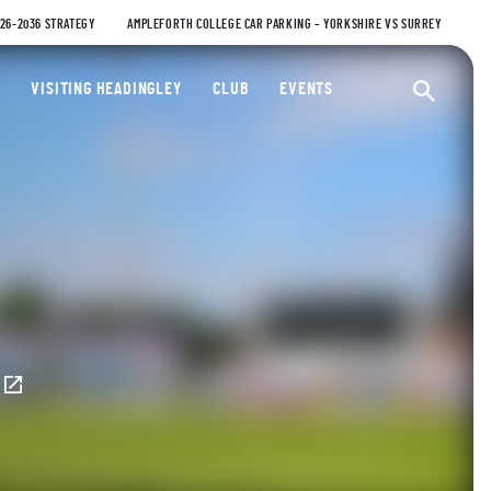
026-2036 STRATEGY
AMPLEFORTH COLLEGE CAR PARKING – YORKSHIRE VS SURREY
ty Cricket Club
VISITING HEADINGLEY
CLUB
EVENTS
Ope
E