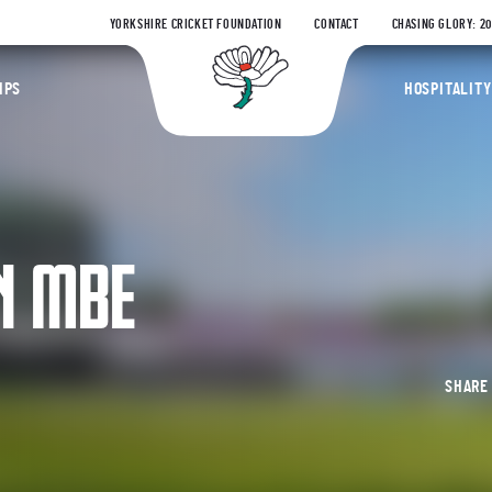
YORKSHIRE CRICKET FOUNDATION
CONTACT
CHASING GLORY: 2
Yorkshire Coun
IPS
HOSPITALITY
N MBE
SHAR