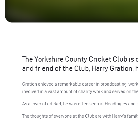
The Yorkshire County Cricket Club is
and friend of the Club, Harry Gration,
Gration enjoyed a remarkable career in broadcasting, work
involved in a vast amount of charity work and served on th
As a lover of cricket, he was often seen at Headingley and 
The thoughts of everyone at the Club are with Harry’s family 