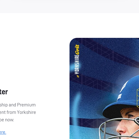
ter
ership and Premium
ent from Yorkshire
ibe now.
ere.