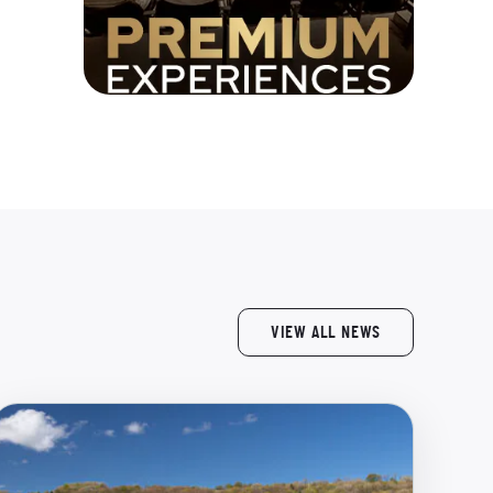
VIEW ALL NEWS