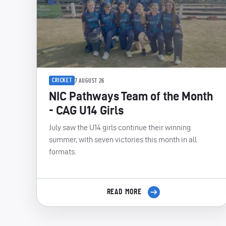
CRICKET
7 AUGUST 26
NIC Pathways Team of the Month
- CAG U14 Girls
July saw the U14 girls continue their winning
summer, with seven victories this month in all
formats.
READ MORE