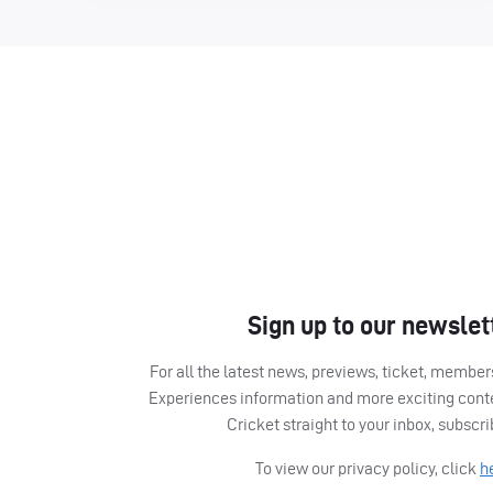
Sign up to our newslet
For all the latest news, previews, ticket, memb
Experiences information and more exciting cont
Cricket straight to your inbox, subscr
To view our privacy policy, click
h