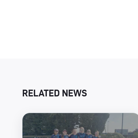
RELATED NEWS