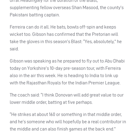
on at Headingley for the duration of the Blast,
supplementing fellow overseas Shan Masood, the county’s
Pakistani batting captain.
Ferreira can do it all. He bats, bowls off-spin and keeps
wicket too. Gibson has confirmed that the Pretorian will
take the gloves in this season’s Blast: “Yes, absolutely,” he
said.
Gibson was speaking as he prepared to fly out to Abu Dhabi
today on Yorkshire’s 10-day pre-season tour, with Ferreira
also in the air this week. He is heading to India to link up
with the Rajasthan Royals for the Indian Premier League.
The coach said: “I think Donovan will add great value to our
lower middle order, batting at five perhaps.
“He strikes at about 160 or something in that middle order,
and he’s someone who will hopefully be a real contributor in
the middle and can also finish games at the back end.”