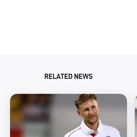
RELATED NEWS