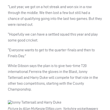
“Last year, we got on a hot streak and won six in a row
through the middle. We then lost a few but still had a
chance of qualifying going into the last two games. But they
were rained out.
“Hopefully we can have a settled squad this year and play
some good cricket.
“Everyone wants to get to the quarter-finals and then to
Finals Day.”
While Gibson says the plan is to give two-time T20
international Ferreira the gloves in the Blast, Jonny
Tattersall and Harry Duke will compete for that role in the
other two competitions, starting with the County
Championship.
Picture by Allan McKenzie/SWpix.com. Yorkshire wicketkeepers