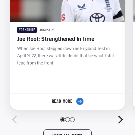
YORKSHIRE
8 AUGUST 26
Joe Root: Strengthened In Time
When Joe Root stepped down as England Test in
April 2022, there was little doubt that he would still
lead from the front.
READ MORE