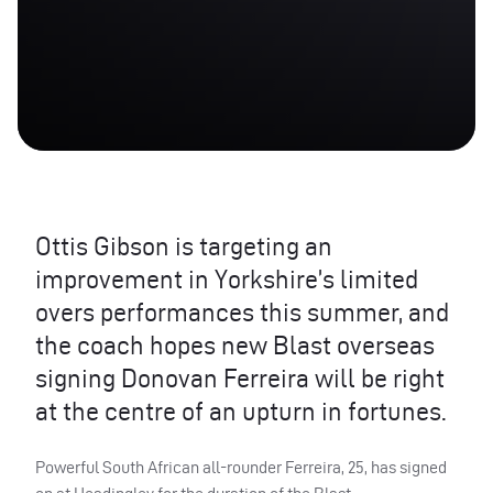
Ottis Gibson is targeting an
improvement in Yorkshire’s limited
overs performances this summer, and
the coach hopes new Blast overseas
signing Donovan Ferreira will be right
at the centre of an upturn in fortunes.
Powerful South African all-rounder Ferreira, 25, has signed