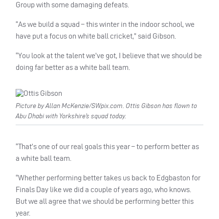
Group with some damaging defeats.
“As we build a squad – this winter in the indoor school, we
have put a focus on white ball cricket,” said Gibson.
“You look at the talent we’ve got, I believe that we should be
doing far better as a white ball team.
Picture by Allan McKenzie/SWpix.com. Ottis Gibson has flown to
Abu Dhabi with Yorkshire’s squad today.
“That’s one of our real goals this year – to perform better as
a white ball team.
“Whether performing better takes us back to Edgbaston for
Finals Day like we did a couple of years ago, who knows.
But we all agree that we should be performing better this
year.