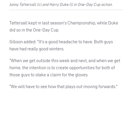
Jonny Tattersall (c) and Harry Duke (l) in One-Day Cup action.
Tattersall kept in last season’s Championship, while Duke
did so in the One-Day Cup.
Gibson added: “It’s a good headache to have. Both guys
have had really good winters.
“When we get outside this week and next, and when we get
home, the intention is to create opportunities for both of
those guys to stake a claim for the gloves.
“We will have to see how that plays out moving forwards.”