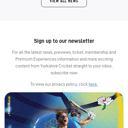
VIEW ALL NEWS
Sign up to our newsletter
For all the latest news, previews, ticket, membership and
Premium Experiences information and more exciting
content from Yorkshire Cricket straight to your inbox,
subscribe now.
To view our privacy policy, click
here.