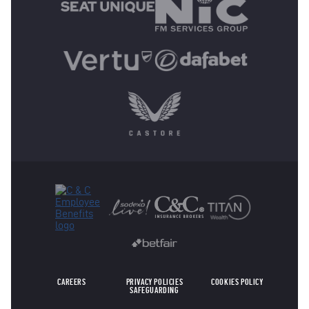
OTHER SPONSORS
CAREERS
PRIVACY POLICIES
COOKIES POLICY
SAFEGUARDING