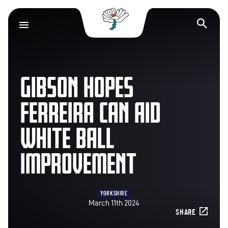
Yorkshire County Cr
Op
GIBSON HOPES
FERREIRA CAN AID
WHITE BALL
IMPROVEMENT
YORKSHIRE
March 11th 2024
SHARE