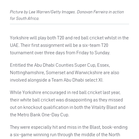
Picture by Lee Warren/Getty Images. Donovan Ferreira in action
for South Africa.
Yorkshire will play both T20 and red ball cricket whilst in the
UAE. Their first assignment will be a six-team T20
tournament over three days from Friday to Sunday.
Entitled the Abu Dhabi Counties Super Cup, Essex,
Nottinghamshire, Somerset and Warwickshire are also
involved alongside a Team Abu Dhabi
select XI.
While Yorkshire encouraged in red ball cricket last year,
their white ball cricket was disappointing as they missed
out on knockout qualification in both the Vitality Blast and
the Metro Bank One-Day Cup.
They were especially hit and miss in the Blast, book-ending
a six-game winning run through the middle of the North