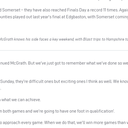
 Somerset – they have also reached Finals Day a record 11 times. Again
nties played out last year’s final at Edgbaston, with Somerset coming
McGrath knows his side faces a key weekend, with Blast trips to Hampshire 
inued McGrath. But we’ve just got to remember what we’ve done so wel
unday, they’re difficult ones but exciting ones I think as well. We kno
.
th what we can achieve.
in both games and we’re going to have one foot in qualification’.
t to approach every game. When we do that, we’ll win more games than 