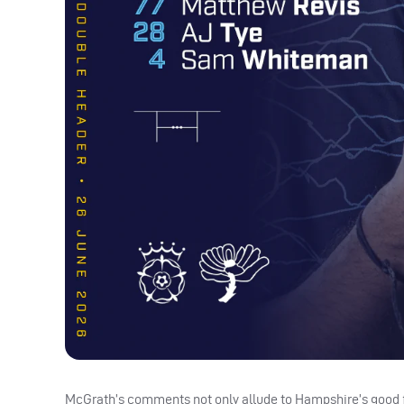
McGrath’s comments not only allude to Hampshire’s good for