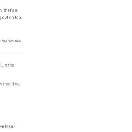
, that’s a
 out on top.
tomorrow and
l in the
w that if we
we lose.”