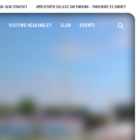
026-2036 STRATEGY
AMPLEFORTH COLLEGE CAR PARKING – YORKSHIRE VS SURREY
ty Cricket Club
VISITING HEADINGLEY
CLUB
EVENTS
Ope