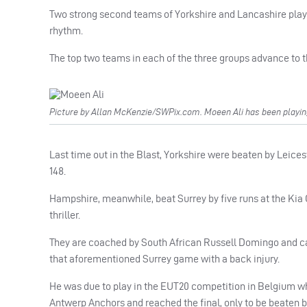
Two strong second teams of Yorkshire and Lancashire played
rhythm.
The top two teams in each of the three groups advance to th
Picture by Allan McKenzie/SWPix.com. Moeen Ali has been playing
Last time out in the Blast, Yorkshire were beaten by Leices
148.
Hampshire, meanwhile, beat Surrey by five runs at the Kia O
thriller.
They are coached by South African Russell Domingo and ca
that aforementioned Surrey game with a back injury.
He was due to play in the EUT20 competition in Belgium whic
Antwerp Anchors and reached the final, only to be beaten b