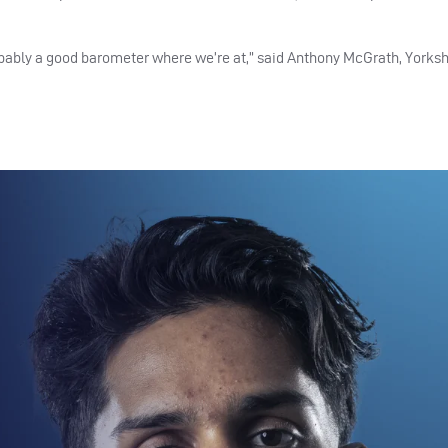
obably a good barometer where we’re at,” said Anthony McGrath, Yorksh