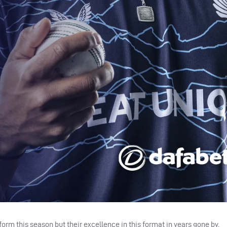
m this season but their excellence in this format in years gone by.