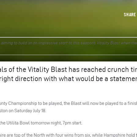
SHAR
ming to build on an impressive start to this season’s Vitality Blast when the
als of the Vitality Blast has reached crunch t
 right direction with what would be a stateme
unty Championship to be played, the Blast will now be played to a finis
ton on Saturday July 18.
the Utilita Bowl tomorrow night, 7pm start.
ire are top of the North with four wins from six, while Hampshire hold 