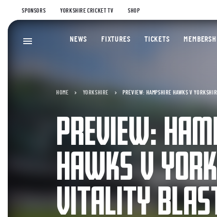
SPONSORS
YORKSHIRE CRICKET TV
SHOP
NEWS
FIXTURES
TICKETS
MEMBERSH
HOME
YORKSHIRE
PREVIEW: HAMPSHIRE HAWKS V YORKSHIRE
PREVIEW: HAM
HAWKS V YORK
VITALITY BLAS