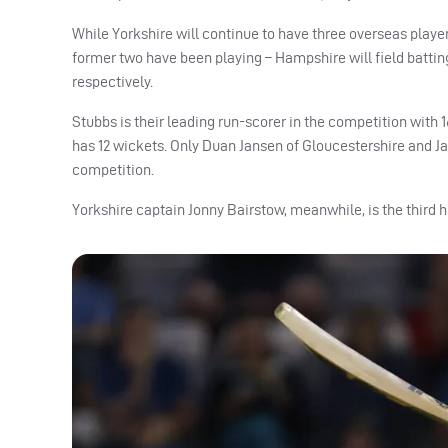
While Yorkshire will continue to have three overseas play
former two have been playing – Hampshire will field battin
respectively.
Stubbs is their leading run-scorer in the competition with
has 12 wickets. Only Duan Jansen of Gloucestershire and J
competition.
Yorkshire captain Jonny Bairstow, meanwhile, is the third h