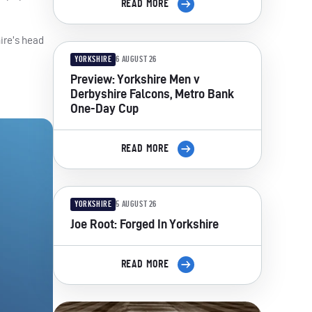
READ MORE
ire’s head
YORKSHIRE
6 AUGUST 26
Preview: Yorkshire Men v
Derbyshire Falcons, Metro Bank
One-Day Cup
READ MORE
YORKSHIRE
5 AUGUST 26
Joe Root: Forged In Yorkshire
READ MORE