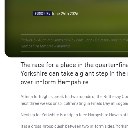
June 25th 2026
YORKSHIRE
Picture by Allan McKenzie/SWPix.com. Jonny Bairstow and co are ai
Hampshire tomorrow evening.
The race for a place in the quarter-fin
Yorkshire can take a giant step in the
over in-form Hampshire.
After a fortnight’s break for two rounds of the Rothesay Co
next three weeks or so, culminating in Finals Day at Edgbas
Next up for Yorkshire is a trip to face Hampshire Hawks at 
It is a cross-group clash between two in-form sides. Yorksh