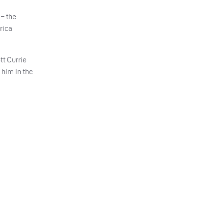
 – the
rica
tt Currie
 him in the