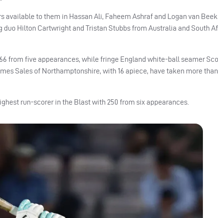
ers available to them in Hassan Ali, Faheem Ashraf and Logan van Beek
g duo Hilton Cartwright and Tristan Stubbs from Australia and South Af
 166 from five appearances, while fringe England white-ball seamer Sco
ames Sales of Northamptonshire, with 16 apiece, have taken more than
ighest run-scorer in the Blast with 250 from six appearances.