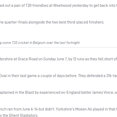
 out a pair of T20 friendlies at Weetwood yesterday to get back into 
e quarter-finals alongside the two best third-placed finishers.
 some T20 cricket in Belgium over the last fortnight.
tershire at Grace Road on Sunday June 7, by 12 runs as they fell short o
val in their last game a couple of days before. They defended a 216-tar
ptained in the Blast by experienced ex-England batter James Vince,
h ran from June 6-14 but didn’t. Yorkshire’s Moeen Ali played in that 
y the Ghent Gladiators.