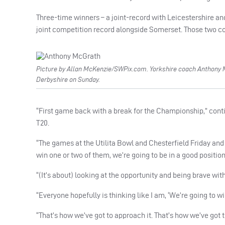
Three-time winners – a joint-record with Leicestershire and
joint competition record alongside Somerset. Those two cou
Picture by Allan McKenzie/SWPix.com. Yorkshire coach Anthony 
Derbyshire on Sunday.
“First game back with a break for the Championship,” cont
T20.
“The games at the Utilita Bowl and Chesterfield Friday and S
win one or two of them, we’re going to be in a good position
“(It’s about) looking at the opportunity and being brave wi
“Everyone hopefully is thinking like I am, ‘We’re going to w
“That’s how we’ve got to approach it. That’s how we’ve go