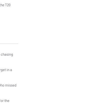
the T20
f chasing
get in a
 who missed
for the