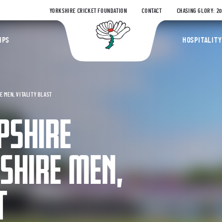
YORKSHIRE CRICKET FOUNDATION
CONTACT
CHASING GLORY: 2
Yorkshire Coun
IPS
HOSPITALITY
 MEN, VITALITY BLAST
PSHIRE
SHIRE MEN,
T