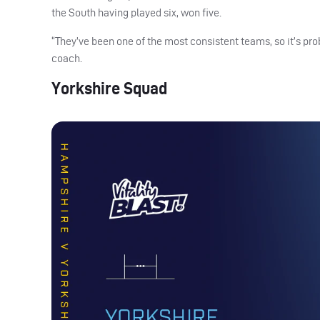
the South having played six, won five.
“They’ve been one of the most consistent teams, so it’s pr
coach.
Yorkshire Squad