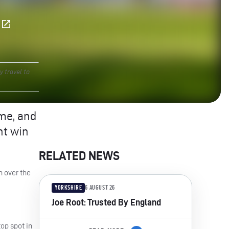
E
y travel to
ime, and
nt win
RELATED NEWS
h over the
YORKSHIRE
6 AUGUST 26
Joe Root: Trusted By England
top spot in