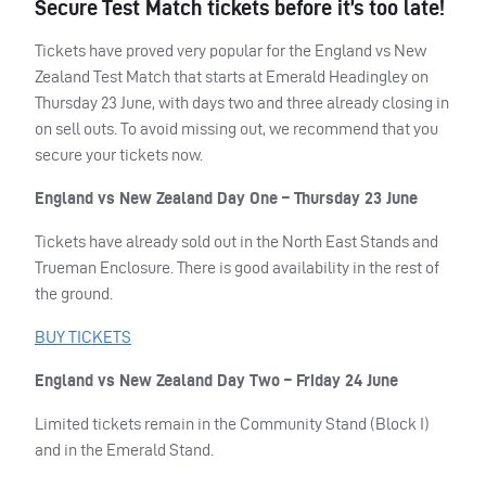
Secure Test Match tickets before it’s too late!
Tickets have proved very popular for the England vs New
Zealand Test Match that starts at Emerald Headingley on
Thursday 23 June, with days two and three already closing in
on sell outs. To avoid missing out, we recommend that you
secure your tickets now.
England vs New Zealand Day One – Thursday 23 June
Tickets have already sold out in the North East Stands and
Trueman Enclosure. There is good availability in the rest of
the ground.
BUY
TICKETS
England vs New Zealand Day Two – Friday 24 June
Limited tickets remain in the Community Stand (Block I)
and in the Emerald Stand.