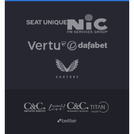
MAIN SPONSORS
OTHER SPONSORS