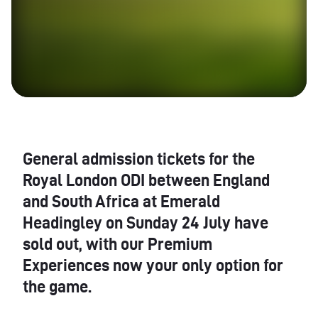
General admission tickets for the
Royal London
ODI
between England
and South Africa at Emerald
Headingley on Sunday 24 July have
sold out, with our Premium
Experiences now your only option for
the game.