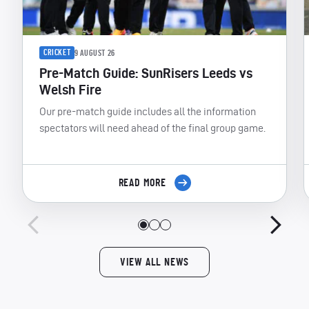
CRICKET
9 AUGUST 26
Pre-Match Guide: SunRisers Leeds vs
Welsh Fire
Our pre-match guide includes all the information
spectators will need ahead of the final group game.
READ MORE
VIEW ALL NEWS