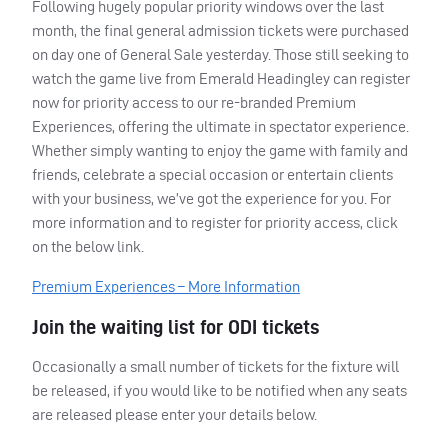
Following hugely popular priority windows over the last
month, the final general admission tickets were purchased
on day one of General Sale yesterday. Those still seeking to
watch the game live from Emerald Headingley can register
now for priority access to our re-branded Premium
Experiences, offering the ultimate in spectator experience.
Whether simply wanting to enjoy the game with family and
friends, celebrate a special occasion or entertain clients
with your business, we’ve got the experience for you. For
more information and to register for priority access, click
on the below link.
Premium Experiences – More Information
Join the waiting list for
ODI
tickets
Occasionally a small number of tickets for the fixture will
be released, if you would like to be notified when any seats
are released please enter your details below.