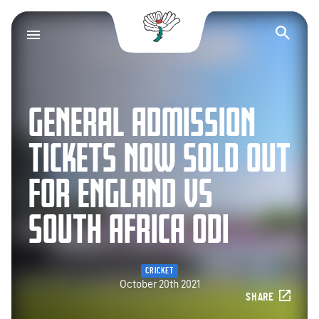
Yorkshire County Cr
Op
GENERAL ADMISSION
TICKETS NOW SOLD OUT
FOR ENGLAND VS
SOUTH AFRICA ODI
CRICKET
October 20th 2021
SHARE