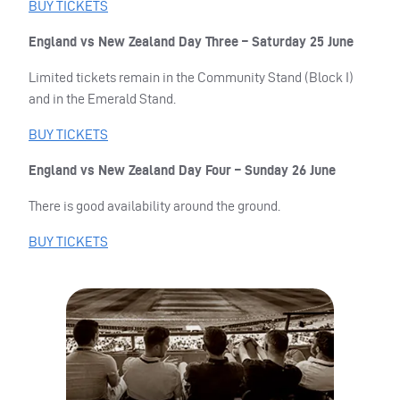
BUY
TICKETS
England vs New Zealand Day Three – Saturday 25 June
Limited tickets remain in the Community Stand (Block I)
and in the Emerald Stand.
BUY
TICKETS
England vs New Zealand Day Four – Sunday 26 June
There is good availability around the ground.
BUY
TICKETS