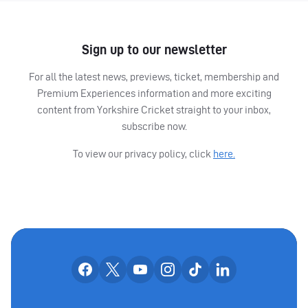
Sign up to our newsletter
For all the latest news, previews, ticket, membership and
Premium Experiences information and more exciting
content from Yorkshire Cricket straight to your inbox,
subscribe now.
To view our privacy policy, click
here.
OUR SOCIAL CHANNE
Our facebook accounts
Our x accounts
Our youtube accounts
Our instagram accounts
Our tiktok account
Our linkedin