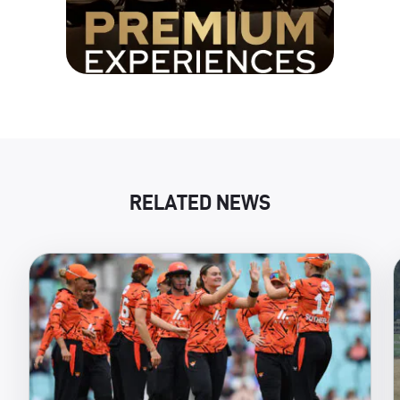
RELATED NEWS