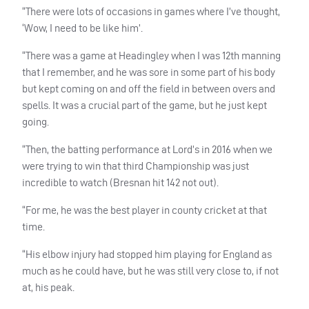
“There were lots of occasions in games where I’ve thought,
‘Wow, I need to be like him’.
“There was a game at Headingley when I was 12th manning
that I remember, and he was sore in some part of his body
but kept coming on and off the field in between overs and
spells. It was a crucial part of the game, but he just kept
going.
“Then, the batting performance at Lord’s in 2016 when we
were trying to win that third Championship was just
incredible to watch (Bresnan hit 142 not out).
“For me, he was the best player in county cricket at that
time.
“His elbow injury had stopped him playing for England as
much as he could have, but he was still very close to, if not
at, his peak.