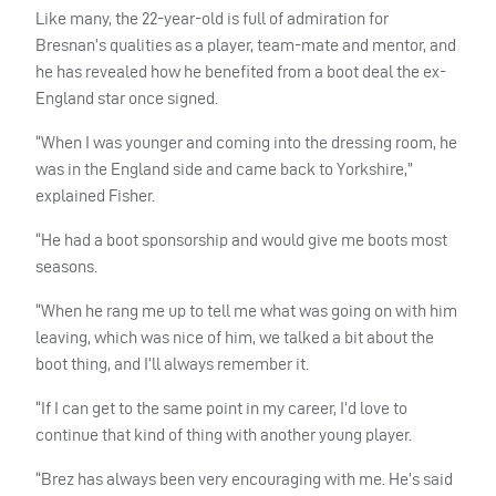
Like many, the 22-year-old is full of admiration for
Bresnan’s qualities as a player, team-mate and mentor, and
he has revealed how he benefited from a boot deal the ex-
England star once signed.
“When I was younger and coming into the dressing room, he
was in the England side and came back to Yorkshire,”
explained Fisher.
“He had a boot sponsorship and would give me boots most
seasons.
“When he rang me up to tell me what was going on with him
leaving, which was nice of him, we talked a bit about the
boot thing, and I’ll always remember it.
“If I can get to the same point in my career, I’d love to
continue that kind of thing with another young player.
“Brez has always been very encouraging with me. He’s said