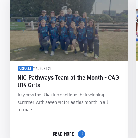
CRICKET
7 AUGUST 26
NIC Pathways Team of the Month - CAG
U14 Girls
July saw the U14 girls continue their winning
summer, with seven victories this month in all
formats.
READ MORE