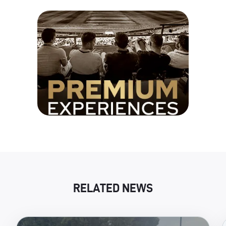
RELATED NEWS