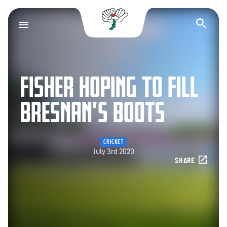
Yorkshire County Cr
Op
FISHER HOPING TO FILL
BRESNAN’S BOOTS
CRICKET
July 3rd 2020
SHARE