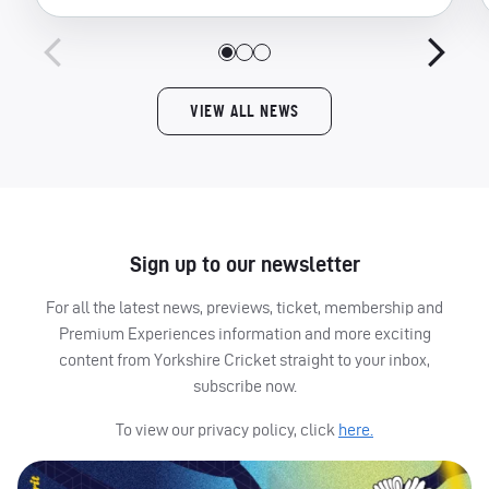
VIEW ALL NEWS
Sign up to our newsletter
For all the latest news, previews, ticket, membership and
Premium Experiences information and more exciting
content from Yorkshire Cricket straight to your inbox,
subscribe now.
To view our privacy policy, click
here.