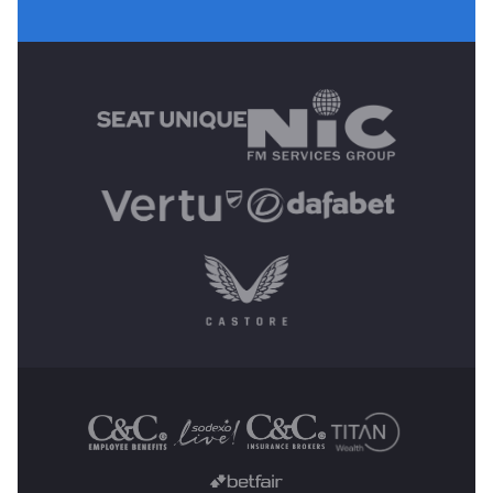
MAIN SPONSORS
OTHER SPONSORS