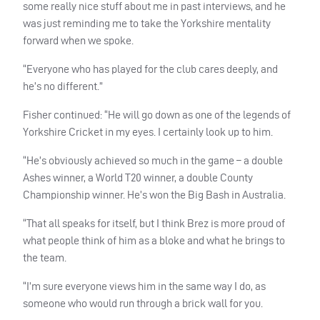
some really nice stuff about me in past interviews, and he
was just reminding me to take the Yorkshire mentality
forward when we spoke.
“Everyone who has played for the club cares deeply, and
he’s no different.”
Fisher continued: “He will go down as one of the legends of
Yorkshire Cricket in my eyes. I certainly look up to him.
“He’s obviously achieved so much in the game – a double
Ashes winner, a World T20 winner, a double County
Championship winner. He’s won the Big Bash in Australia.
“That all speaks for itself, but I think Brez is more proud of
what people think of him as a bloke and what he brings to
the team.
“I’m sure everyone views him in the same way I do, as
someone who would run through a brick wall for you.