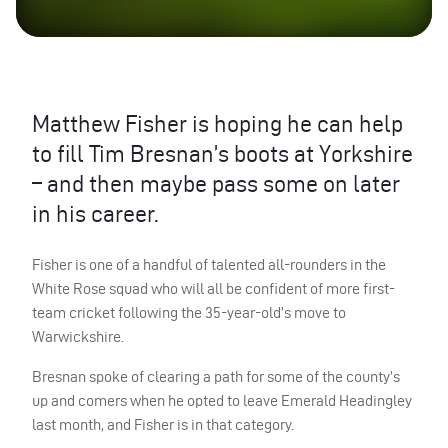
Matthew Fisher is hoping he can help
to fill Tim Bresnan’s boots at Yorkshire
– and then maybe pass some on later
in his career.
Fisher is one of a handful of talented all-rounders in the
White Rose squad who will all be confident of more first-
team cricket following the 35-year-old’s move to
Warwickshire.
Bresnan spoke of clearing a path for some of the county’s
up and comers when he opted to leave Emerald Headingley
last month, and Fisher is in that category.