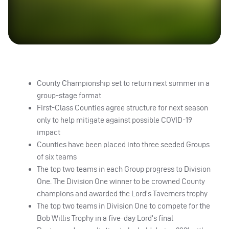
County Championship set to return next summer in a
group-stage format
First-Class Counties agree structure for next season
only to help mitigate against possible
COVID
-19
impact
Counties have been placed into three seeded Groups
of six teams
The top two teams in each Group progress to Division
One. The Division One winner to be crowned County
champions and awarded the Lord’s Taverners trophy
The top two teams in Division One to compete for the
Bob Willis Trophy in a five-day Lord’s final