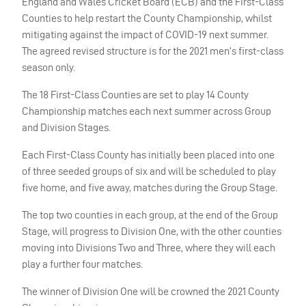
England and Wales Cricket Board (
ECB
) and the First-Class
Counties to help restart the County Championship, whilst
mitigating against the impact of
COVID
-19 next summer.
The agreed revised structure is for the 2021 men’s first-class
season only.
The 18 First-Class Counties are set to play 14 County
Championship matches each next summer across Group
and Division Stages.
Each First-Class County has initially been placed into one
of three seeded groups of six and will be scheduled to play
five home, and five away, matches during the Group Stage.
The top two counties in each group, at the end of the Group
Stage, will progress to Division One, with the other counties
moving into Divisions Two and Three, where they will each
play a further four matches.
The winner of Division One will be crowned the 2021 County