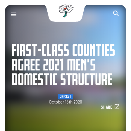
Yorkshire County Cr
Op
FIRST-CLASS COUNTIES
AGREE 2021 MEN’S
DOMESTIC STRUCTURE
CRICKET
October 16th 2020
SHARE