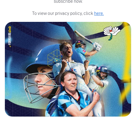
subscribe now.
To view our privacy policy, click
here.