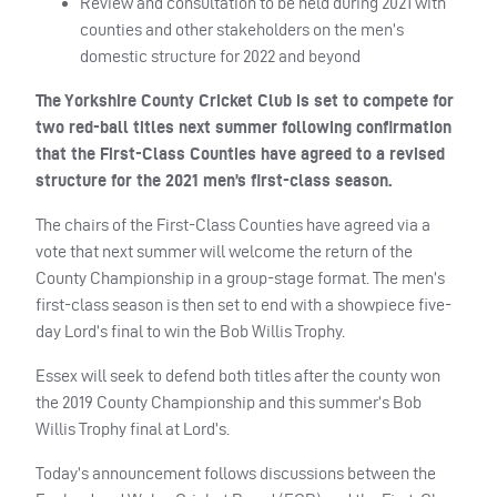
Review and consultation to be held during 2021 with
counties and other stakeholders on the men’s
domestic structure for 2022 and beyond
The Yorkshire County Cricket Club is set to compete for
two red-ball titles next summer following confirmation
that the First-Class Counties have agreed to a revised
structure for the 2021 men’s first-class season.
The chairs of the First-Class Counties have agreed via a
vote that next summer will welcome the return of the
County Championship in a group-stage format. The men’s
first-class season is then set to end with a showpiece five-
day Lord’s final to win the Bob Willis Trophy.
Essex will seek to defend both titles after the county won
the 2019 County Championship and this summer’s Bob
Willis Trophy final at Lord’s.
Today’s announcement follows discussions between the