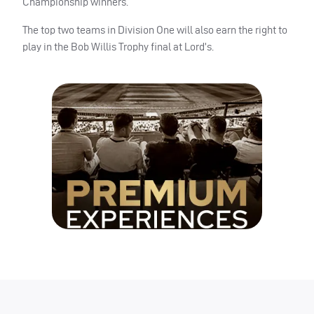
Championship winners.
The top two teams in Division One will also earn the right to
play in the Bob Willis Trophy final at Lord’s.