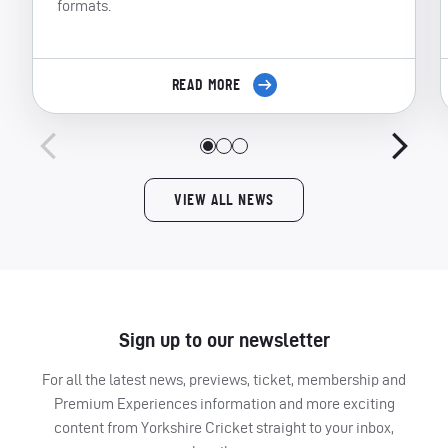
formats.
READ MORE
VIEW ALL NEWS
Sign up to our newsletter
For all the latest news, previews, ticket, membership and
Premium Experiences information and more exciting
content from Yorkshire Cricket straight to your inbox,