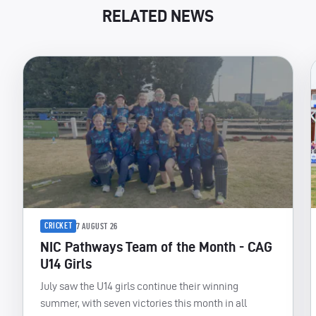
RELATED NEWS
CRICKET
7 AUGUST 26
NIC Pathways Team of the Month - CAG
U14 Girls
July saw the U14 girls continue their winning
summer, with seven victories this month in all