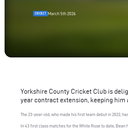
March 5th 2026
CRICKET
Yorkshire County Cricket Club is deli
year contract extension, keeping him 
The 23-year-old, who made his first team debut in 2022, ha
In 43 first class matches for the White Rose to date, Bean h