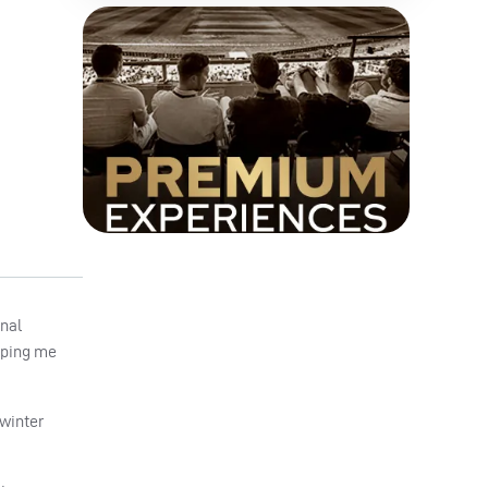
onal
elping me
 winter