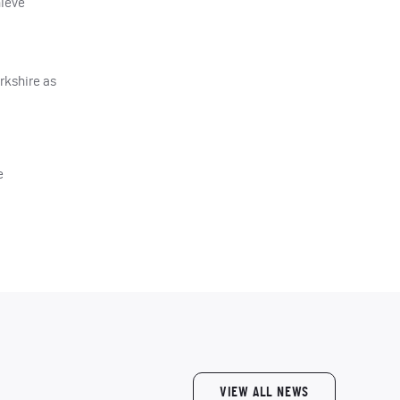
hieve
orkshire as
e
VIEW ALL NEWS