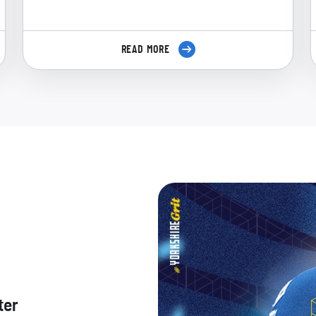
READ MORE
ter