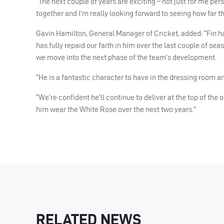
“The next couple of years are exciting – not just for me pe
together and I’m really looking forward to seeing how far th
Gavin Hamilton, General Manager of Cricket, added: “Fin has
has fully repaid our faith in him over the last couple of se
we move into the next phase of the team’s development.
“He is a fantastic character to have in the dressing room a
“We’re confident he’ll continue to deliver at the top of the
him wear the White Rose over the next two years.”
RELATED NEWS