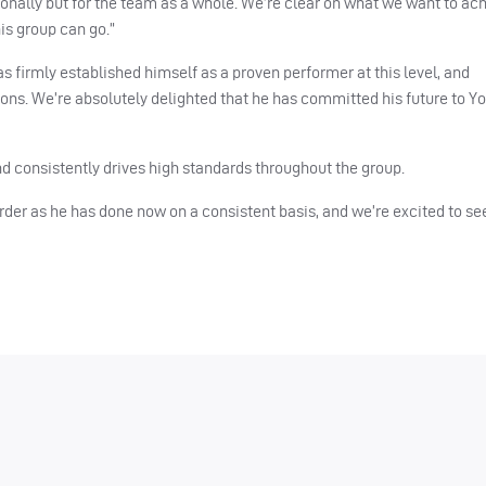
rsonally but for the team as a whole. We’re clear on what we want to ac
is group can go.”
 firmly established himself as a proven performer at this level, and
asons. We’re absolutely delighted that he has committed his future to Y
nd consistently drives high standards throughout the group.
 order as he has done now on a consistent basis, and we’re excited to se