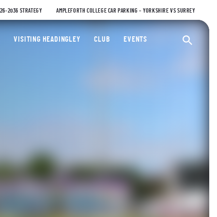
026-2036 STRATEGY
AMPLEFORTH COLLEGE CAR PARKING – YORKSHIRE VS SURREY
ty Cricket Club
VISITING HEADINGLEY
CLUB
EVENTS
Ope