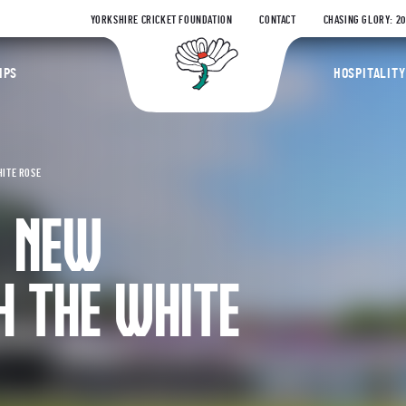
YORKSHIRE CRICKET FOUNDATION
CONTACT
CHASING GLORY: 2
Yorkshire Coun
IPS
HOSPITALITY
HITE ROSE
S NEW
H THE WHITE