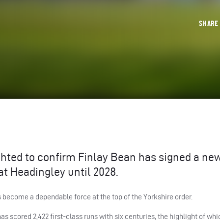
SHAR
ghted to confirm Finlay Bean has signed a ne
at Headingley until 2028.
s become a dependable force at the top of the Yorkshire order.
as scored 2,422 first-class runs with six centuries, the highlight of wh