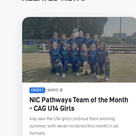
CRICKET
7 AUGUST 26
NIC Pathways Team of the Month
- CAG U14 Girls
July saw the U14 girls continue their winning
summer, with seven victories this month in all
formats.