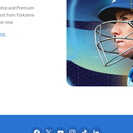
ership and Premium
ent from Yorkshire
ibe now.
ere.
Our facebook accounts
Our x accounts
Our youtube accounts
Our instagram accounts
Our tiktok account
Our linkedin