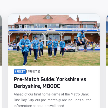
CRICKET
5 AUGUST 26
Pre-Match Guide: Yorkshire vs
Derbyshire, MBODC
Ahead of our final home game of the Metro Bank
One Day Cup, our pre-match guide includes all the
information spectators will need.