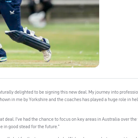
aturally delighted to be signing this new deal. My journey into professi
 shown in me by Yorkshire and the coaches has played a huge role in h
eat deal. I’ve had the chance to focus on key areas in Australia over the
 in good stead for the future.”