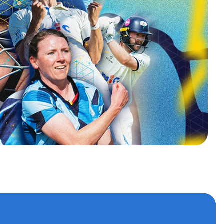
s
 accounts