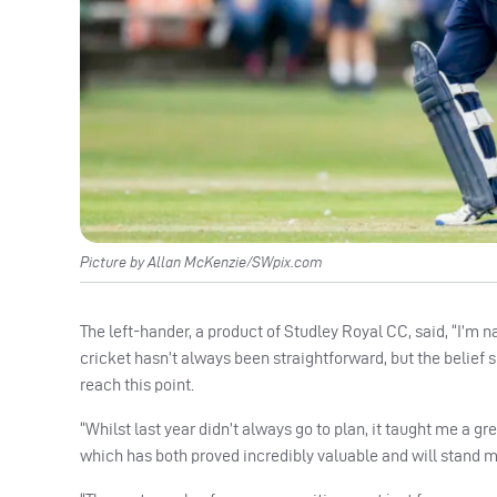
Picture by Allan McKenzie/SWpix.com
The left-hander, a product of Studley Royal CC, said, “I’m n
cricket hasn’t always been straightforward, but the belief
reach this point.
“Whilst last year didn’t always go to plan, it taught me a gr
which has both proved incredibly valuable and will stand me