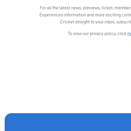
For all the latest news, previews, ticket, memb
Experiences information and more exciting cont
Cricket straight to your inbox, subscr
To view our privacy policy, click
h