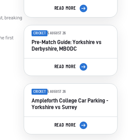
READ MORE
st, breaking
CRICKET
5 AUGUST 26
e first
Pre-Match Guide: Yorkshire vs
Derbyshire, MBODC
READ MORE
CRICKET
5 AUGUST 26
Ampleforth College Car Parking -
Yorkshire vs Surrey
READ MORE