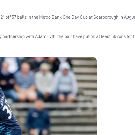
102* off 57 balls in the Metro Bank One Day Cup at Scarborough in Augu
 partnership with Adam Lyth; the pair have put on at least 50 runs for th