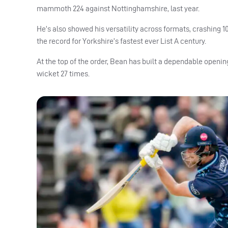
mammoth 224 against Nottinghamshire, last year.
He’s also showed his versatility across formats, crashing 
the record for Yorkshire’s fastest ever List A century.
At the top of the order, Bean has built a dependable opening
wicket 27 times.