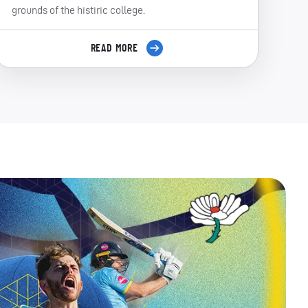
grounds of the histiric college.
READ MORE