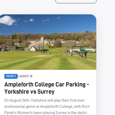
CRICKET
5 AUGUST 26
Ampleforth College Car Parking -
Yorkshire vs Surrey
On August 26th, Yorkshire will play their first ever
professional game at Ampleforth College, with Rich
Pyrah's Women's team playing Surrey in the idyllic