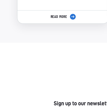
READ MORE
Sign up to our newslet