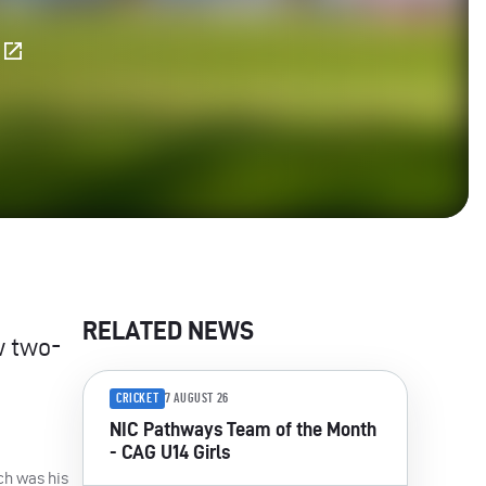
E
RELATED NEWS
w two-
CRICKET
7 AUGUST 26
NIC Pathways Team of the Month
- CAG U14 Girls
ich was his