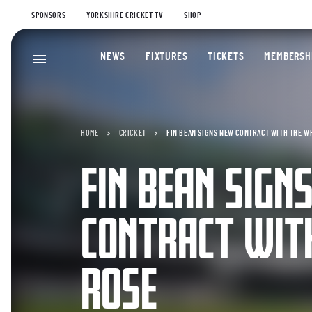
SPONSORS
YORKSHIRE CRICKET TV
SHOP
NEWS
FIXTURES
TICKETS
MEMBERSH
HOME
CRICKET
FIN BEAN SIGNS NEW CONTRACT WITH THE W
FIN BEAN SIGN
CONTRACT WIT
ROSE