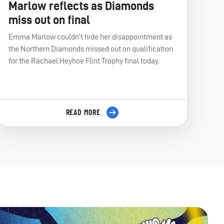
Marlow reflects as Diamonds
miss out on final
Emma Marlow couldn’t hide her disappointment as
the Northern Diamonds missed out on qualification
for the Rachael Heyhoe Flint Trophy final today.
READ MORE