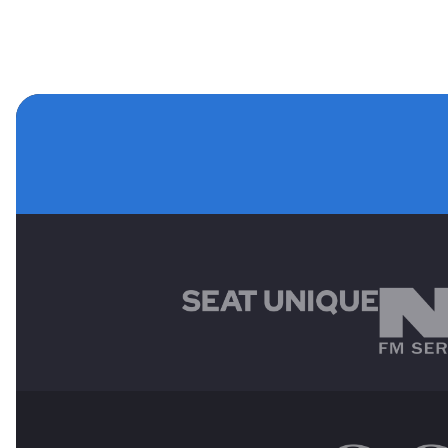
MAIN SPONSORS
OTHER SPONSORS