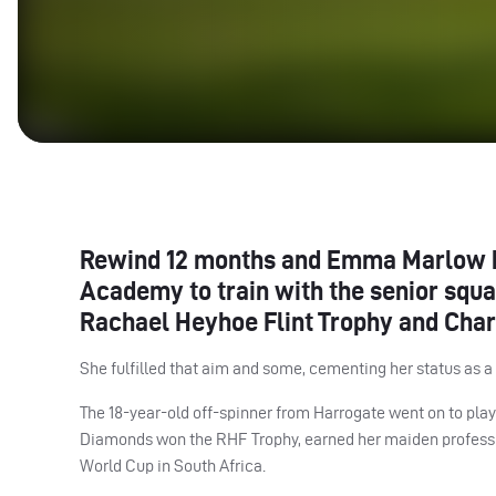
Rewind 12 months and Emma Marlow h
Academy to train with the senior squad
Rachael Heyhoe Flint Trophy and Char
She fulfilled that aim and some, cementing her status as a r
The 18-year-old off-spinner from Harrogate went on to play 
Diamonds won the
RHF
Trophy, earned her maiden professi
World Cup in South Africa.