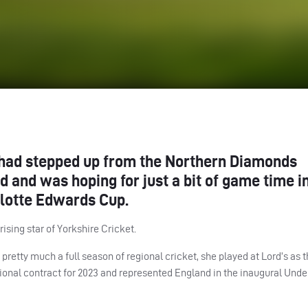
ad stepped up from the Northern Diamonds
 and was hoping for just a bit of game time i
lotte Edwards Cup.
ising star of Yorkshire Cricket.
pretty much a full season of regional cricket, she played at Lord’s as 
onal contract for 2023 and represented England in the inaugural Unde