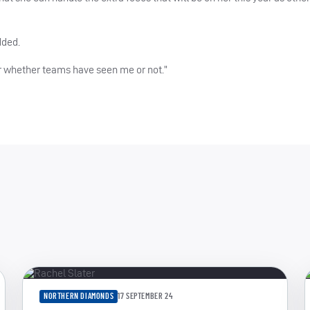
dded.
er whether teams have seen me or not.”
NORTHERN DIAMONDS
17 SEPTEMBER 24