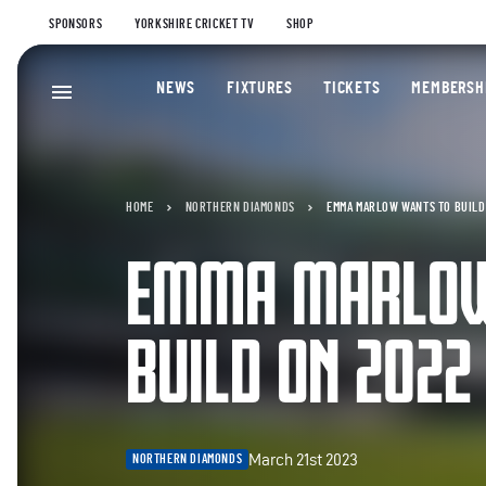
SPONSORS
YORKSHIRE CRICKET TV
SHOP
NEWS
FIXTURES
TICKETS
MEMBERSH
HOME
NORTHERN DIAMONDS
EMMA MARLOW WANTS TO BUILD
EMMA MARLOW
BUILD ON 2022
March 21st 2023
NORTHERN DIAMONDS