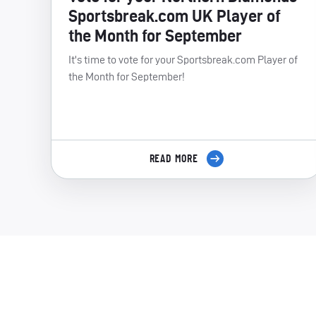
Sportsbreak.com UK Player of
the Month for September
It's time to vote for your Sportsbreak.com Player of
the Month for September!
READ MORE