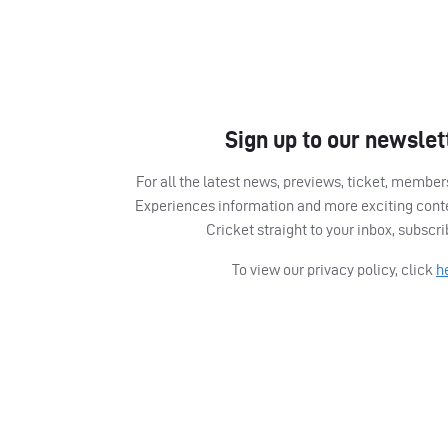
Sign up to our newslet
For all the latest news, previews, ticket, memb
Experiences information and more exciting cont
Cricket straight to your inbox, subscr
To view our privacy policy, click
h