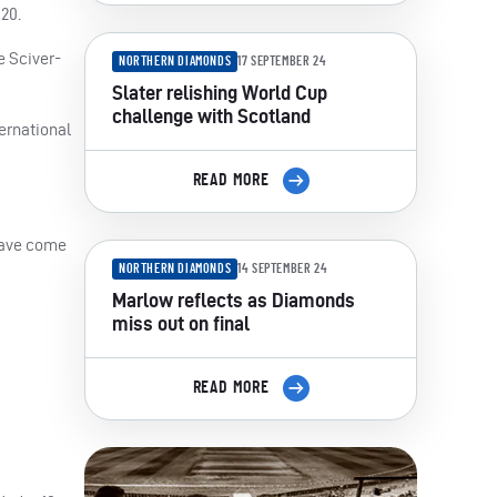
20.
e Sciver-
NORTHERN DIAMONDS
17 SEPTEMBER 24
Slater relishing World Cup
challenge with Scotland
ernational
READ MORE
 have come
NORTHERN DIAMONDS
14 SEPTEMBER 24
Marlow reflects as Diamonds
miss out on final
READ MORE