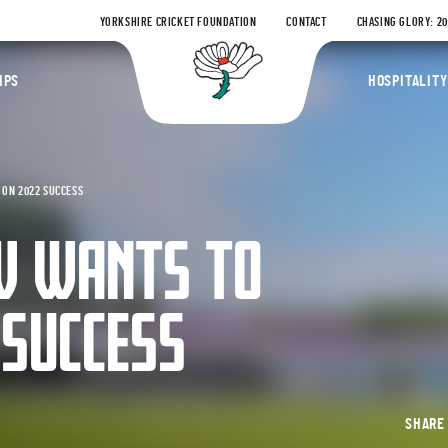
YORKSHIRE CRICKET FOUNDATION
CONTACT
CHASING GLORY: 2
Yorkshire Coun
IPS
HOSPITALITY
 ON 2022 SUCCESS
 WANTS TO
 SUCCESS
SHAR