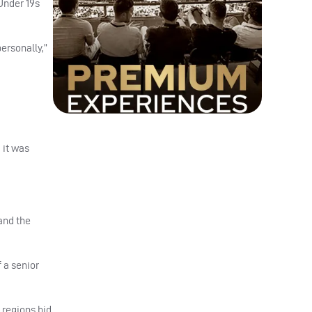
Under 19s
personally,”
 it was
and the
 a senior
 regions bid