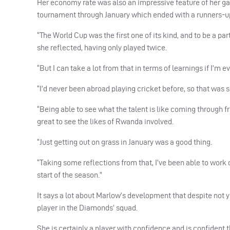
Her economy rate was also an impressive feature of her ga
tournament through January which ended with a runners-u
“The World Cup was the first one of its kind, and to be a par
she reflected, having only played twice.
“But I can take a lot from that in terms of learnings if I’m ev
“I’d never been abroad playing cricket before, so that wa
“Being able to see what the talent is like coming through fr
great to see the likes of Rwanda involved.
“Just getting out on grass in January was a good thing.
“Taking some reflections from that, I’ve been able to wor
start of the season.”
It says a lot about Marlow’s development that despite not y
player in the Diamonds’ squad.
She is certainly a player with confidence and is confident t