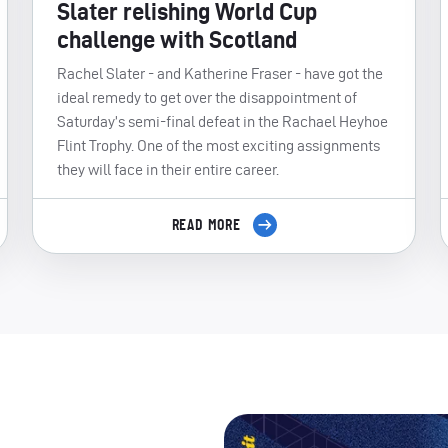
Slater relishing World Cup
challenge with Scotland
Rachel Slater - and Katherine Fraser - have got the
ideal remedy to get over the disappointment of
Saturday’s semi-final defeat in the Rachael Heyhoe
Flint Trophy. One of the most exciting assignments
they will face in their entire career.
READ MORE