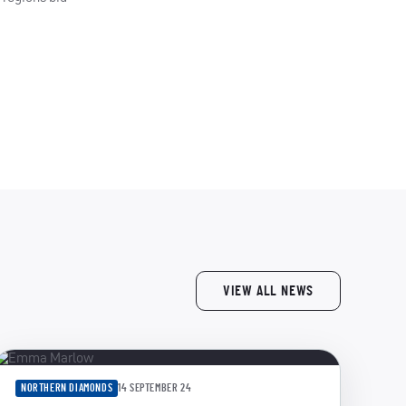
VIEW ALL NEWS
NORTHERN DIAMONDS
14 SEPTEMBER 24