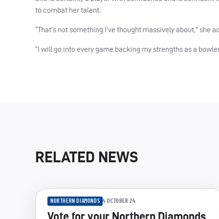
to combat her talent.
“That’s not something I’ve thought massively about,” she a
“I will go into every game backing my strengths as a bowl
RELATED NEWS
NORTHERN DIAMONDS
4 OCTOBER 24
Vote for your Northern Diamonds