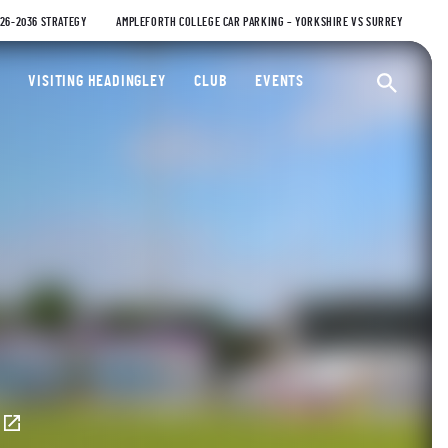
026-2036 STRATEGY
AMPLEFORTH COLLEGE CAR PARKING – YORKSHIRE VS SURREY
ty Cricket Club
VISITING HEADINGLEY
CLUB
EVENTS
Ope
E