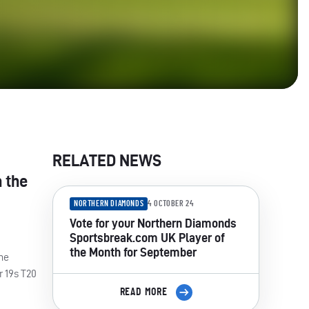
RELATED NEWS
n the
NORTHERN DIAMONDS
4 OCTOBER 24
Vote for your Northern Diamonds
Sportsbreak.com UK Player of
the Month for September
the
r 19s T20
READ MORE