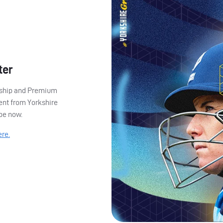
ter
ership and Premium
ent from Yorkshire
ibe now.
ere.