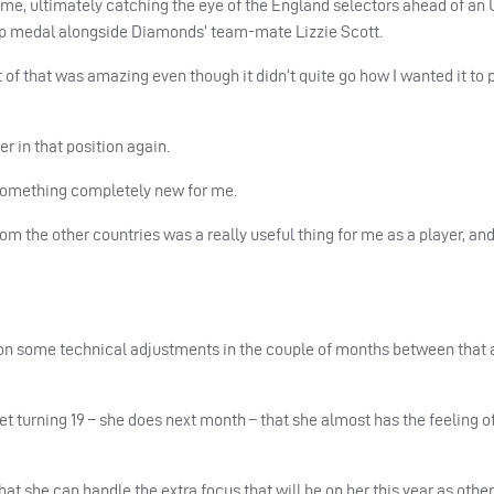
me, ultimately catching the eye of the England selectors ahead of an 
p medal alongside Diamonds’ team-mate Lizzie Scott.
t of that was amazing even though it didn’t quite go how I wanted it to 
er in that position again.
s something completely new for me.
om the other countries was a really useful thing for me as a player, and
k on some technical adjustments in the couple of months between that 
et turning 19 – she does next month – that she almost has the feeling of
hat she can handle the extra focus that will be on her this year as other