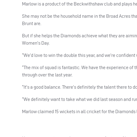
Marlow is a product of the Beckwithshaw club and plays her
She may not be the household name in the Broad Acres that
Brunt are.
But if she helps the Diamonds achieve what they are aiming
Women’s Day.
“We’d love to win the double this year, and we’re confident 
“The mix of squad is fantastic. We have the experience of
through over the last year.
“It’s a good balance. There’s definitely the talent there to d
“We definitely want to take what we did last season and run 
Marlow claimed 15 wickets in all cricket for the Diamonds l