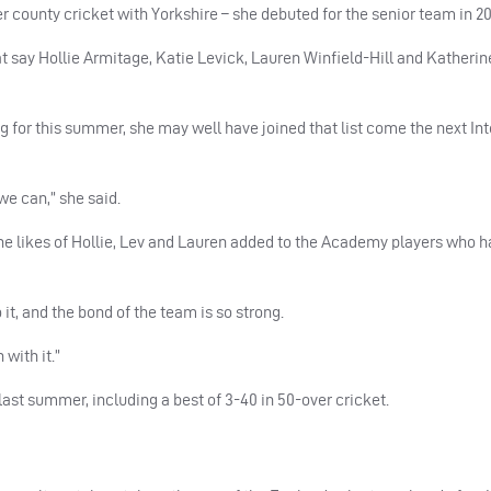
 county cricket with Yorkshire – she debuted for the senior team in 20
 say Hollie Armitage, Katie Levick, Lauren Winfield-Hill and Katherin
 for this summer, she may well have joined that list come the next Int
we can,” she said.
 the likes of Hollie, Lev and Lauren added to the Academy players who
o it, and the bond of the team is so strong.
with it.”
ast summer, including a best of 3-40 in 50-over cricket.