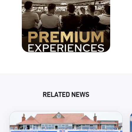
RELATED NEWS