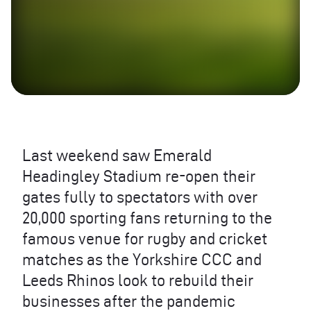
Last weekend saw Emerald
Headingley Stadium re-open their
gates fully to spectators with over
20,000 sporting fans returning to the
famous venue for rugby and cricket
matches as the Yorkshire
CCC
and
Leeds Rhinos look to rebuild their
businesses after the pandemic