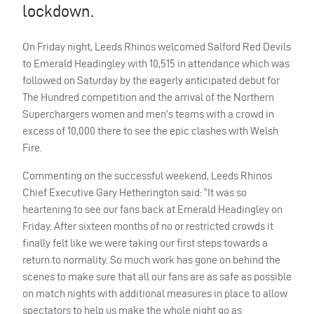
lockdown.
On Friday night, Leeds Rhinos welcomed Salford Red Devils
to Emerald Headingley with 10,515 in attendance which was
followed on Saturday by the eagerly anticipated debut for
The Hundred competition and the arrival of the Northern
Superchargers women and men’s teams with a crowd in
excess of 10,000 there to see the epic clashes with Welsh
Fire.
Commenting on the successful weekend, Leeds Rhinos
Chief Executive Gary Hetherington said: “It was so
heartening to see our fans back at Emerald Headingley on
Friday. After sixteen months of no or restricted crowds it
finally felt like we were taking our first steps towards a
return to normality. So much work has gone on behind the
scenes to make sure that all our fans are as safe as possible
on match nights with additional measures in place to allow
spectators to help us make the whole night go as