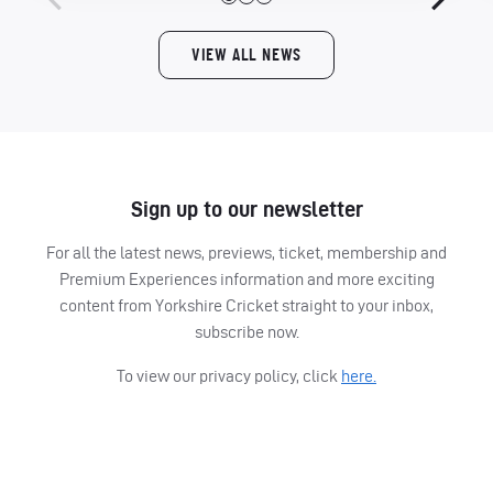
VIEW ALL NEWS
Sign up to our newsletter
For all the latest news, previews, ticket, membership and
Premium Experiences information and more exciting
content from Yorkshire Cricket straight to your inbox,
subscribe now.
To view our privacy policy, click
here.