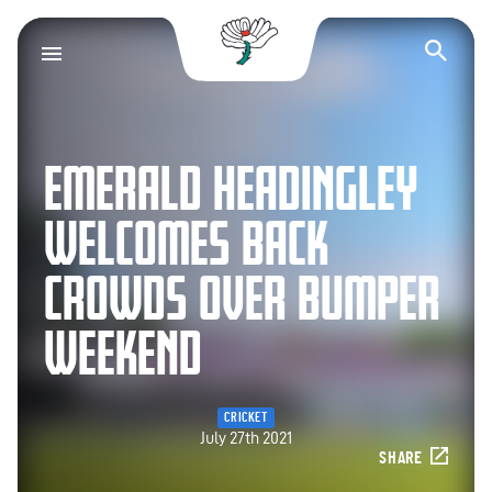
Yorkshire County Cr
Op
EMERALD HEADINGLEY
WELCOMES BACK
CROWDS OVER BUMPER
WEEKEND
CRICKET
July 27th 2021
SHARE