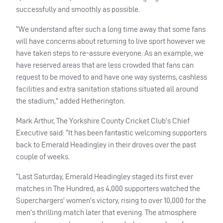
successfully and smoothly as possible.
“We understand after such a long time away that some fans
will have concerns about returning to live sport however we
have taken steps to re-assure everyone. As an example, we
have reserved areas that are less crowded that fans can
request to be moved to and have one way systems, cashless
facilities and extra sanitation stations situated all around
the stadium,” added Hetherington.
Mark Arthur, The Yorkshire County Cricket Club’s Chief
Executive said: “It has been fantastic welcoming supporters
back to Emerald Headingley in their droves over the past
couple of weeks.
“Last Saturday, Emerald Headingley staged its first ever
matches in The Hundred, as 4,000 supporters watched the
Superchargers’ women’s victory, rising to over 10,000 for the
men’s thrilling match later that evening. The atmosphere