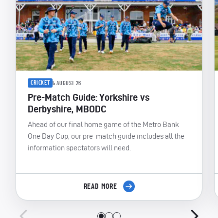
CRICKET
5 AUGUST 26
Pre-Match Guide: Yorkshire vs
Derbyshire, MBODC
Ahead of our final home game of the Metro Bank
One Day Cup, our pre-match guide includes all the
information spectators will need.
READ MORE