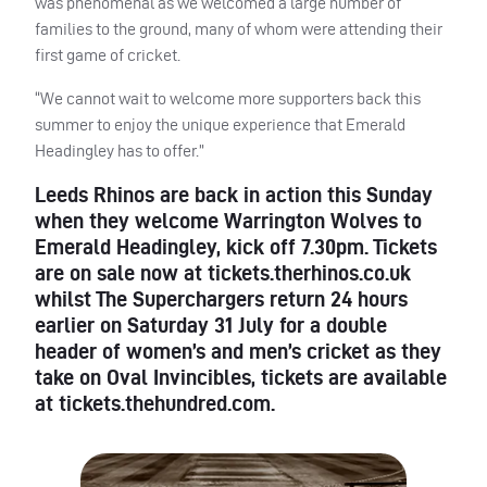
was phenomenal as we welcomed a large number of
families to the ground, many of whom were attending their
first game of cricket.
“We cannot wait to welcome more supporters back this
summer to enjoy the unique experience that Emerald
Headingley has to offer.”
Leeds Rhinos are back in action this Sunday
when they welcome Warrington Wolves to
Emerald Headingley, kick off 7.30pm. Tickets
are on sale now at tickets.therhinos.co.uk
whilst The Superchargers return 24 hours
earlier on Saturday 31 July for a double
header of women’s and men’s cricket as they
take on Oval Invincibles, tickets are available
at tickets.thehundred.com.