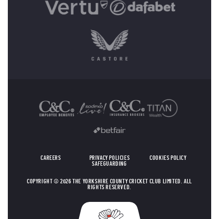
OTHER SPONSORS
CAREERS
PRIVACY POLICIES
COOKIES POLICY
SAFEGUARDING
COPYRIGHT © 2026 THE YORKSHIRE COUNTY CRICKET CLUB LIMITED. ALL
RIGHTS RESERVED.