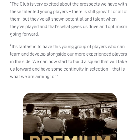
“The Club is very excited about the prospects we have with
these talented young players – there is still growth for all of
them, but they’ve all shown potential and talent when
they’ve played and that’s what gives us drive and optimism
going forward.
“It’s fantastic to have this young group of players who can
learn and develop alongside our more experienced players
in the side. We can now start to build a squad that will take
us forward and have some continuity in selection – that is
what we are aiming for.”