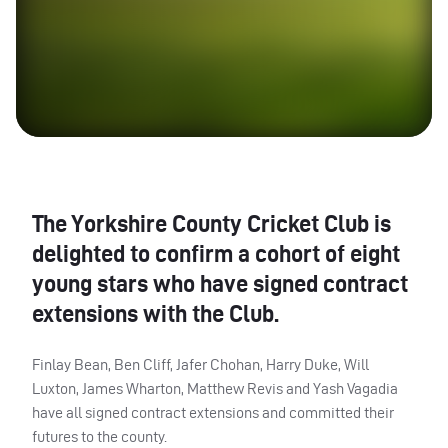
The Yorkshire County Cricket Club is
delighted to confirm a cohort of eight
young stars who have signed contract
extensions with the Club.
Finlay Bean, Ben Cliff, Jafer Chohan, Harry Duke, Will
Luxton, James Wharton, Matthew Revis and Yash Vagadia
have all signed contract extensions and committed their
futures to the county.