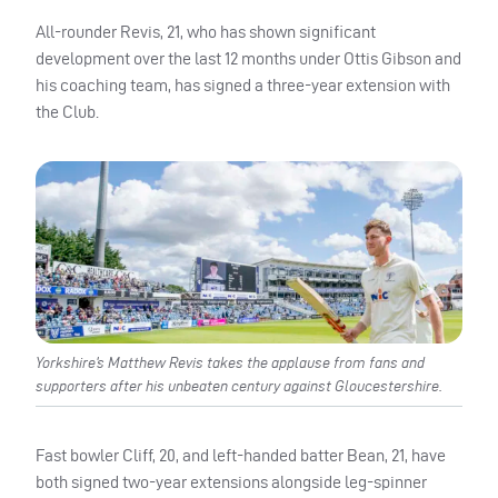
All-rounder Revis, 21, who has shown significant
development over the last 12 months under Ottis Gibson and
his coaching team, has signed a three-year extension with
the Club.
Yorkshire’s Matthew Revis takes the applause from fans and
supporters after his unbeaten century against Gloucestershire.
Fast bowler Cliff, 20, and left-handed batter Bean, 21, have
both signed two-year extensions alongside leg-spinner