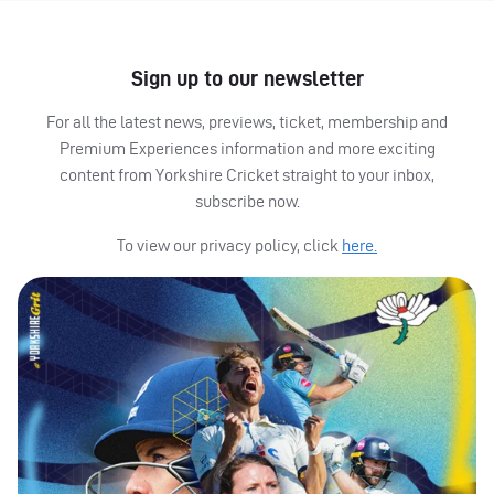
Sign up to our newsletter
For all the latest news, previews, ticket, membership and
Premium Experiences information and more exciting
content from Yorkshire Cricket straight to your inbox,
subscribe now.
To view our privacy policy, click
here.