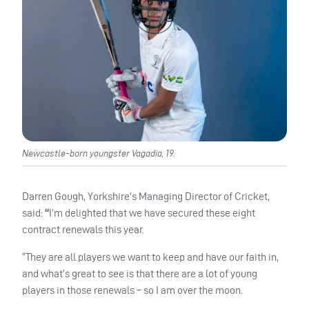
Newcastle-born youngster Vagadia, 19.
Darren Gough, Yorkshire’s Managing Director of Cricket,
said:
“
I’m delighted that we have secured these eight
contract renewals this year.
“They are all players we want to keep and have our faith in,
and what’s great to see is that there are a lot of young
players in those renewals – so I am over the moon.