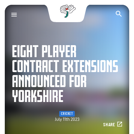
Yorkshire County Cr
Op
EIGHT PLAYER
CONTRACT EXTENSIONS
ANNOUNCED FOR
YORKSHIRE
CRICKET
July 11th 2023
SHARE