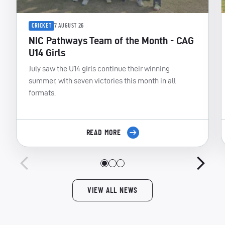
CRICKET
7 AUGUST 26
NIC Pathways Team of the Month - CAG
U14 Girls
July saw the U14 girls continue their winning
summer, with seven victories this month in all
formats.
READ MORE
VIEW ALL NEWS