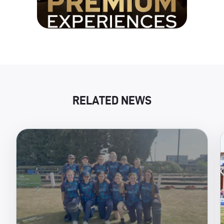
RELATED NEWS