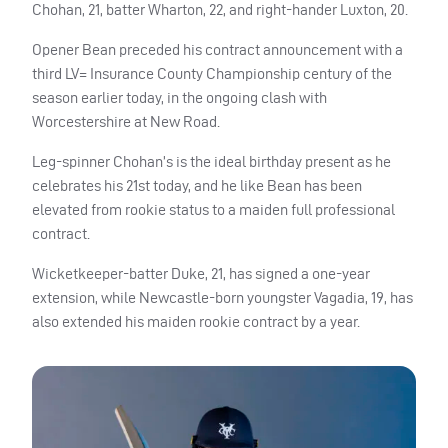
Chohan, 21, batter Wharton, 22, and right-hander Luxton, 20.
Opener Bean preceded his contract announcement with a
third LV= Insurance County Championship century of the
season earlier today, in the ongoing clash with
Worcestershire at New Road.
Leg-spinner Chohan’s is the ideal birthday present as he
celebrates his 21st today, and he like Bean has been
elevated from rookie status to a maiden full professional
contract.
Wicketkeeper-batter Duke, 21, has signed a one-year
extension, while Newcastle-born youngster Vagadia, 19, has
also extended his maiden rookie contract by a year.