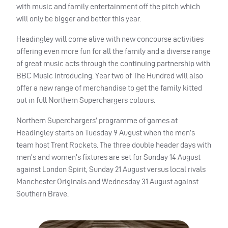
with music and family entertainment off the pitch which
will only be bigger and better this year.
Headingley will come alive with new concourse activities
offering even more fun for all the family and a diverse range
of great music acts through the continuing partnership with
BBC
Music Introducing. Year two of The Hundred will also
offer a new range of merchandise to get the family kitted
out in full Northern Superchargers colours.
Northern Superchargers’ programme of games at
Headingley starts on Tuesday 9 August when the men’s
team host Trent Rockets. The three double header days with
men’s and women’s fixtures are set for Sunday 14 August
against London Spirit, Sunday 21 August versus local rivals
Manchester Originals and Wednesday 31 August against
Southern Brave.