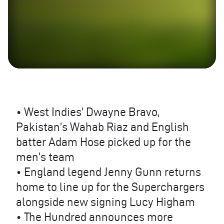
• West Indies’ Dwayne Bravo,
Pakistan’s Wahab Riaz and English
batter Adam Hose picked up for the
men’s team
• England legend Jenny Gunn returns
home to line up for the Superchargers
alongside new signing Lucy Higham
• The Hundred announces more