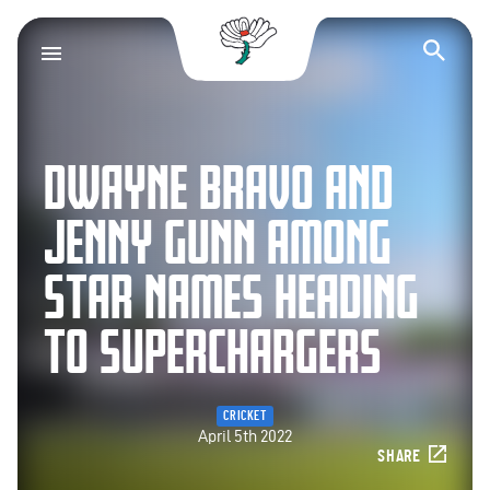
Yorkshire County Cr
Op
DWAYNE BRAVO AND
JENNY GUNN AMONG
STAR NAMES HEADING
TO SUPERCHARGERS
CRICKET
April 5th 2022
SHARE