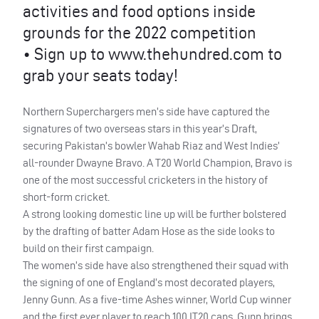
activities and food options inside
grounds for the 2022 competition
• Sign up to www.thehundred.com to
grab your seats today!
Northern Superchargers men’s side have captured the
signatures of two overseas stars in this year’s Draft,
securing Pakistan’s bowler Wahab Riaz and West Indies’
all-rounder Dwayne Bravo. A T20 World Champion, Bravo is
one of the most successful cricketers in the history of
short-form cricket.
A strong looking domestic line up will be further bolstered
by the drafting of batter Adam Hose as the side looks to
build on their first campaign.
The women’s side have also strengthened their squad with
the signing of one of England’s most decorated players,
Jenny Gunn. As a five-time Ashes winner, World Cup winner
and the first ever player to reach 100 IT20 caps, Gunn brings