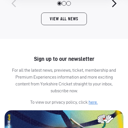
VIEW ALL NEWS
Sign up to our newsletter
For all the latest news, previews, ticket, membership and
Premium Experiences information and more exciting
content from Yorkshire Cricket straight to your inbox,
subscribe now.
To view our privacy policy, click
here.