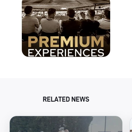
RELATED NEWS