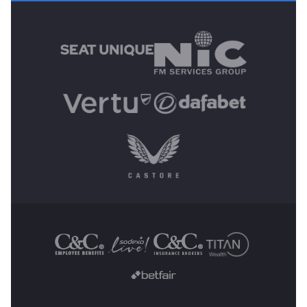
MAIN SPONSORS
OTHER SPONSORS