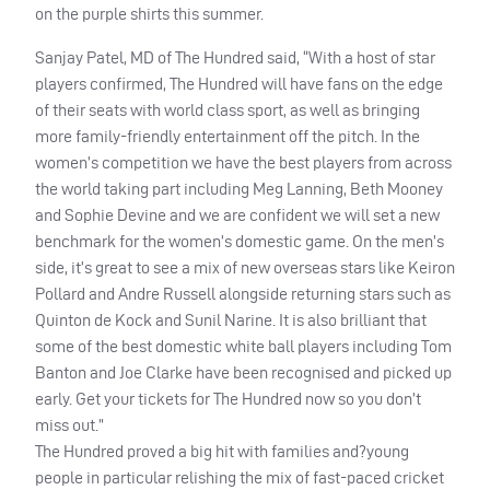
on the purple shirts this summer.
Sanjay Patel, MD of The Hundred said, “With a host of star
players confirmed, The Hundred will have fans on the edge
of their seats with world class sport, as well as bringing
more family-friendly entertainment off the pitch. In the
women’s competition we have the best players from across
the world taking part including Meg Lanning, Beth Mooney
and Sophie Devine and we are confident we will set a new
benchmark for the women’s domestic game. On the men’s
side, it’s great to see a mix of new overseas stars like Keiron
Pollard and Andre Russell alongside returning stars such as
Quinton de Kock and Sunil Narine. It is also brilliant that
some of the best domestic white ball players including Tom
Banton and Joe Clarke have been recognised and picked up
early. Get your tickets for The Hundred now so you don’t
miss out.”
The Hundred proved a big hit with families and?young
people in particular relishing the mix of fast-paced cricket