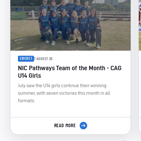
CRICKET
7 AUGUST 26
NIC Pathways Team of the Month - CAG
U14 Girls
July saw the U14 girls continue their winning
summer, with seven victories this month in all
formats.
READ MORE