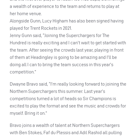
a wealth of experience to the team and returns to play at
her home venue.
Alongside Gunn, Lucy Higham has also been signed having
played for Trent Rockets in 2021.
Jenny Gunn said, “Joining the Superchargers for The
Hundred is really exciting and I can’t wait to get started with
the team. After seeing the crowds last year, playing in front
of them at Headingley is going to be amazing and I’ll be
doing all I can to bring the team success in this year’s
competition.”
Dwayne Bravo said, “I’m really looking forward to joining the
Northern Superchargers this summer. Last year’s
competitions turned a lot of heads so Sir Champions is
excited to play the format and see the music and crowds for
myself. Bring it on.”
Bravo joins a wealth of talent at Northern Superchargers
with Ben Stokes, Faf du Plessis and Adil Rashid all pulling