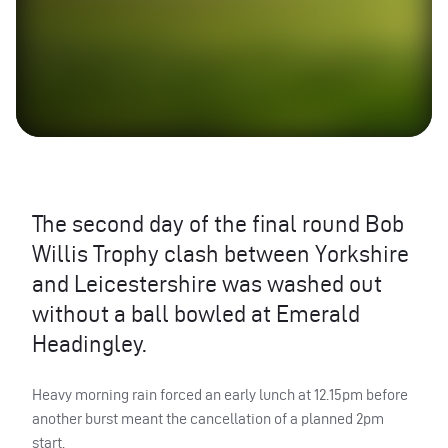
The second day of the final round Bob
Willis Trophy clash between Yorkshire
and Leicestershire was washed out
without a ball bowled at Emerald
Headingley.
Heavy morning rain forced an early lunch at 12.15pm before
another burst meant the cancellation of a planned 2pm
start.