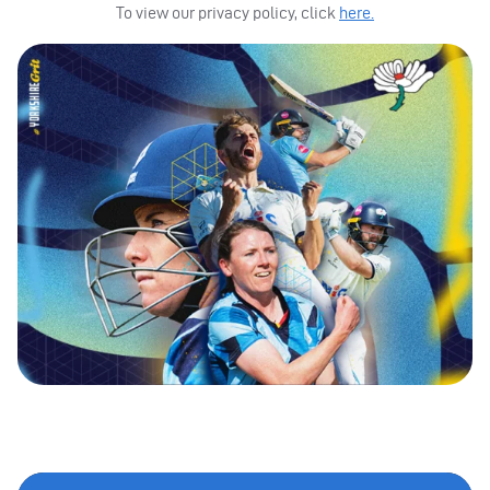
To view our privacy policy, click
here.