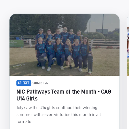
CRICKET
7 AUGUST 26
NIC Pathways Team of the Month - CAG
U14 Girls
July saw the U14 girls continue their winning
summer, with seven victories this month in all
formats.