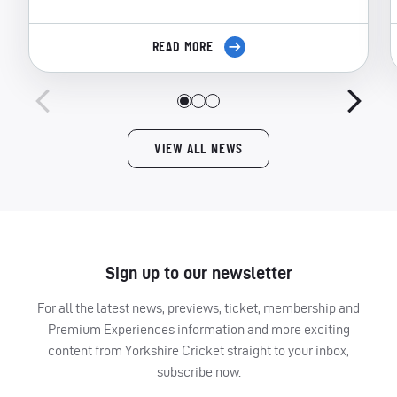
READ MORE
VIEW ALL NEWS
Sign up to our newsletter
For all the latest news, previews, ticket, membership and
Premium Experiences information and more exciting
content from Yorkshire Cricket straight to your inbox,
subscribe now.