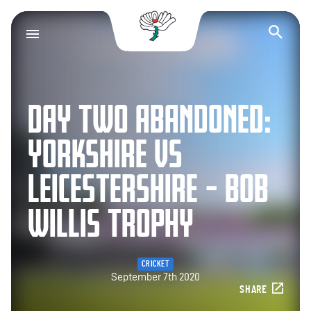
Yorkshire County Cr
Op
DAY TWO ABANDONED:
YORKSHIRE VS
LEICESTERSHIRE – BOB
WILLIS TROPHY
CRICKET
September 7th 2020
SHARE