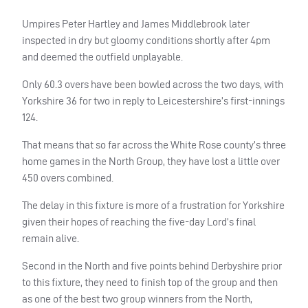
Umpires Peter Hartley and James Middlebrook later
inspected in dry but gloomy conditions shortly after 4pm
and deemed the outfield unplayable.
Only 60.3 overs have been bowled across the two days, with
Yorkshire 36 for two in reply to Leicestershire’s first-innings
124.
That means that so far across the White Rose county’s three
home games in the North Group, they have lost a little over
450 overs combined.
The delay in this fixture is more of a frustration for Yorkshire
given their hopes of reaching the five-day Lord’s final
remain alive.
Second in the North and five points behind Derbyshire prior
to this fixture, they need to finish top of the group and then
as one of the best two group winners from the North,