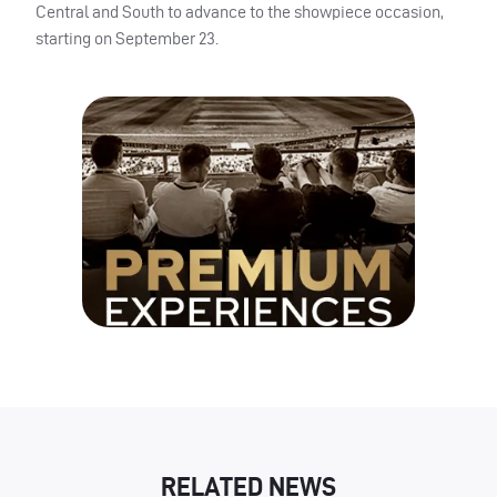
Central and South to advance to the showpiece occasion,
starting on September 23.
RELATED NEWS