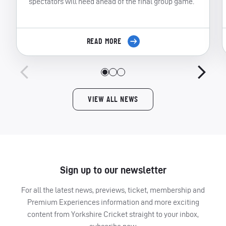
spectators will need ahead of the final group game.
READ MORE
VIEW ALL NEWS
Sign up to our newsletter
For all the latest news, previews, ticket, membership and
Premium Experiences information and more exciting
content from Yorkshire Cricket straight to your inbox,