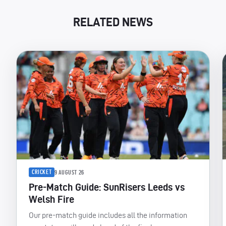
RELATED NEWS
CRICKET
9 AUGUST 26
Pre-Match Guide: SunRisers Leeds vs
Welsh Fire
Our pre-match guide includes all the information