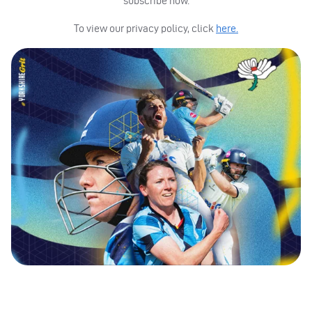
subscribe now.
To view our privacy policy, click
here.