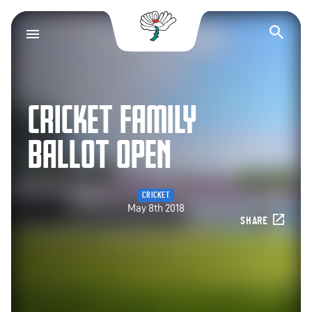
Yorkshire County Cr
Op
CRICKET FAMILY
BALLOT OPEN
CRICKET
May 8th 2018
SHARE