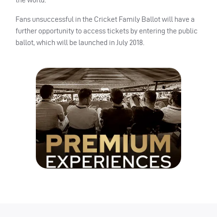
Fans unsuccessful in the Cricket Family Ballot will have a
further opportunity to access tickets by entering the public
ballot, which will be launched in July 2018.