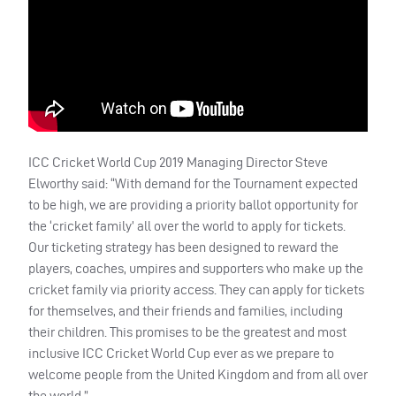
ICC
Cricket World Cup 2019 Managing Director Steve
Elworthy said: “With demand for the Tournament expected
to be high, we are providing a priority ballot opportunity for
the ‘cricket family’ all over the world to apply for tickets.
Our ticketing strategy has been designed to reward the
players, coaches, umpires and supporters who make up the
cricket family via priority access. They can apply for tickets
for themselves, and their friends and families, including
their children. This promises to be the greatest and most
inclusive
ICC
Cricket World Cup ever as we prepare to
welcome people from the United Kingdom and from all over
the world.”