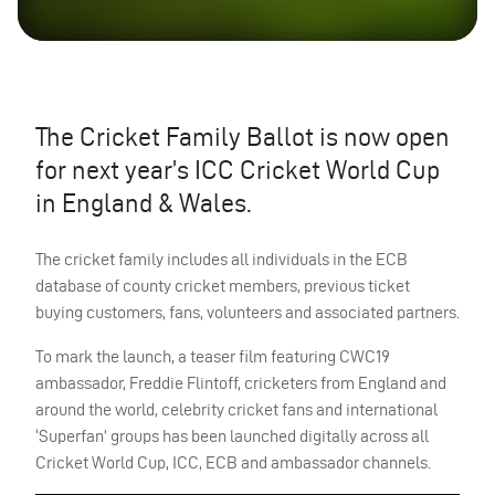
The Cricket Family Ballot is now open
for next year’s
ICC
Cricket World Cup
in England & Wales.
The cricket family includes all individuals in the
ECB
database of county cricket members, previous ticket
buying customers, fans, volunteers and associated partners.
To mark the launch, a teaser film featuring CWC19
ambassador, Freddie Flintoff, cricketers from England and
around the world, celebrity cricket fans and international
‘Superfan’ groups has been launched digitally across all
Cricket World Cup,
ICC
,
ECB
and ambassador channels.