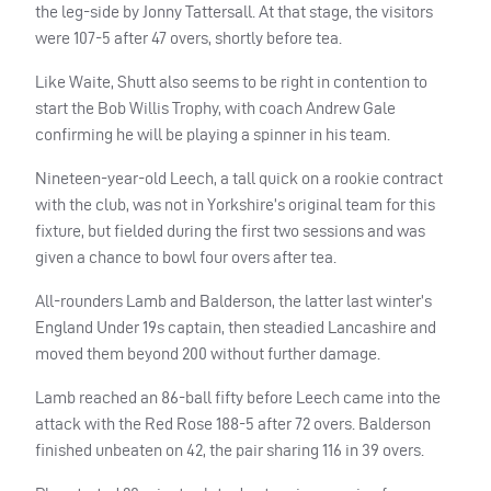
the leg-side by Jonny Tattersall. At that stage, the visitors
were 107-5 after 47 overs, shortly before tea.
Like Waite, Shutt also seems to be right in contention to
start the Bob Willis Trophy, with coach Andrew Gale
confirming he will be playing a spinner in his team.
Nineteen-year-old Leech, a tall quick on a rookie contract
with the club, was not in Yorkshire’s original team for this
fixture, but fielded during the first two sessions and was
given a chance to bowl four overs after tea.
All-rounders Lamb and Balderson, the latter last winter’s
England Under 19s captain, then steadied Lancashire and
moved them beyond 200 without further damage.
Lamb reached an 86-ball fifty before Leech came into the
attack with the Red Rose 188-5 after 72 overs. Balderson
finished unbeaten on 42, the pair sharing 116 in 39 overs.