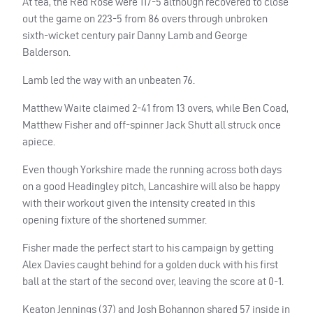
At tea, the Red Rose were 117-5 although recovered to close
out the game on 223-5 from 86 overs through unbroken
sixth-wicket century pair Danny Lamb and George
Balderson.
Lamb led the way with an unbeaten 76.
Matthew Waite claimed 2-41 from 13 overs, while Ben Coad,
Matthew Fisher and off-spinner Jack Shutt all struck once
apiece.
Even though Yorkshire made the running across both days
on a good Headingley pitch, Lancashire will also be happy
with their workout given the intensity created in this
opening fixture of the shortened summer.
Fisher made the perfect start to his campaign by getting
Alex Davies caught behind for a golden duck with his first
ball at the start of the second over, leaving the score at 0-1.
Keaton Jennings (37) and Josh Bohannon shared 57 inside in