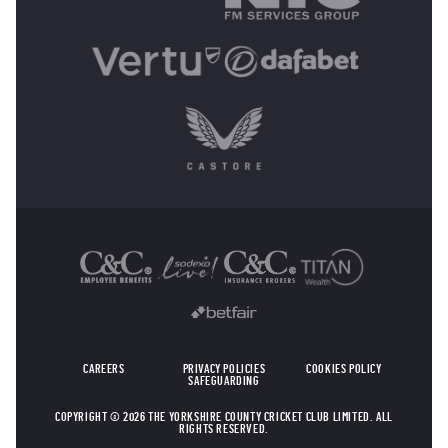
OTHER SPONSORS
CAREERS
PRIVACY POLICIES
COOKIES POLICY
SAFEGUARDING
COPYRIGHT © 2026 THE YORKSHIRE COUNTY CRICKET CLUB LIMITED. ALL
RIGHTS RESERVED.