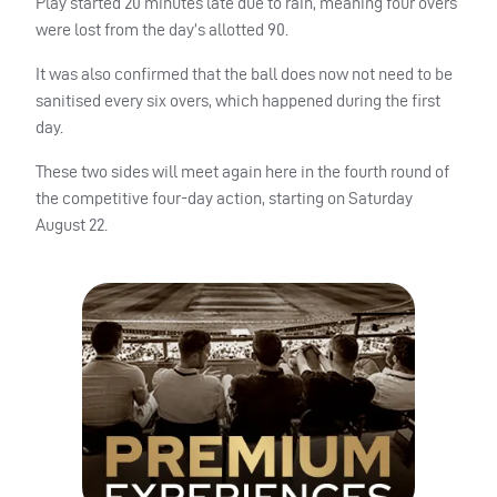
Play started 20 minutes late due to rain, meaning four overs
were lost from the day’s allotted 90.
It was also confirmed that the ball does now not need to be
sanitised every six overs, which happened during the first
day.
These two sides will meet again here in the fourth round of
the competitive four-day action, starting on Saturday
August 22.