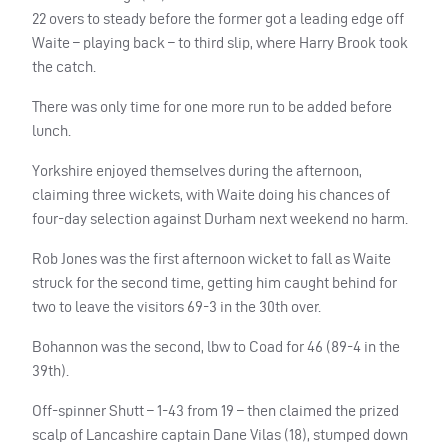
22 overs to steady before the former got a leading edge off
Waite – playing back – to third slip, where Harry Brook took
the catch.
There was only time for one more run to be added before
lunch.
Yorkshire enjoyed themselves during the afternoon,
claiming three wickets, with Waite doing his chances of
four-day selection against Durham next weekend no harm.
Rob Jones was the first afternoon wicket to fall as Waite
struck for the second time, getting him caught behind for
two to leave the visitors 69-3 in the 30th over.
Bohannon was the second, lbw to Coad for 46 (89-4 in the
39th).
Off-spinner Shutt – 1-43 from 19 – then claimed the prized
scalp of Lancashire captain Dane Vilas (18), stumped down