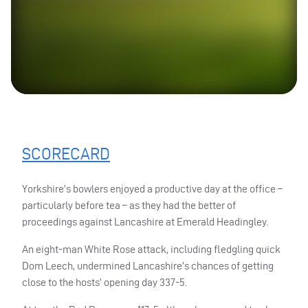
SCORECARD
Yorkshire’s bowlers enjoyed a productive day at the office –
particularly before tea – as they had the better of
proceedings against Lancashire at Emerald Headingley.
An eight-man White Rose attack, including fledgling quick
Dom Leech, undermined Lancashire’s chances of getting
close to the hosts’ opening day 337-5.