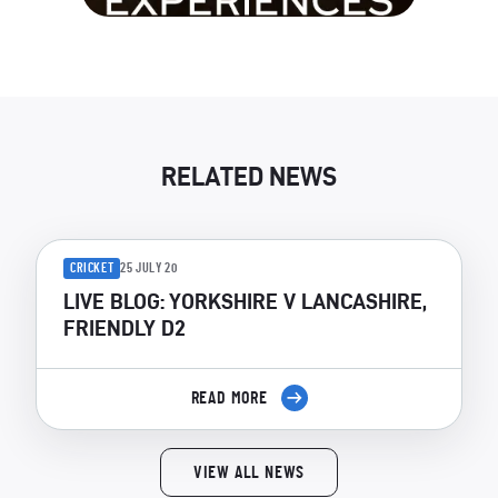
RELATED NEWS
CRICKET
25 JULY 20
LIVE BLOG: YORKSHIRE V LANCASHIRE,
FRIENDLY D2
READ MORE
VIEW ALL NEWS