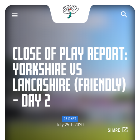
Yorkshire County Cr
Op
CLOSE OF PLAY REPORT:
YORKSHIRE VS
LANCASHIRE (FRIENDLY)
– DAY 2
CRICKET
July 25th 2020
SHARE