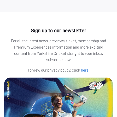
Sign up to our newsletter
For all the latest news, previews, ticket, membership and
Premium Experiences information and more exciting
content from Yorkshire Cricket straight to your inbox,
subscribe now.
To view our privacy policy, click
here.