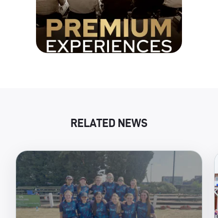
RELATED NEWS