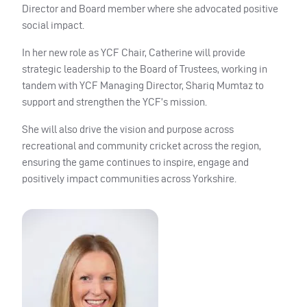
Director and Board member where she advocated positive
social impact.
In her new role as YCF Chair, Catherine will provide
strategic leadership to the Board of Trustees, working in
tandem with YCF Managing Director, Shariq Mumtaz to
support and strengthen the YCF’s mission.
She will also drive the vision and purpose across
recreational and community cricket across the region,
ensuring the game continues to inspire, engage and
positively impact communities across Yorkshire.