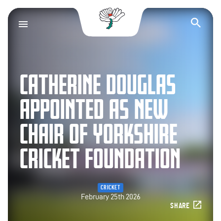
Yorkshire County Cr
Op
CATHERINE DOUGLAS
APPOINTED AS NEW
CHAIR OF YORKSHIRE
CRICKET FOUNDATION
CRICKET
February 25th 2026
SHARE