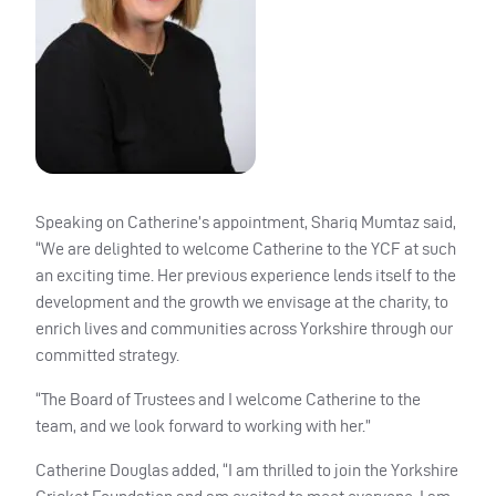
Speaking on Catherine’s appointment, Shariq Mumtaz said,
“We are delighted to welcome Catherine to the YCF at such
an exciting time. Her previous experience lends itself to the
development and the growth we envisage at the charity, to
enrich lives and communities across Yorkshire through our
committed strategy.
“The Board of Trustees and I welcome Catherine to the
team, and we look forward to working with her.”
Catherine Douglas added, “I am thrilled to join the Yorkshire