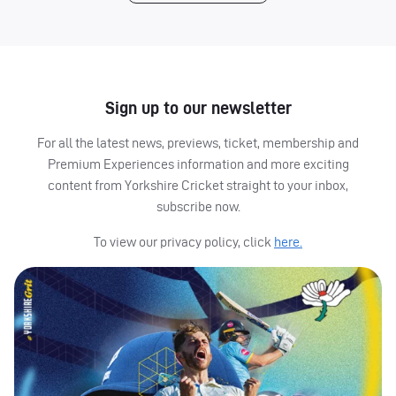
Sign up to our newsletter
For all the latest news, previews, ticket, membership and
Premium Experiences information and more exciting
content from Yorkshire Cricket straight to your inbox,
subscribe now.
To view our privacy policy, click
here.