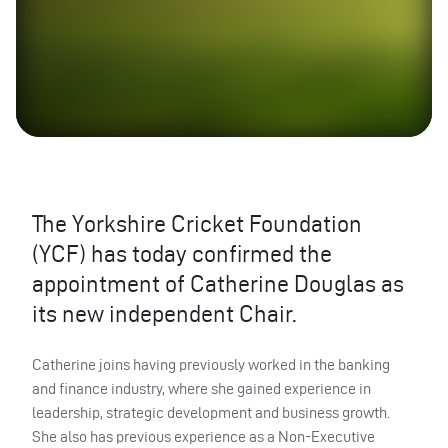
The Yorkshire Cricket Foundation
(YCF) has today confirmed the
appointment of Catherine Douglas as
its new independent Chair.
Catherine joins having previously worked in the banking
and finance industry, where she gained experience in
leadership, strategic development and business growth.
She also has previous experience as a Non-Executive