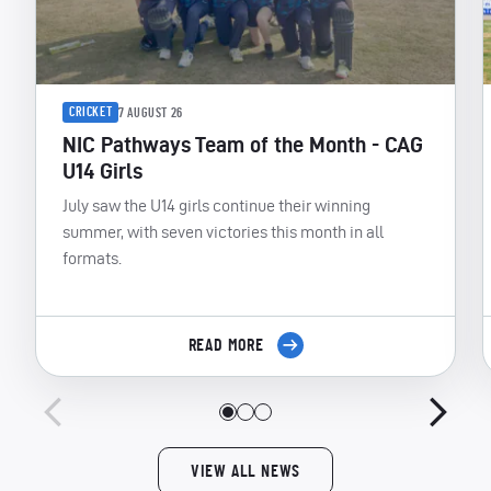
CRICKET
7 AUGUST 26
NIC Pathways Team of the Month - CAG
U14 Girls
July saw the U14 girls continue their winning
summer, with seven victories this month in all
formats.
READ MORE
VIEW ALL NEWS