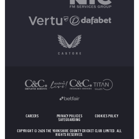
OTHER SPONSORS
CAREERS
PRIVACY POLICIES
COOKIES POLICY
SAFEGUARDING
COPYRIGHT © 2026 THE YORKSHIRE COUNTY CRICKET CLUB LIMITED. ALL
RIGHTS RESERVED.