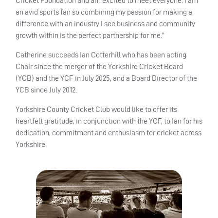
Cricket Foundation and am excited to meet everyone. I am
an avid sports fan so combining my passion for making a
difference with an industry I see business and community
growth within is the perfect partnership for me.”
Catherine succeeds Ian Cotterhill who has been acting
Chair since the merger of the Yorkshire Cricket Board
(YCB) and the YCF in July 2025, and a Board Director of the
YCB since July 2012.
Yorkshire County Cricket Club would like to offer its
heartfelt gratitude, in conjunction with the YCF, to Ian for his
dedication, commitment and enthusiasm for cricket across
Yorkshire.