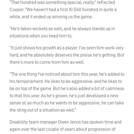
“That hundred was something special, really,” reflected
Cooper. “We haven’t had a first XI D40 hundred in quite a
while, and it ended up winning us the game.
“He’s taken wickets as well, and he always stands up in
situations when you need him to.
“It just shows his growth as a player. I’ve seen him work very
hard, and he absolutely deserves the praise he’s getting. But
there’s more to come from him as well.
“The one thing I’ve noticed about him this year, he’s added to
his temperament. He likes to be aggressive, and he likes to
be on top of the game. But he’s also added a bit of calmness
to that this year. As he’s grown, he’s just developed a new
sense of, as much as he wants to be aggressive, he can take
the sting out of a situation as well.”
Disability team manager Owen Jervis has spoken time and
again over the last couple of years about progression of