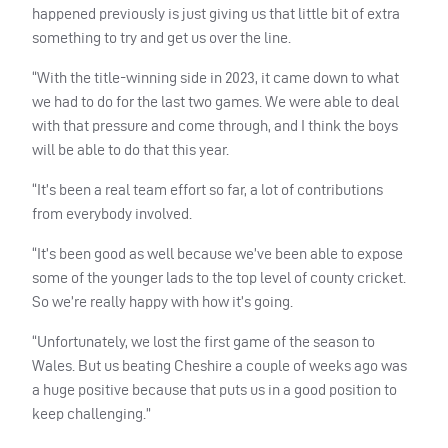
happened previously is just giving us that little bit of extra
something to try and get us over the line.
“With the title-winning side in 2023, it came down to what
we had to do for the last two games. We were able to deal
with that pressure and come through, and I think the boys
will be able to do that this year.
“It’s been a real team effort so far, a lot of contributions
from everybody involved.
“It’s been good as well because we’ve been able to expose
some of the younger lads to the top level of county cricket.
So we’re really happy with how it’s going.
“Unfortunately, we lost the first game of the season to
Wales. But us beating Cheshire a couple of weeks ago was
a huge positive because that puts us in a good position to
keep challenging.”