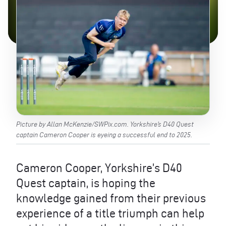
Picture by Allan McKenzie/SWPix.com. Yorkshire’s D40 Quest
captain Cameron Cooper is eyeing a successful end to 2025.
Cameron Cooper, Yorkshire’s D40
Quest captain, is hoping the
knowledge gained from their previous
experience of a title triumph can help