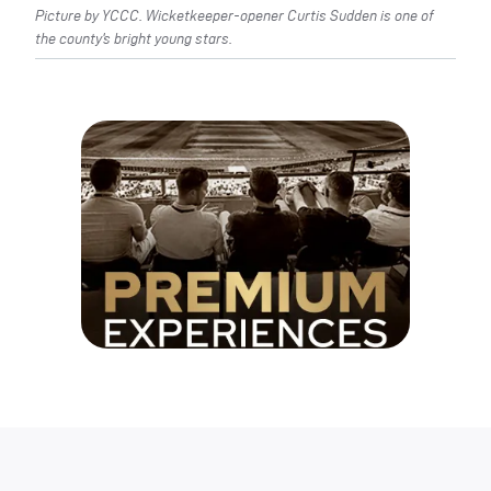
Picture by YCCC. Wicketkeeper-opener Curtis Sudden is one of
the county’s bright young stars.