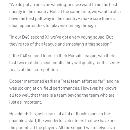
“We do put an onus on winning, and we want to be the best
county in the country. But, at the same time, we want to also
have the best pathway in the country – make sure there’s
clear opportunities for players coming through.
“In our D40 second XI, we’ve got a very young squad. But
they’re top of their league and smashing it this season.”
If the D40 second team, in their Pursuit League, win their
last two matches next month, they will qualify for the semi-
finals of their competition.
Cooper mentioned earlier a “real team effort so far”, and he
was looking at on-field performances. However, he knows
all too well that there is a team beyond the team who are
just as important.
He added: “It’s just a case of a lot of thanks goes to the
coaching staff, the wonderful volunteers that we have and
the parents of the players. All the support we receive as a