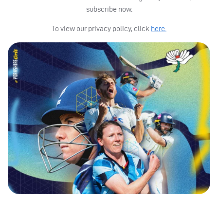
subscribe now.
To view our privacy policy, click
here.