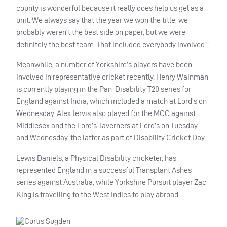
county is wonderful because it really does help us gel as a
unit. We always say that the year we won the title, we
probably weren’t the best side on paper, but we were
definitely the best team. That included everybody involved.”
Meanwhile, a number of Yorkshire’s players have been
involved in representative cricket recently. Henry Wainman
is currently playing in the Pan-Disability T20 series for
England against India, which included a match at Lord’s on
Wednesday. Alex Jervis also played for the MCC against
Middlesex and the Lord’s Taverners at Lord’s on Tuesday
and Wednesday, the latter as part of Disability Cricket Day.
Lewis Daniels, a Physical Disability cricketer, has
represented England in a successful Transplant Ashes
series against Australia, while Yorkshire Pursuit player Zac
King is travelling to the West Indies to play abroad.