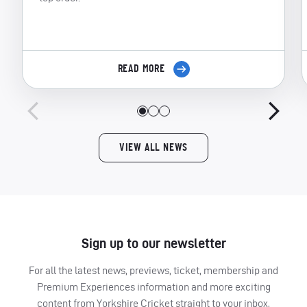
READ MORE
VIEW ALL NEWS
Sign up to our newsletter
For all the latest news, previews, ticket, membership and
Premium Experiences information and more exciting
content from Yorkshire Cricket straight to your inbox,