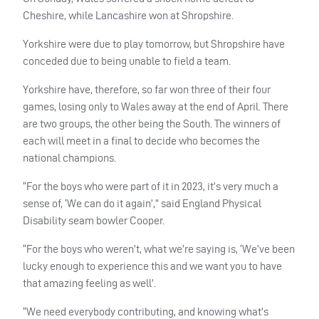
Cheshire, while Lancashire won at Shropshire.
Yorkshire were due to play tomorrow, but Shropshire have
conceded due to being unable to field a team.
Yorkshire have, therefore, so far won three of their four
games, losing only to Wales away at the end of April. There
are two groups, the other being the South. The winners of
each will meet in a final to decide who becomes the
national champions.
“For the boys who were part of it in 2023, it’s very much a
sense of, ‘We can do it again’,” said England Physical
Disability seam bowler Cooper.
“For the boys who weren’t, what we’re saying is, ‘We’ve been
lucky enough to experience this and we want you to have
that amazing feeling as well’.
“We need everybody contributing, and knowing what’s