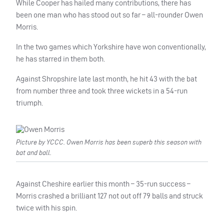
While Cooper has hailed many contributions, there has
been one man who has stood out so far – all-rounder Owen
Morris.
In the two games which Yorkshire have won conventionally,
he has starred in them both.
Against Shropshire late last month, he hit 43 with the bat
from number three and took three wickets in a 54-run
triumph.
Picture by YCCC. Owen Morris has been superb this season with
bat and ball.
Against Cheshire earlier this month – 35-run success –
Morris crashed a brilliant 127 not out off 79 balls and struck
twice with his spin.