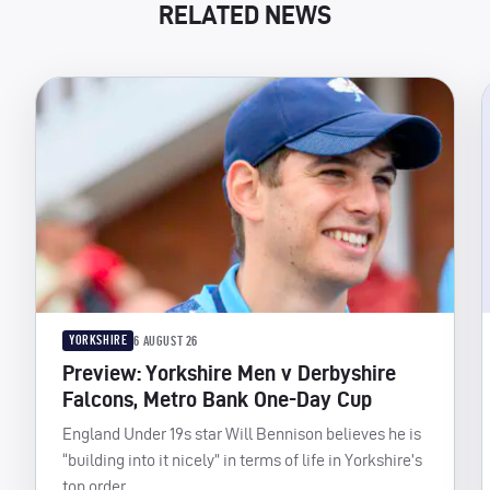
RELATED NEWS
YORKSHIRE
6 AUGUST 26
Preview: Yorkshire Men v Derbyshire
Falcons, Metro Bank One-Day Cup
England Under 19s star Will Bennison believes he is
“building into it nicely” in terms of life in Yorkshire’s
top order.