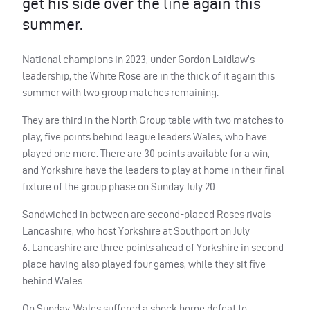
get his side over the line again this
summer.
National champions in 2023, under Gordon Laidlaw’s
leadership, the White Rose are in the thick of it again this
summer with two group matches remaining.
They are third in the North Group table with two matches to
play, five points behind league leaders Wales, who have
played one more. There are 30 points available for a win,
and Yorkshire have the leaders to play at home in their final
fixture of the group phase on Sunday July 20.
Sandwiched in between are second-placed Roses rivals
Lancashire, who host Yorkshire at Southport on July
6. Lancashire are three points ahead of Yorkshire in second
place having also played four games, while they sit five
behind Wales.
On Sunday, Wales suffered a shock home defeat to