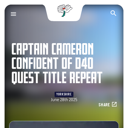
Yorkshire County Cr
Op
CAPTAIN CAMERON
CONFIDENT OF D40
QUEST TITLE REPEAT
YORKSHIRE
June 28th 2025
SHARE