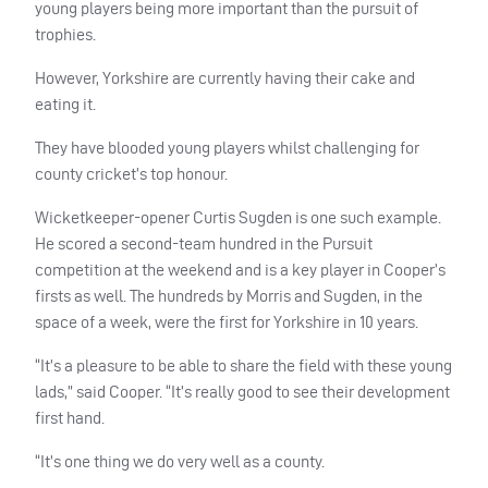
young players being more important than the pursuit of
trophies.
However, Yorkshire are currently having their cake and
eating it.
They have blooded young players whilst challenging for
county cricket’s top honour.
Wicketkeeper-opener Curtis Sugden is one such example.
He scored a second-team hundred in the Pursuit
competition at the weekend and is a key player in Cooper’s
firsts as well. The hundreds by Morris and Sugden, in the
space of a week, were the first for Yorkshire in 10 years.
“It’s a pleasure to be able to share the field with these young
lads,” said Cooper. “It’s really good to see their development
first hand.
“It’s one thing we do very well as a county.