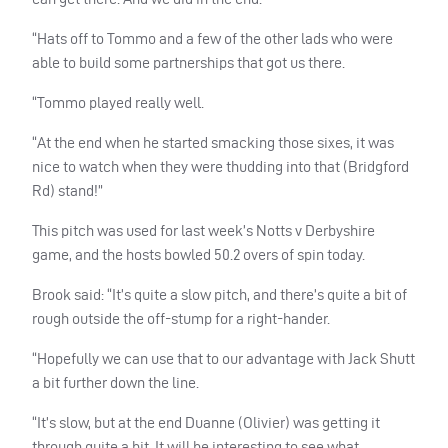
“Hats off to Tommo and a few of the other lads who were
able to build some partnerships that got us there.
“Tommo played really well.
“At the end when he started smacking those sixes, it was
nice to watch when they were thudding into that (Bridgford
Rd) stand!”
This pitch was used for last week’s Notts v Derbyshire
game, and the hosts bowled 50.2 overs of spin today.
Brook said: “It’s quite a slow pitch, and there’s quite a bit of
rough outside the off-stump for a right-hander.
“Hopefully we can use that to our advantage with Jack Shutt
a bit further down the line.
“It’s slow, but at the end Duanne (Olivier) was getting it
through quite a bit. It will be interesting to see what