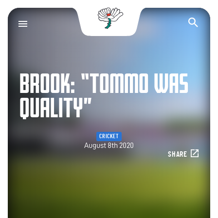
Yorkshire County Cr
Op
BROOK: “TOMMO WAS
QUALITY”
CRICKET
August 8th 2020
SHARE