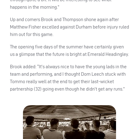
happens in the morning.”
Up and comers Brook and Thompson shone again after
Matthew Fisher excelled against Durham before injury ruled
him out for this game.
The opening five days of the summer have certainly given
us a glimpse that the future is bright at Emerald Headingley.
Brook added: “It’s always nice to have the young lads in the
team and performing, and I thought Dom Leech stuck with
Tommo really well at the end to get their last-wicket
partnership (32) going even though he didn’t get any runs.”