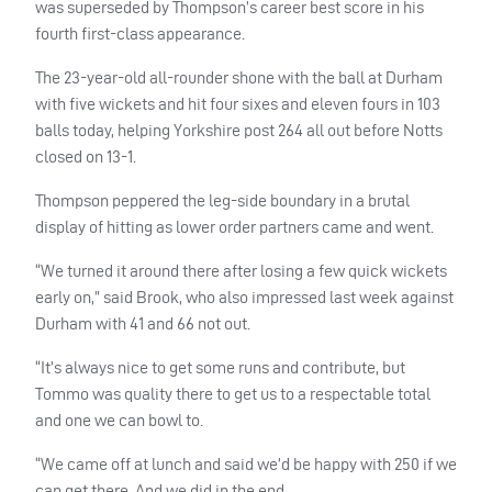
was superseded by Thompson’s career best score in his
fourth first-class appearance.
The 23-year-old all-rounder shone with the ball at Durham
with five wickets and hit four sixes and eleven fours in 103
balls today, helping Yorkshire post 264 all out before Notts
closed on 13-1.
Thompson peppered the leg-side boundary in a brutal
display of hitting as lower order partners came and went.
“We turned it around there after losing a few quick wickets
early on,” said Brook, who also impressed last week against
Durham with 41 and 66 not out.
“It’s always nice to get some runs and contribute, but
Tommo was quality there to get us to a respectable total
and one we can bowl to.
“We came off at lunch and said we’d be happy with 250 if we
can get there. And we did in the end.