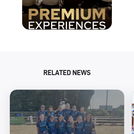
RELATED NEWS