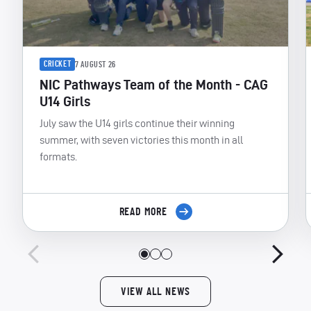
CRICKET
7 AUGUST 26
NIC Pathways Team of the Month - CAG
U14 Girls
July saw the U14 girls continue their winning
summer, with seven victories this month in all
formats.
READ MORE
VIEW ALL NEWS