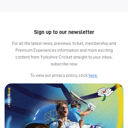
Sign up to our newsletter
For all the latest news, previews, ticket, membership and
Premium Experiences information and more exciting
content from Yorkshire Cricket straight to your inbox,
subscribe now.
To view our privacy policy, click
here.