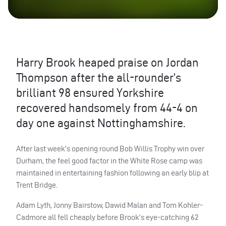
Harry Brook heaped praise on Jordan
Thompson after the all-rounder’s
brilliant 98 ensured Yorkshire
recovered handsomely from 44-4 on
day one against Nottinghamshire.
After last week’s opening round Bob Willis Trophy win over
Durham, the feel good factor in the White Rose camp was
maintained in entertaining fashion following an early blip at
Trent Bridge.
Adam Lyth, Jonny Bairstow, Dawid Malan and Tom Kohler-
Cadmore all fell cheaply before Brook’s eye-catching 62