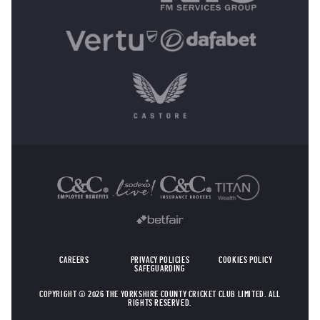
OTHER SPONSORS
CAREERS
PRIVACY POLICIES
COOKIES POLICY
SAFEGUARDING
COPYRIGHT © 2026 THE YORKSHIRE COUNTY CRICKET CLUB LIMITED. ALL
RIGHTS RESERVED.