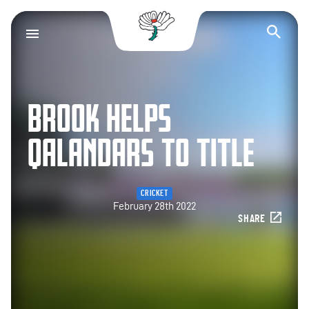
Yorkshire County Cr
Op
BROOK HELPS
QALANDARS TO TITLE
CRICKET
February 28th 2022
SHARE