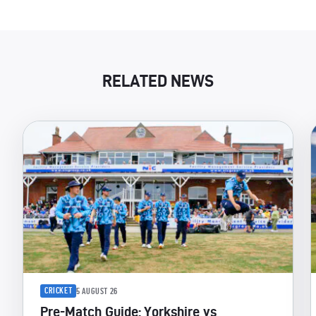
RELATED NEWS
CRICKET
5 AUGUST 26
Pre-Match Guide: Yorkshire vs