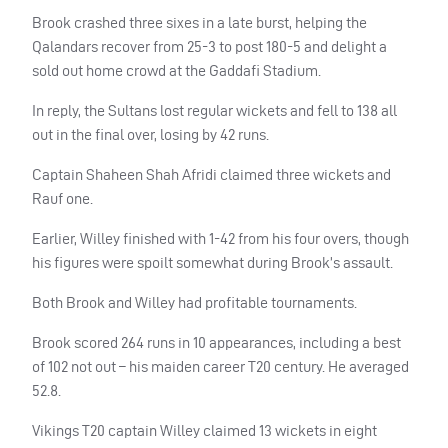
Brook crashed three sixes in a late burst, helping the
Qalandars recover from 25-3 to post 180-5 and delight a
sold out home crowd at the Gaddafi Stadium.
In reply, the Sultans lost regular wickets and fell to 138 all
out in the final over, losing by 42 runs.
Captain Shaheen Shah Afridi claimed three wickets and
Rauf one.
Earlier, Willey finished with 1-42 from his four overs, though
his figures were spoilt somewhat during Brook’s assault.
Both Brook and Willey had profitable tournaments.
Brook scored 264 runs in 10 appearances, including a best
of 102 not out – his maiden career T20 century. He averaged
52.8.
Vikings T20 captain Willey claimed 13 wickets in eight