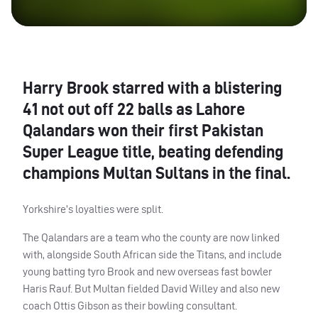
Harry Brook starred with a blistering
41 not out off 22 balls as Lahore
Qalandars won their first Pakistan
Super League title, beating defending
champions Multan Sultans in the final.
Yorkshire’s loyalties were split.
The Qalandars are a team who the county are now linked
with, alongside South African side the Titans, and include
young batting tyro Brook and new overseas fast bowler
Haris Rauf. But Multan fielded David Willey and also new
coach Ottis Gibson as their bowling consultant.