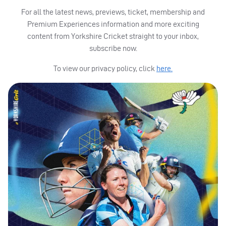
For all the latest news, previews, ticket, membership and
Premium Experiences information and more exciting
content from Yorkshire Cricket straight to your inbox,
subscribe now.
To view our privacy policy, click
here.