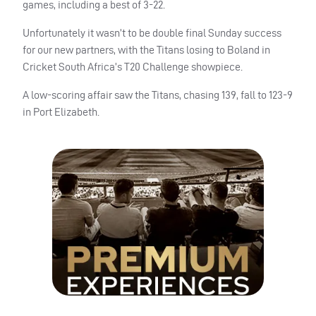
games, including a best of 3-22.
Unfortunately it wasn’t to be double final Sunday success
for our new partners, with the Titans losing to Boland in
Cricket South Africa’s T20 Challenge showpiece.
A low-scoring affair saw the Titans, chasing 139, fall to 123-9
in Port Elizabeth.