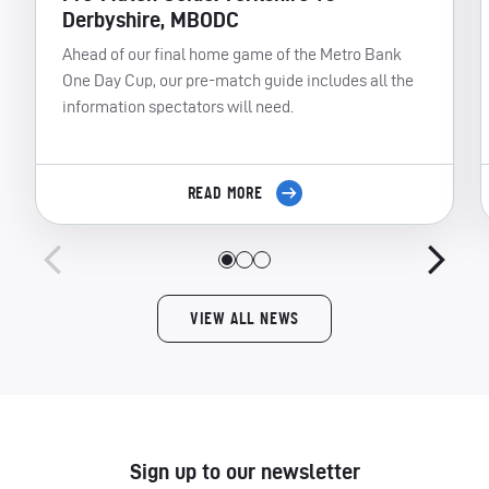
Derbyshire, MBODC
Ahead of our final home game of the Metro Bank
One Day Cup, our pre-match guide includes all the
information spectators will need.
READ MORE
VIEW ALL NEWS
Sign up to our newsletter