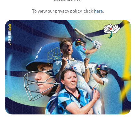
To view our privacy policy, click
here.