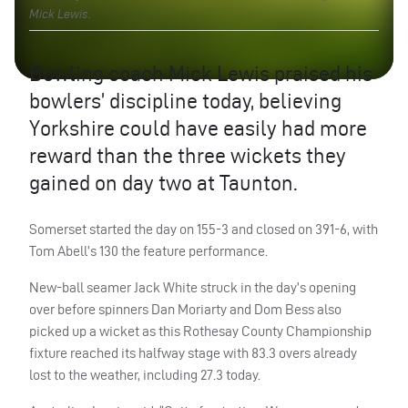
Mick Lewis.
Bowling coach Mick Lewis praised his
bowlers’ discipline today, believing
Yorkshire could have easily had more
reward than the three wickets they
gained on day two at Taunton.
Somerset started the day on 155-3 and closed on 391-6, with
Tom Abell’s 130 the feature performance.
New-ball seamer Jack White struck in the day’s opening
over before spinners Dan Moriarty and Dom Bess also
picked up a wicket as this Rothesay County Championship
fixture reached its halfway stage with 83.3 overs already
lost to the weather, including 27.3 today.