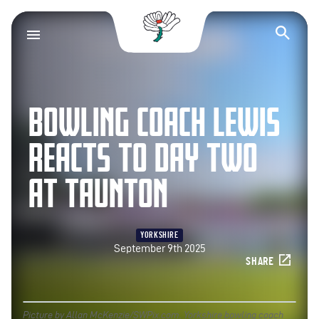
Yorkshire County Cr
Op
BOWLING COACH LEWIS
REACTS TO DAY TWO
AT TAUNTON
YORKSHIRE
September 9th 2025
SHARE
Picture by Allan McKenzie/SWPix.com. Yorkshire bowling coach