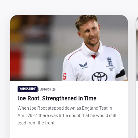
YORKSHIRE
8 AUGUST 26
Joe Root: Strengthened In Time
When Joe Root stepped down as England Test in
April 2022, there was little doubt that he would still
lead from the front.