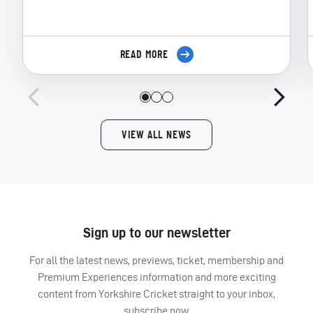
READ MORE
VIEW ALL NEWS
Sign up to our newsletter
For all the latest news, previews, ticket, membership and
Premium Experiences information and more exciting
content from Yorkshire Cricket straight to your inbox,
subscribe now.