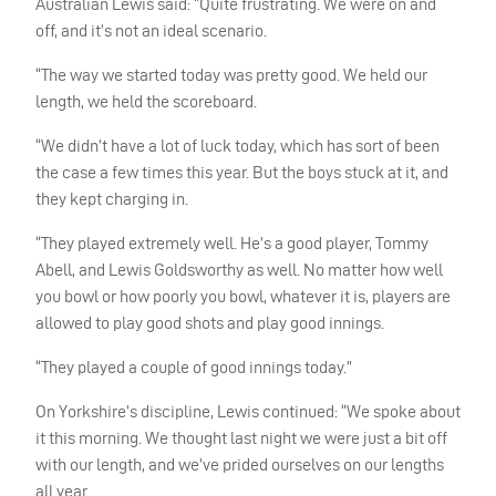
Australian Lewis said: “Quite frustrating. We were on and
off, and it’s not an ideal scenario.
“The way we started today was pretty good. We held our
length, we held the scoreboard.
“We didn’t have a lot of luck today, which has sort of been
the case a few times this year. But the boys stuck at it, and
they kept charging in.
“They played extremely well. He’s a good player, Tommy
Abell, and Lewis Goldsworthy as well. No matter how well
you bowl or how poorly you bowl, whatever it is, players are
allowed to play good shots and play good innings.
“They played a couple of good innings today.”
On Yorkshire’s discipline, Lewis continued: “We spoke about
it this morning. We thought last night we were just a bit off
with our length, and we’ve prided ourselves on our lengths
all year.