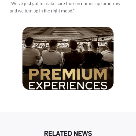
“We’ve just got to make sure the sun comes up tomorrow
and we turn up in the right mood.”
RELATED NEWS