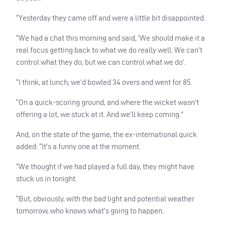
“Yesterday they came off and were a little bit disappointed.
“We had a chat this morning and said, ‘We should make it a
real focus getting back to what we do really well. We can’t
control what they do, but we can control what we do’.
“I think, at lunch, we’d bowled 34 overs and went for 85.
“On a quick-scoring ground, and where the wicket wasn’t
offering a lot, we stuck at it. And we’ll keep coming.”
And, on the state of the game, the ex-international quick
added: “It’s a funny one at the moment.
“We thought if we had played a full day, they might have
stuck us in tonight.
“But, obviously, with the bad light and potential weather
tomorrow, who knows what’s going to happen.