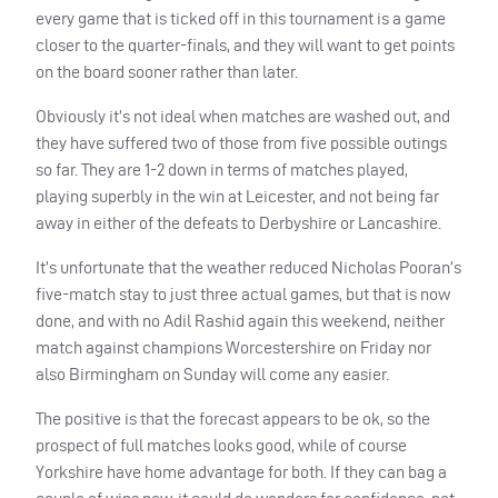
every game that is ticked off in this tournament is a game
closer to the quarter-finals, and they will want to get points
on the board sooner rather than later.
Obviously it’s not ideal when matches are washed out, and
they have suffered two of those from five possible outings
so far. They are 1-2 down in terms of matches played,
playing superbly in the win at Leicester, and not being far
away in either of the defeats to Derbyshire or Lancashire.
It’s unfortunate that the weather reduced Nicholas Pooran’s
five-match stay to just three actual games, but that is now
done, and with no Adil Rashid again this weekend, neither
match against champions Worcestershire on Friday nor
also Birmingham on Sunday will come any easier.
The positive is that the forecast appears to be ok, so the
prospect of full matches looks good, while of course
Yorkshire have home advantage for both. If they can bag a