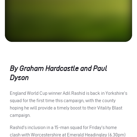
By Graham Hardcastle and Paul
Dyson
England World Cup winner Adil Rashid is back in Yorkshire’s
squad for the first time this campaign, with the county
hoping he will provide a timely boost to their Vitality Blast
campaign.
Rashid’s inclusion in a 15-man squad for Friday’s home
clash with Worcestershire at Emerald Headingley (6.30pm)