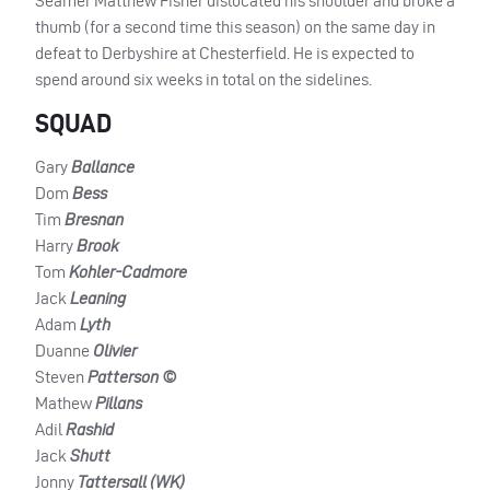
Seamer Matthew Fisher dislocated his shoulder and broke a
thumb (for a second time this season) on the same day in
defeat to Derbyshire at Chesterfield. He is expected to
spend around six weeks in total on the sidelines.
SQUAD
Gary
Ballance
Dom
Bess
Tim
Bresnan
Harry
Brook
Tom
Kohler-Cadmore
Jack
Leaning
Adam
Lyth
Duanne
Olivier
Steven
Patterson ©
Mathew
Pillans
Adil
Rashid
Jack
Shutt
Jonny
Tattersall (WK)