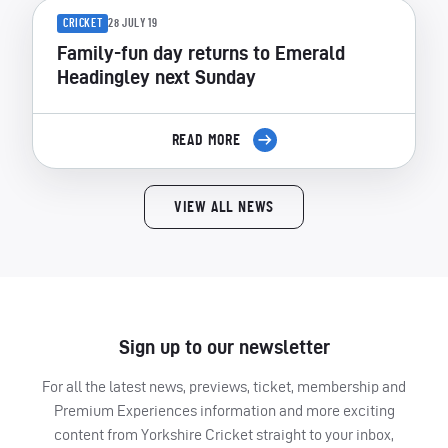
CRICKET
28 JULY 19
Family-fun day returns to Emerald
Headingley next Sunday
READ MORE
VIEW ALL NEWS
Sign up to our newsletter
For all the latest news, previews, ticket, membership and
Premium Experiences information and more exciting
content from Yorkshire Cricket straight to your inbox,