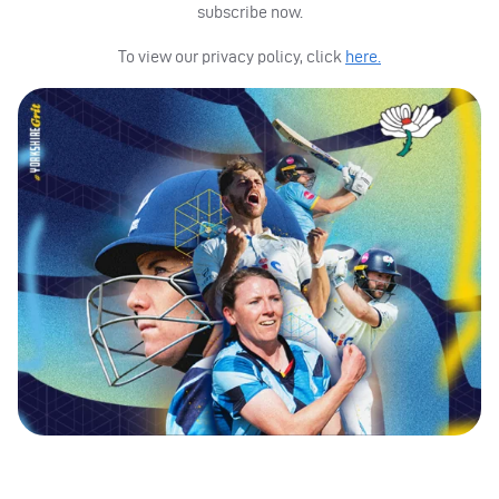
subscribe now.
To view our privacy policy, click
here.