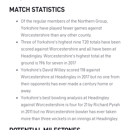
MATCH STATISTICS
Of the regular members of the Northern Group,
Yorkshire have played fewer games against
Worcestershire than any other county.
Three of Yorkshire’s highest nine T20 totals have been
scored against Worcestershire and all have been at
Headingley. Worcestershire’s highest total at the
ground is 196 for seven in 2017
Yorkshire’s David Willey scored 118 against
Worcestershire at Headingley in 2017 but no one from
their opponents has ever made a century home or
away.
Yorkshire’s best bowling analysis at Headingley
against Worcestershire is four for 21 by Richard Pyrah
in 2011 but no Worcestershire bowler has ever taken
more than three wickets in an innings at Headingley.