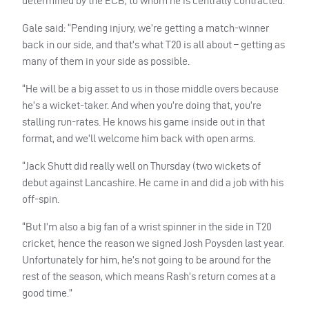
determined by the
ECB
, to whom he is centrally contracted.
Gale said: “Pending injury, we’re getting a match-winner
back in our side, and that’s what T20 is all about – getting as
many of them in your side as possible.
“He will be a big asset to us in those middle overs because
he’s a wicket-taker. And when you’re doing that, you’re
stalling run-rates. He knows his game inside out in that
format, and we’ll welcome him back with open arms.
“Jack Shutt did really well on Thursday (two wickets of
debut against Lancashire. He came in and did a job with his
off-spin.
“But I’m also a big fan of a wrist spinner in the side in T20
cricket, hence the reason we signed Josh Poysden last year.
Unfortunately for him, he’s not going to be around for the
rest of the season, which means Rash’s return comes at a
good time.”