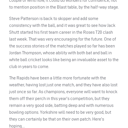
couple of wins now, it could do wonders for confidence, not
to mention position in the Blast table, by the half-way stage.
Steve Patterson is back to skipper and add some
consistency with the ball, and it was great to see how Jack
Shutt started his first team career in the Roses T20 clash
last week. That was very encouraging for the future. One of
the success stories of the matches played so far has been
Jordan Thompson, whose ability with both bat and ball in
white ball cricket looks like being an invaluable asset to the
club in years to come.
The Rapids have been a little more fortunate with the
weather, having lost just one match, and they have also lost
just once so far. As champions, everyone will want to knock
them off their perch in this year’s competition, but they
remain a very good side, batting deep and with numerous
bowling options. Yorkshire will need to be very good, but
they can certainly be that on their own patch. Here’s
hoping…