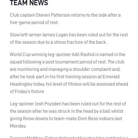
TEAM NEWS
Club captain Steven Patterson returns to the side after a
five-game period of rest.
Slow left-armer James Logan has been ruled out for the rest
of the season due to a stress fracture of the back.
World Cup winning leg-spinner Adil Rashid is named in the
squad following a post tournament period of rest. The club
are monitoring and managing a shoulder complaint and,
after he took part in his first training session at Emerald
Headingley today, his level of fitness will be assessed ahead
of Friday’s fixture
Leg-spinner Josh Poysden has been ruled out for the rest of
the season after he was struck in the head by a ball whilst
giving throw downs to team-mate Dom Bess indoors last
Monday.