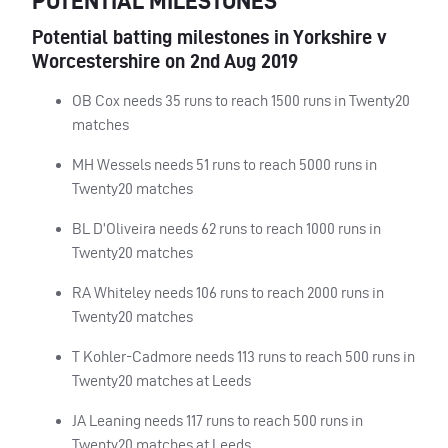
POTENTIAL MILESTONES
Potential batting milestones in Yorkshire v
Worcestershire on 2nd Aug 2019
OB Cox needs 35 runs to reach 1500 runs in Twenty20
matches
MH Wessels needs 51 runs to reach 5000 runs in
Twenty20 matches
BL D’Oliveira needs 62 runs to reach 1000 runs in
Twenty20 matches
RA Whiteley needs 106 runs to reach 2000 runs in
Twenty20 matches
T Kohler-Cadmore needs 113 runs to reach 500 runs in
Twenty20 matches at Leeds
JA Leaning needs 117 runs to reach 500 runs in
Twenty20 matches at Leeds