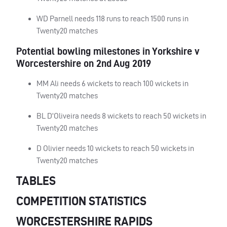
WD Parnell needs 118 runs to reach 1500 runs in
Twenty20 matches
Potential bowling milestones in Yorkshire v
Worcestershire on 2nd Aug 2019
MM Ali needs 6 wickets to reach 100 wickets in
Twenty20 matches
BL D’Oliveira needs 8 wickets to reach 50 wickets in
Twenty20 matches
D Olivier needs 10 wickets to reach 50 wickets in
Twenty20 matches
TABLES
COMPETITION STATISTICS
WORCESTERSHIRE RAPIDS