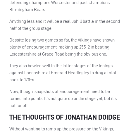
defending champions Worcester and past champions
Birmingham Bears.
Anything less and it will be a real uphill battle in the second
half of the group stage.
Despite losing two games so far, the Vikings have shown
plenty of encouragement, racking up 255-2 in beating
Leicestershire at Grace Road being the obvious one.
They also bowled well in the latter stages of the innings
against Lancashire at Emerald Headingley to drag a total
back to 170-6.
Now, though, snapshots of encouragement need to be
turned into points. It’s not quite do or die stage yet, but it’s
not far off.
THE THOUGHTS OF JONATHAN DOIDGE
Without wanting to ramp up the pressure on the Vikings,