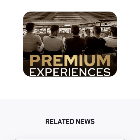
RELATED NEWS