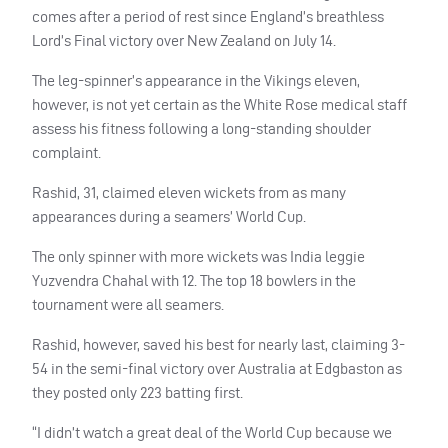
comes after a period of rest since England’s breathless
Lord’s Final victory over New Zealand on July 14.
The leg-spinner’s appearance in the Vikings eleven,
however, is not yet certain as the White Rose medical staff
assess his fitness following a long-standing shoulder
complaint.
Rashid, 31, claimed eleven wickets from as many
appearances during a seamers’ World Cup.
The only spinner with more wickets was India leggie
Yuzvendra Chahal with 12. The top 18 bowlers in the
tournament were all seamers.
Rashid, however, saved his best for nearly last, claiming 3-
54 in the semi-final victory over Australia at Edgbaston as
they posted only 223 batting first.
“I didn’t watch a great deal of the World Cup because we