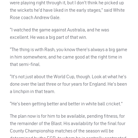
were playing right through it, but I don’t think he picked up
the wickets he’d have liked in the early stages,” said White
Rose coach Andrew Gale.
“I watched the game against Australia, and he was
excellent. He was a big part of that win.
“The thing is with Rash, you know there’s always a big game
in him somewhere, and he came good at the right time in
that semi-final.
“It’s not just about the World Cup, though. Look at what he’s
done over the last three or four years for England. He’s been
a linchpin in that team.
“He’s been getting better and better in white ball cricket.”
The plan now is for him to be available, pending fitness, for
the remainder of the Blast. His availability for the final four
County Championship matches of the season will be