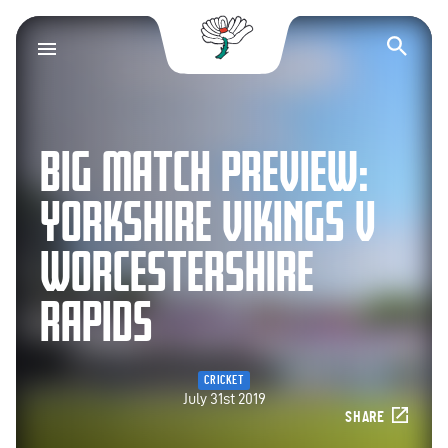
Yorkshire County Cr
Op
BIG MATCH PREVIEW:
YORKSHIRE VIKINGS V
WORCESTERSHIRE
RAPIDS
CRICKET
July 31st 2019
SHARE