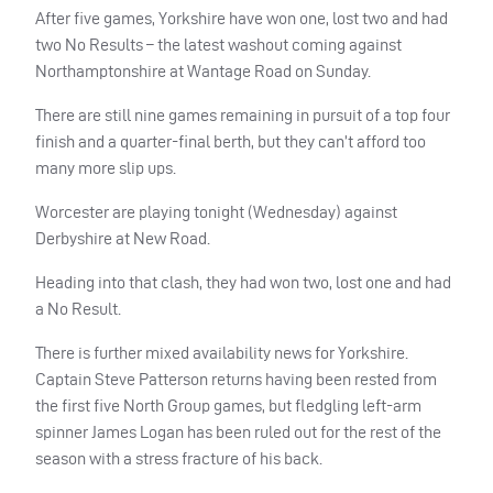
After five games, Yorkshire have won one, lost two and had
two No Results – the latest washout coming against
Northamptonshire at Wantage Road on Sunday.
There are still nine games remaining in pursuit of a top four
finish and a quarter-final berth, but they can’t afford too
many more slip ups.
Worcester are playing tonight (Wednesday) against
Derbyshire at New Road.
Heading into that clash, they had won two, lost one and had
a No Result.
There is further mixed availability news for Yorkshire.
Captain Steve Patterson returns having been rested from
the first five North Group games, but fledgling left-arm
spinner James Logan has been ruled out for the rest of the
season with a stress fracture of his back.