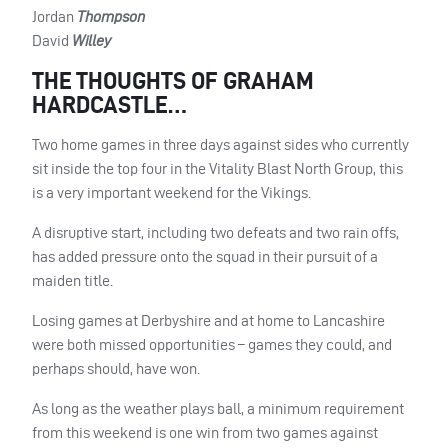
Jordan
Thompson
David
Willey
THE THOUGHTS OF GRAHAM
HARDCASTLE…
Two home games in three days against sides who currently
sit inside the top four in the Vitality Blast North Group, this
is a very important weekend for the Vikings.
A disruptive start, including two defeats and two rain offs,
has added pressure onto the squad in their pursuit of a
maiden title.
Losing games at Derbyshire and at home to Lancashire
were both missed opportunities – games they could, and
perhaps should, have won.
As long as the weather plays ball, a minimum requirement
from this weekend is one win from two games against