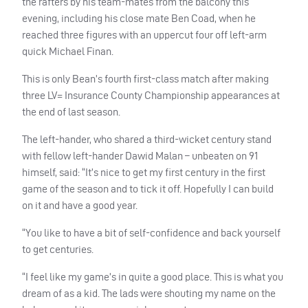
the rafters by his team-mates from the balcony this
evening, including his close mate Ben Coad, when he
reached three figures with an uppercut four off left-arm
quick Michael Finan.
This is only Bean’s fourth first-class match after making
three LV= Insurance County Championship appearances at
the end of last season.
The left-hander, who shared a third-wicket century stand
with fellow left-hander Dawid Malan – unbeaten on 91
himself, said: “It’s nice to get my first century in the first
game of the season and to tick it off. Hopefully I can build
on it and have a good year.
“You like to have a bit of self-confidence and back yourself
to get centuries.
“I feel like my game’s in quite a good place. This is what you
dream of as a kid. The lads were shouting my name on the