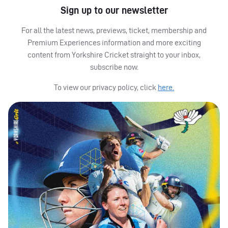
Sign up to our newsletter
For all the latest news, previews, ticket, membership and
Premium Experiences information and more exciting
content from Yorkshire Cricket straight to your inbox,
subscribe now.
To view our privacy policy, click
here.