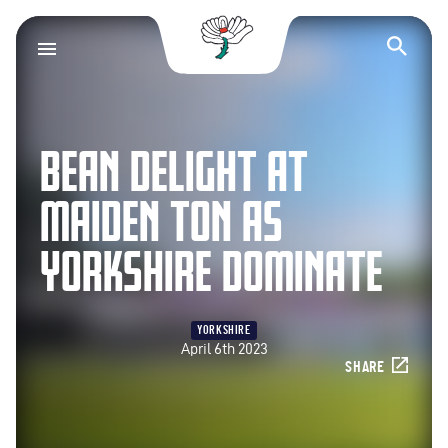
Yorkshire County Cr
Op
BEAN DELIGHT AT
MAIDEN TON AS
YORKSHIRE DOMINATE
YORKSHIRE
April 6th 2023
SHARE