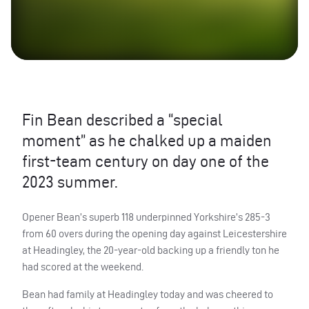
Fin Bean described a “special
moment” as he chalked up a maiden
first-team century on day one of the
2023 summer.
Opener Bean’s superb 118 underpinned Yorkshire’s 285-3
from 60 overs during the opening day against Leicestershire
at Headingley, the 20-year-old backing up a friendly ton he
had scored at the weekend.
Bean had family at Headingley today and was cheered to