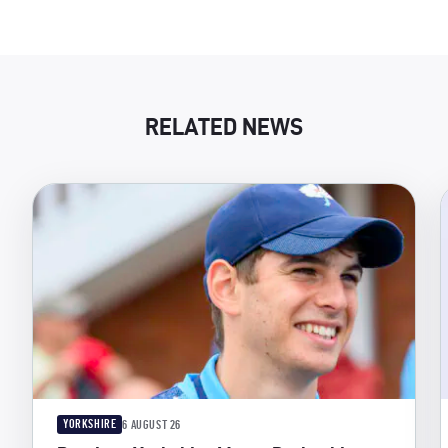
RELATED NEWS
YORKSHIRE
6 AUGUST 26