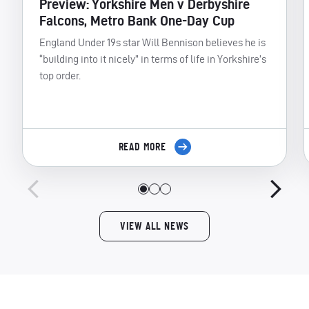
Preview: Yorkshire Men v Derbyshire
Falcons, Metro Bank One-Day Cup
England Under 19s star Will Bennison believes he is
“building into it nicely” in terms of life in Yorkshire’s
top order.
READ MORE
VIEW ALL NEWS