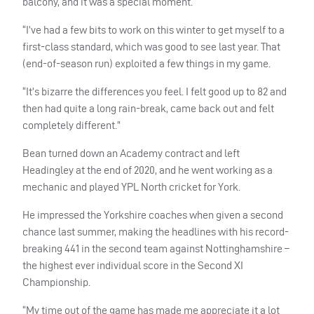
balcony, and it was a special moment.
“I’ve had a few bits to work on this winter to get myself to a
first-class standard, which was good to see last year. That
(end-of-season run) exploited a few things in my game.
“It’s bizarre the differences you feel. I felt good up to 82 and
then had quite a long rain-break, came back out and felt
completely different.”
Bean turned down an Academy contract and left
Headingley at the end of 2020, and he went working as a
mechanic and played YPL North cricket for York.
He impressed the Yorkshire coaches when given a second
chance last summer, making the headlines with his record-
breaking 441 in the second team against Nottinghamshire –
the highest ever individual score in the Second XI
Championship.
“My time out of the game has made me appreciate it a lot