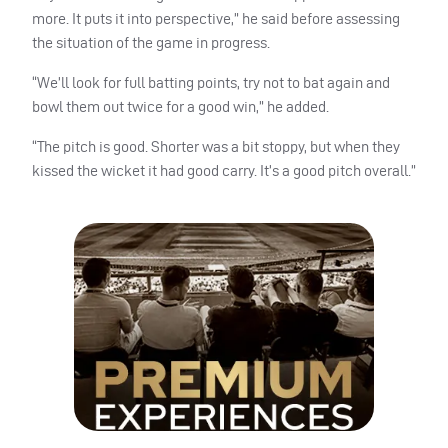
more. It puts it into perspective,” he said before assessing
the situation of the game in progress.
“We’ll look for full batting points, try not to bat again and
bowl them out twice for a good win,” he added.
“The pitch is good. Shorter was a bit stoppy, but when they
kissed the wicket it had good carry. It’s a good pitch overall.”