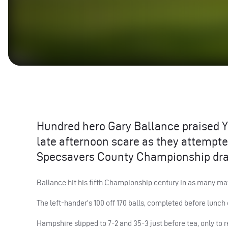
Hundred hero Gary Ballance praised Y
late afternoon scare as they attempted
Specsavers County Championship dra
Ballance hit his fifth Championship century in as many ma
The left-hander’s 100 off 170 balls, completed before lunch o
Hampshire slipped to 7-2 and 35-3 just before tea, only to 