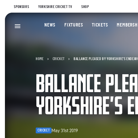
SPONSORS
YORKSHIRE CRICKET TV
SHOP
NEWS
FIXTURES
TICKETS
MEMBERSH
HOME
CRICKET
BALLANCE PLEASED BY YORKSHIRE’S ENDEA
BALLANCE PLEA
YORKSHIRE’S 
May 31st 2019
CRICKET