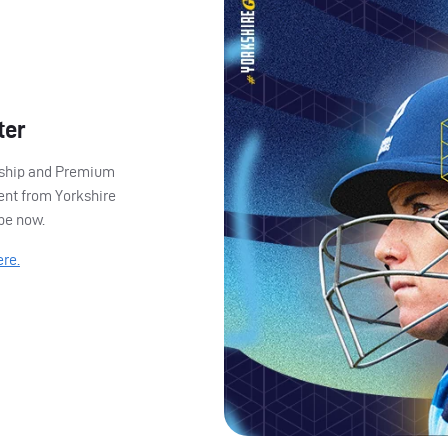
ter
ership and Premium
ent from Yorkshire
ibe now.
ere.