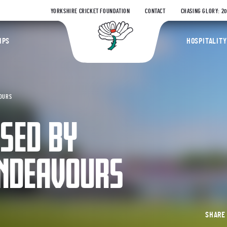
YORKSHIRE CRICKET FOUNDATION
CONTACT
CHASING GLORY: 2
Yorkshire Coun
IPS
HOSPITALITY
VOURS
SED BY
ENDEAVOURS
SHAR