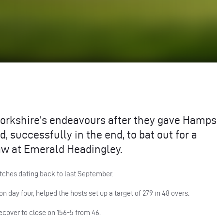
orkshire’s endeavours after they gave Hamps
, successfully in the end, to bat out for a
w at Emerald Headingley.
tches dating back to last September.
n day four, helped the hosts set up a target of 279 in 48 overs.
recover to close on 156-5 from 46.