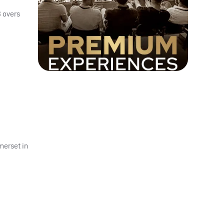
 overs
merset in