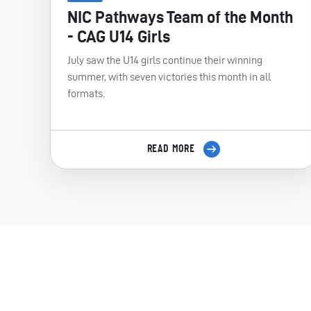
NIC Pathways Team of the Month
- CAG U14 Girls
July saw the U14 girls continue their winning
summer, with seven victories this month in all
formats.
READ MORE