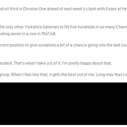
sit third in Division One ahead of next week’s clash with Essex at He
 the only other Yorkshire batsman to hit five hundreds in as many Cha
osting seven in a row in 1947/48.
decent position to give ourselves a bit of a chance going into the last co
sistent. That’s what I take out of it. I’m pretty happy about that.
roup. When I feel like that, it gets the best out of me. Long may that c