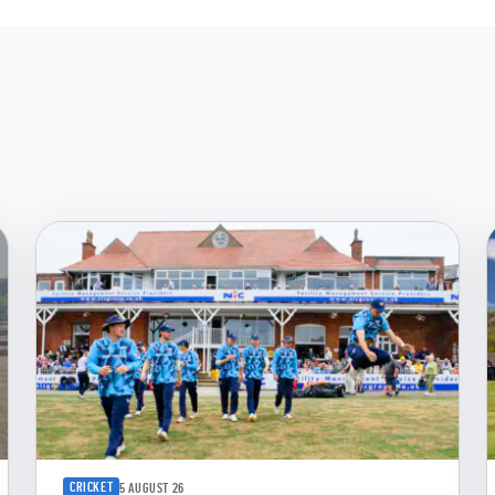
CRICKET
5 AUGUST 26