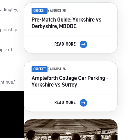
adingley,
CRICKET
5 AUGUST 26
Pre-Match Guide: Yorkshire vs
Derbyshire, MBODC
mpionship
READ MORE
uple of
CRICKET
5 AUGUST 26
Ampleforth College Car Parking -
ontinue.”
Yorkshire vs Surrey
READ MORE