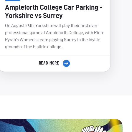
Ampleforth College Car Parking -
Yorkshire vs Surrey
On August 26th, Yorkshire will play their first ever
professional game at Ampleforth College, with Rich
Pyrah's Women's team playing Surrey in the idyllic
grounds of the histiric college.
READ MORE