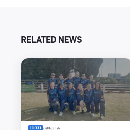
RELATED NEWS
CRICKET
7 AUGUST 26