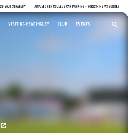
026-2036 STRATEGY
AMPLEFORTH COLLEGE CAR PARKING – YORKSHIRE VS SURREY
ty Cricket Club
VISITING HEADINGLEY
CLUB
EVENTS
Ope
E