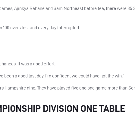
oames, Ajinkya Rahane and Sam Northeast before tea, there were 35.3
n 100 overs lost and every day interrupted.
hances. It was a good effort.
ve been a good last day. I’m confident we could have got the win.”
ers Hampshire nine. They have played five and one game more than So
IONSHIP DIVISION ONE TABLE