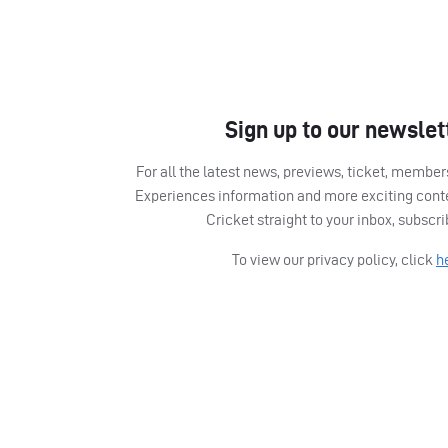
Sign up to our newslet
For all the latest news, previews, ticket, memb
Experiences information and more exciting cont
Cricket straight to your inbox, subscr
To view our privacy policy, click
h