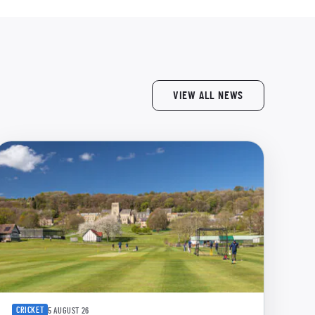
VIEW ALL NEWS
CRICKET
5 AUGUST 26