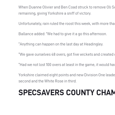
When Duanne Olivier and Ben Coad struck to remove Oli S
remaining, giving Yorkshire a sniff of victory.
Unfortunately, rain ruled the roost this week, with more tha
Ballance added: ”We had to give it a go this afternoon.
“Anything can happen on the last day at Headingley.
“We gave ourselves 48 overs, got five wickets and created c
“Had we not lost 100 overs at least in the game, it would ha
Yorkshire claimed eight points and new Division One lead
second and the White Rose in third.
SPECSAVERS COUNTY CHAMP