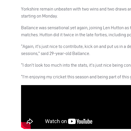
Yorkshire remain unbeaten with two wins and two draws and 
starting on Monday.
Ballance was sensational yet again, joining Len Hutton as
matches. Hutton did it twice in the late forties, including p
“Again, it’s just nice to contribute, kick on and put us in a 
sessions,” said 29-year-old Ballance.
“I don’t look too much into the stats, it’s just nice being con
“I’m enjoying my cricket this season and being part of this g