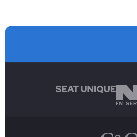
MAIN SPONSORS
OTHER SPONSORS