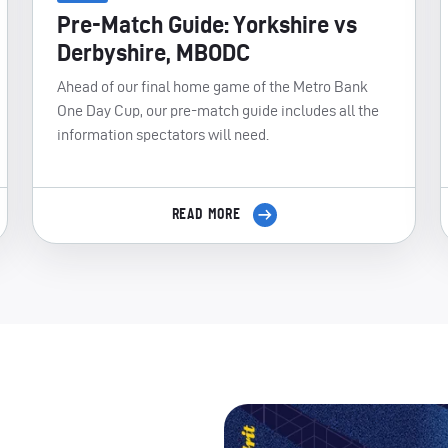
Pre-Match Guide: Yorkshire vs
Derbyshire, MBODC
Ahead of our final home game of the Metro Bank
One Day Cup, our pre-match guide includes all the
information spectators will need.
READ MORE