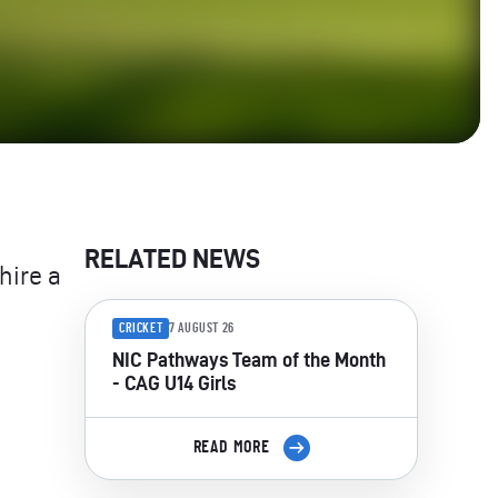
RELATED NEWS
hire a
CRICKET
7 AUGUST 26
NIC Pathways Team of the Month
- CAG U14 Girls
READ MORE