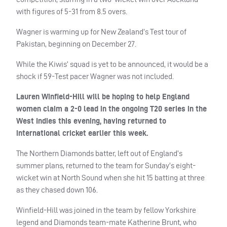
with figures of 5-31 from 8.5 overs.
Wagner is warming up for New Zealand’s Test tour of
Pakistan, beginning on December 27.
While the Kiwis’ squad is yet to be announced, it would be a
shock if 59-Test pacer Wagner was not included.
Lauren Winfield-Hill will be hoping to help England
women claim a 2-0 lead in the ongoing T20 series in the
West Indies this evening, having returned to
international cricket earlier this week.
The Northern Diamonds batter, left out of England’s
summer plans, returned to the team for Sunday’s eight-
wicket win at North Sound when she hit 15 batting at three
as they chased down 106.
Winfield-Hill was joined in the team by fellow Yorkshire
legend and Diamonds team-mate Katherine Brunt, who