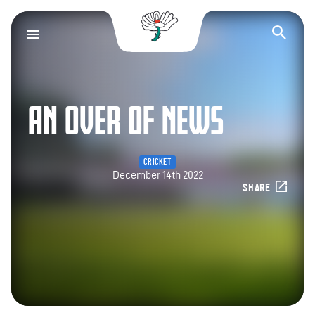
Yorkshire County Cr
Op
AN OVER OF NEWS
CRICKET
December 14th 2022
SHARE