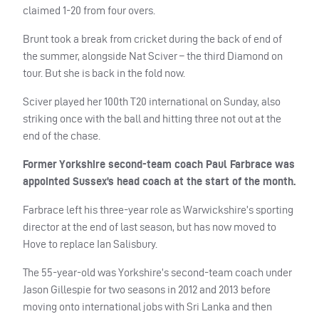
claimed 1-20 from four overs.
Brunt took a break from cricket during the back of end of
the summer, alongside Nat Sciver – the third Diamond on
tour. But she is back in the fold now.
Sciver played her 100th T20 international on Sunday, also
striking once with the ball and hitting three not out at the
end of the chase.
Former Yorkshire second-team coach Paul Farbrace was
appointed Sussex’s head coach at the start of the month.
Farbrace left his three-year role as Warwickshire’s sporting
director at the end of last season, but has now moved to
Hove to replace Ian Salisbury.
The 55-year-old was Yorkshire’s second-team coach under
Jason Gillespie for two seasons in 2012 and 2013 before
moving onto international jobs with Sri Lanka and then