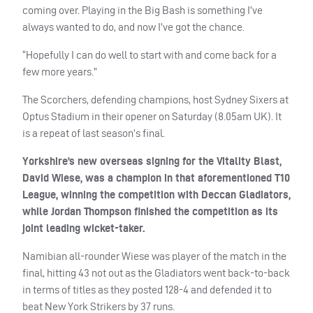
coming over. Playing in the Big Bash is something I’ve
always wanted to do, and now I’ve got the chance.
“Hopefully I can do well to start with and come back for a
few more years.”
The Scorchers, defending champions, host Sydney Sixers at
Optus Stadium in their opener on Saturday (8.05am UK). It
is a repeat of last season’s final.
Yorkshire’s new overseas signing for the Vitality Blast,
David Wiese, was a champion in that aforementioned T10
League, winning the competition with Deccan Gladiators,
while Jordan Thompson finished the competition as its
joint leading wicket-taker.
Namibian all-rounder Wiese was player of the match in the
final, hitting 43 not out as the Gladiators went back-to-back
in terms of titles as they posted 128-4 and defended it to
beat New York Strikers by 37 runs.