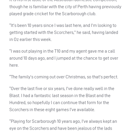
though he is familiar with the city of Perth having previously
played grade cricket for the Scarborough club.
“It’s been 10 years since I was last here, and I’m looking to
getting started with the Scorchers,” he said, having landed
in Oz earlier this week.
“I was out playing in the T10 and my agent gave me a call
around 10 days ago, and I jumped at the chance to get over
here.
“The family’s coming out over Christmas, so that’s perfect.
“Over the last five or six years, I’ve done really well in the
Blast. I had a fantastic last season in the Blast and the
Hundred, so hopefully I can continue that form for the
Scorchers in these eight games I’ve available.
“Playing for Scarborough 10 years ago, I’ve always kept an
eye on the Scorchers and have been jealous of the lads