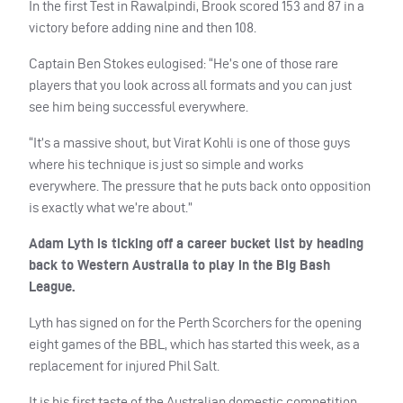
In the first Test in Rawalpindi, Brook scored 153 and 87 in a
victory before adding nine and then 108.
Captain Ben Stokes eulogised: “He’s one of those rare
players that you look across all formats and you can just
see him being successful everywhere.
“It’s a massive shout, but Virat Kohli is one of those guys
where his technique is just so simple and works
everywhere. The pressure that he puts back onto opposition
is exactly what we’re about.”
Adam Lyth is ticking off a career bucket list by heading
back to Western Australia to play in the Big Bash
League.
Lyth has signed on for the Perth Scorchers for the opening
eight games of the
BBL
, which has started this week, as a
replacement for injured Phil Salt.
It is his first taste of the Australian domestic competition,