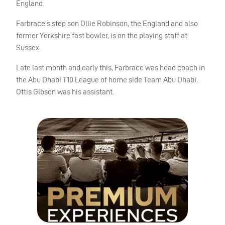
England.
Farbrace’s step son Ollie Robinson, the England and also
former Yorkshire fast bowler, is on the playing staff at
Sussex.
Late last month and early this, Farbrace was head coach in
the Abu Dhabi T10 League of home side Team Abu Dhabi.
Ottis Gibson was his assistant.