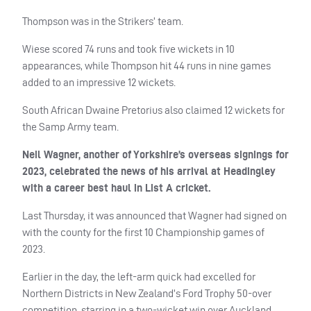
Thompson was in the Strikers’ team.
Wiese scored 74 runs and took five wickets in 10
appearances, while Thompson hit 44 runs in nine games
added to an impressive 12 wickets.
South African Dwaine Pretorius also claimed 12 wickets for
the Samp Army team.
Neil Wagner, another of Yorkshire’s overseas signings for
2023, celebrated the news of his arrival at Headingley
with a career best haul in List A cricket.
Last Thursday, it was announced that Wagner had signed on
with the county for the first 10 Championship games of
2023.
Earlier in the day, the left-arm quick had excelled for
Northern Districts in New Zealand’s Ford Trophy 50-over
competition, starring in a two-wicket win over Auckland