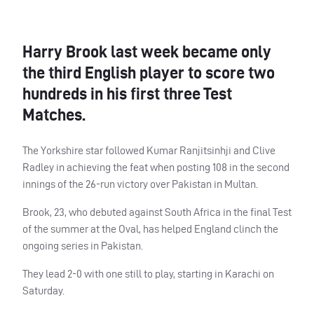
Harry Brook last week became only
the third English player to score two
hundreds in his first three Test
Matches.
The Yorkshire star followed Kumar Ranjitsinhji and Clive
Radley in achieving the feat when posting 108 in the second
innings of the 26-run victory over Pakistan in Multan.
Brook, 23, who debuted against South Africa in the final Test
of the summer at the Oval, has helped England clinch the
ongoing series in Pakistan.
They lead 2-0 with one still to play, starting in Karachi on
Saturday.