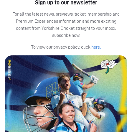
Sign up to our newsletter
For all the latest news, previews, ticket, membership and
Premium Experiences information and more exciting
content from Yorkshire Cricket straight to your inbox,
subscribe now.
To view our privacy policy, click
here.