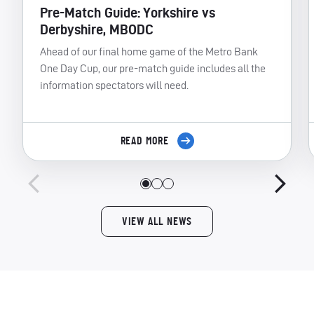
Pre-Match Guide: Yorkshire vs
Derbyshire, MBODC
Ahead of our final home game of the Metro Bank
One Day Cup, our pre-match guide includes all the
information spectators will need.
READ MORE
VIEW ALL NEWS