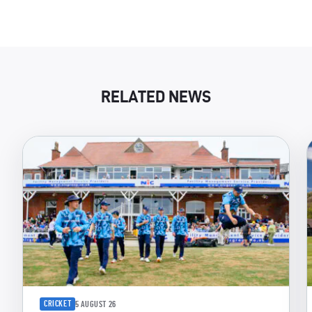
RELATED NEWS
CRICKET
5 AUGUST 26