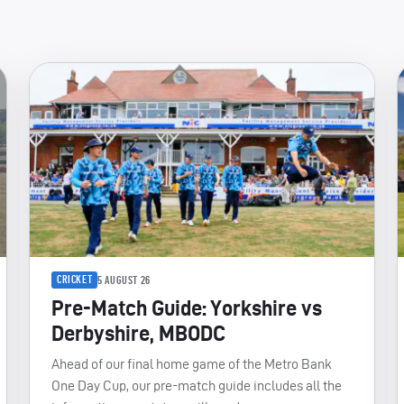
CRICKET
5 AUGUST 26
Pre-Match Guide: Yorkshire vs
Derbyshire, MBODC
Ahead of our final home game of the Metro Bank
One Day Cup, our pre-match guide includes all the