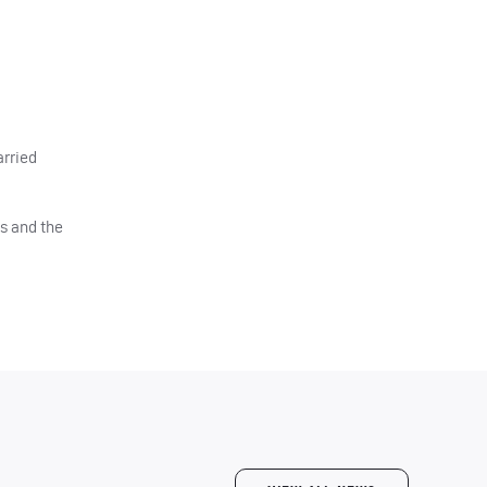
arried
ts and the