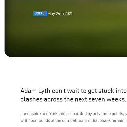
May 24th 2021
CRICKET
Adam Lyth can’t wait to get stuck in
clashes across the next seven weeks.
Lancashire and Yorkshire, separated by only three points, 
with four rounds of the competition’s initial phase remaini