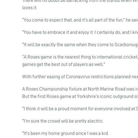
There will no doubt be barracking from the stands when Wh
loves it.
“You come to expect that, and it’s all part of the fun,” he sai
“You have to embrace it and enjoy it. I certainly do, and I kn
“It will be exactly the same when they come to Scarboroug
“A Roses game is the nearest thing to international cricket,
games get the best out of players as well.”
With further easing of Coronavirus restrictions planned next
A Roses Championship fixture at North Marine Road was init
But the first Roses game at Yorkshire’s iconic outground si
“I think it will be a proud moment for everyone involved at
“I’m sure the crowd will be pretty electric.
“It’s been my home ground since I was a kid.