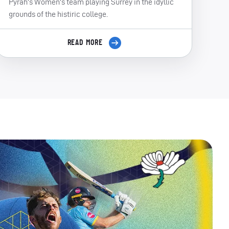
Pyrah's Women's team playing Surrey in the idyllic
grounds of the histiric college.
READ MORE