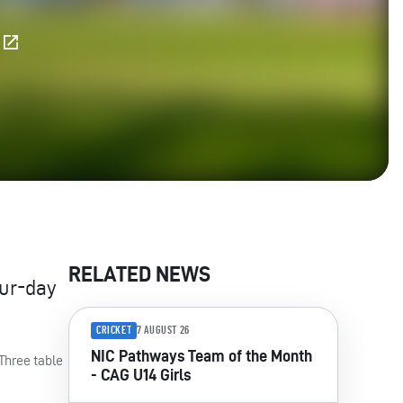
E
RELATED NEWS
our-day
CRICKET
7 AUGUST 26
NIC Pathways Team of the Month
Three table
- CAG U14 Girls