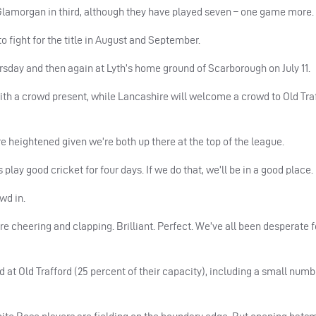
Glamorgan in third, although they have played seven – one game more.
o fight for the title in August and September.
rsday and then again at Lyth’s home ground of Scarborough on July 11.
with a crowd present, while Lancashire will welcome a crowd to Old Traf
e heightened given we’re both up there at the top of the league.
 play good cricket for four days. If we do that, we’ll be in a good place.
wd in.
e cheering and clapping. Brilliant. Perfect. We’ve all been desperate 
 at Old Trafford (25 percent of their capacity), including a small numb