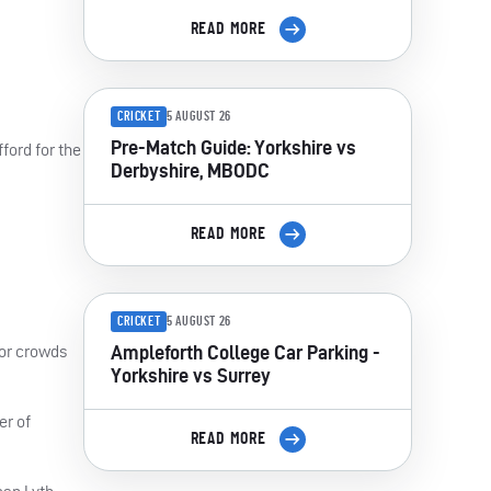
READ MORE
CRICKET
5 AUGUST 26
Pre-Match Guide: Yorkshire vs
ford for the
Derbyshire, MBODC
READ MORE
CRICKET
5 AUGUST 26
Ampleforth College Car Parking -
for crowds
Yorkshire vs Surrey
er of
READ MORE