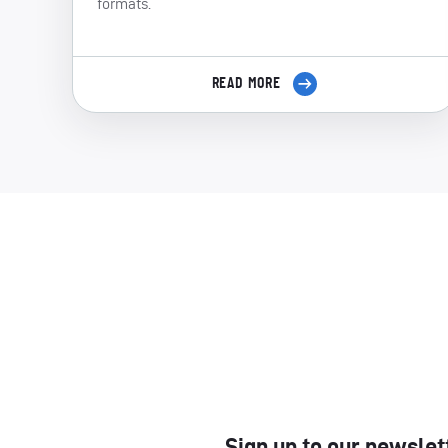
formats.
READ MORE
Sign up to our newslet