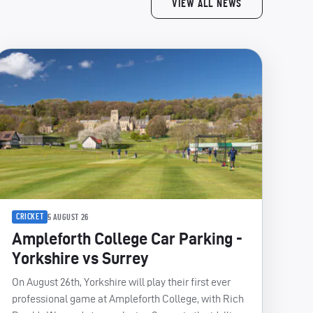
VIEW ALL NEWS
CRICKET
5 AUGUST 26
Ampleforth College Car Parking -
Yorkshire vs Surrey
On August 26th, Yorkshire will play their first ever
professional game at Ampleforth College, with Rich