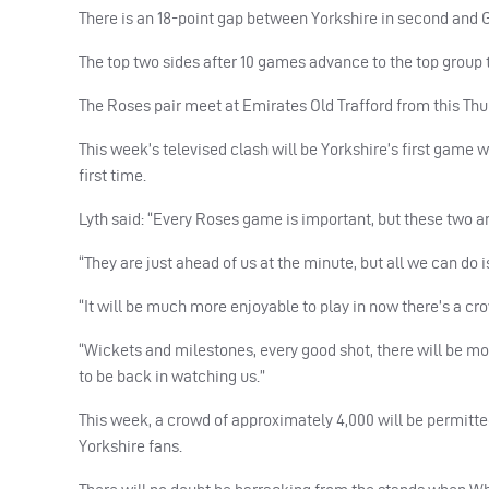
There is an 18-point gap between Yorkshire in second and 
The top two sides after 10 games advance to the top group t
The Roses pair meet at Emirates Old Trafford from this Thu
This week’s televised clash will be Yorkshire’s first game 
first time.
Lyth said: “Every Roses game is important, but these two ar
“They are just ahead of us at the minute, but all we can do is
“It will be much more enjoyable to play in now there’s a cro
“Wickets and milestones, every good shot, there will be mor
to be back in watching us.”
This week, a crowd of approximately 4,000 will be permitted
Yorkshire fans.