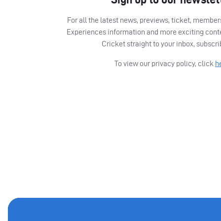
For all the latest news, previews, ticket, memb
Experiences information and more exciting cont
Cricket straight to your inbox, subscr
To view our privacy policy, click
h