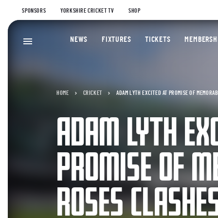
SPONSORS
YORKSHIRE CRICKET TV
SHOP
NEWS
FIXTURES
TICKETS
MEMBERSH
HOME
CRICKET
ADAM LYTH EXCITED AT PROMISE OF MEMORA
ADAM LYTH EXC
PROMISE OF M
ROSES CLASHE