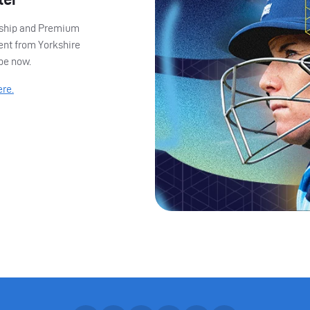
ership and Premium
ent from Yorkshire
ibe now.
ere.