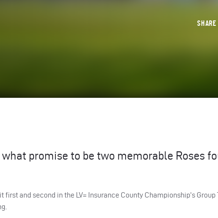
SHAR
to what promise to be two memorable Roses f
sit first and second in the LV= Insurance County Championship’s Group 
ng.