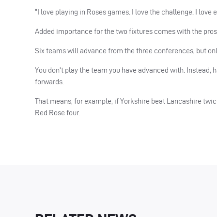
“I love playing in Roses games. I love the challenge. I love
Added importance for the two fixtures comes with the prosp
Six teams will advance from the three conferences, but onl
You don’t play the team you have advanced with. Instead, h
forwards.
That means, for example, if Yorkshire beat Lancashire twice
Red Rose four.