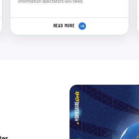
information spectators will need.
READ MORE
ter