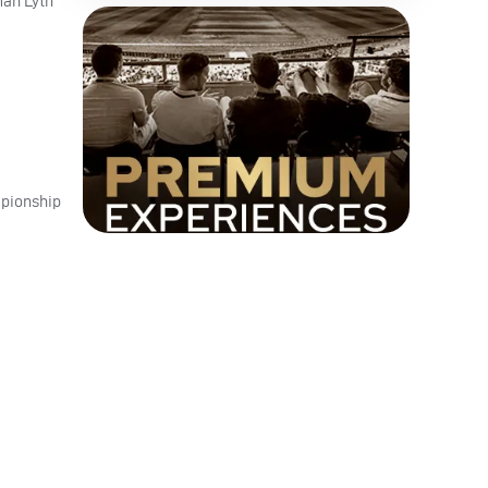
man Lyth
mpionship