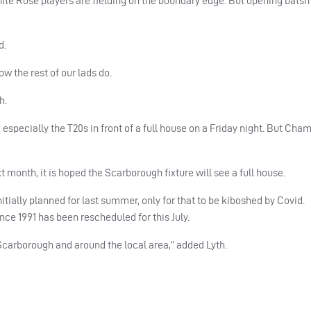
ite Rose players are fielding on the boundary edge. But opening bats
d.
ow the rest of our lads do.
h.
 especially the T20s in front of a full house on a Friday night. But Cha
 month, it is hoped the Scarborough fixture will see a full house.
ially planned for last summer, only for that to be kiboshed by Covid.
nce 1991 has been rescheduled for this July.
 Scarborough and around the local area,” added Lyth.