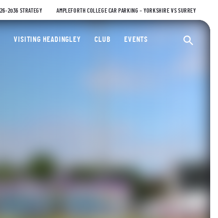
026-2036 STRATEGY
AMPLEFORTH COLLEGE CAR PARKING – YORKSHIRE VS SURREY
ty Cricket Club
VISITING HEADINGLEY
CLUB
EVENTS
Ope