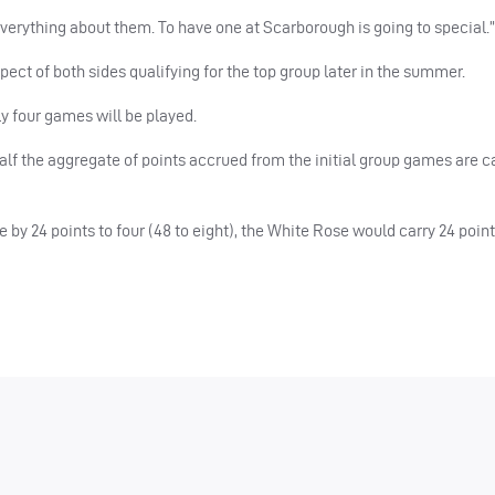
 everything about them. To have one at Scarborough is going to special.”
ect of both sides qualifying for the top group later in the summer.
y four games will be played.
alf the aggregate of points accrued from the initial group games are c
 by 24 points to four (48 to eight), the White Rose would carry 24 poin