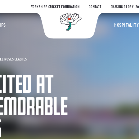
YORKSHIRE CRICKET FOUNDATION
CONTACT
CHASING GLORY: 2
Yorkshire Coun
IPS
HOSPITALITY
BLE ROSES CLASHES
ITED AT
EMORABLE
S