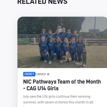
RELATED NEWS
CRICKET
7 AUGUST 26
NIC Pathways Team of the Month
- CAG U14 Girls
July saw the U14 girls continue their winning
summer, with seven victories this month in all