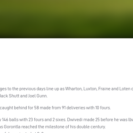
es to the previous days line up as Wharton, Luxton, Fraine and Loten 
 Jack Shutt and Joel Gunn.
ught behind for 58 made from 91 deliveries with 10 fours.
 146 balls with 23 fours and 2 sixes. Dwivedi made 25 before he was lb
as Gorontla reached the milestone of his double century.