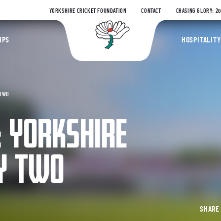
YORKSHIRE CRICKET FOUNDATION
CONTACT
CHASING GLORY: 2
Yorkshire Coun
IPS
HOSPITALITY
 TWO
: YORKSHIRE
AY TWO
SHAR