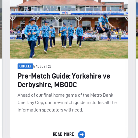
CRICKET
5 AUGUST 26
Pre-Match Guide: Yorkshire vs
Derbyshire, MBODC
Ahead of our final home game of the Metro Bank
One Day Cup, our pre-match guide includes all the
information spectators will need.
READ MORE