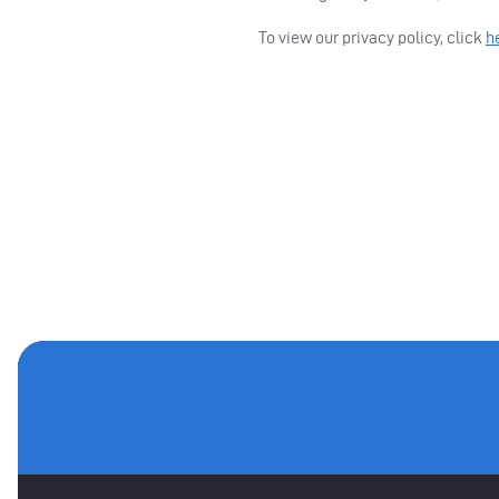
To view our privacy policy, click
h