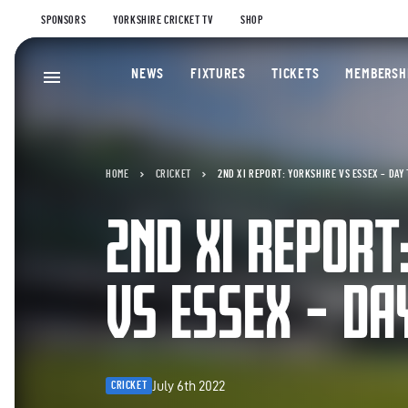
SPONSORS
YORKSHIRE CRICKET TV
SHOP
NEWS
FIXTURES
TICKETS
MEMBERSH
HOME
CRICKET
2ND XI REPORT: YORKSHIRE VS ESSEX – DAY
2ND XI REPORT
VS ESSEX – D
July 6th 2022
CRICKET