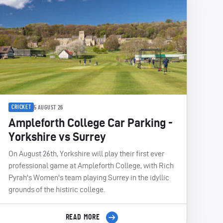
CRICKET
5 AUGUST 26
Ampleforth College Car Parking -
Yorkshire vs Surrey
On August 26th, Yorkshire will play their first ever
professional game at Ampleforth College, with Rich
Pyrah's Women's team playing Surrey in the idyllic
grounds of the histiric college.
READ MORE