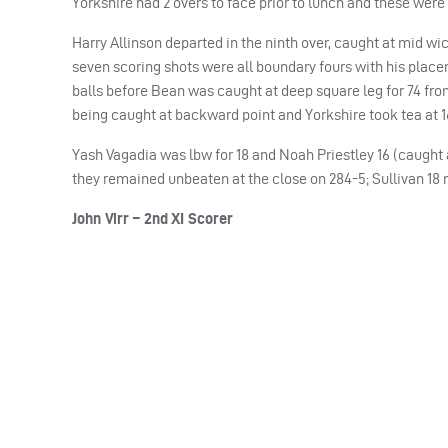
Yorkshire had 2 overs to face prior to lunch and these were 
Harry Allinson departed in the ninth over, caught at mid wic
seven scoring shots were all boundary fours with his place
balls before Bean was caught at deep square leg for 74 fro
being caught at backward point and Yorkshire took tea at 1
Yash Vagadia was lbw for 18 and Noah Priestley 16 (caught a
they remained unbeaten at the close on 284-5; Sullivan 18 n
John Virr – 2nd XI Scorer