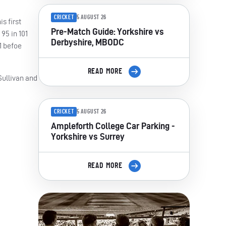
CRICKET
5 AUGUST 26
s first
Pre-Match Guide: Yorkshire vs
95 in 101
Derbyshire, MBODC
1 befoe
READ MORE
Sullivan and
CRICKET
5 AUGUST 26
Ampleforth College Car Parking -
Yorkshire vs Surrey
READ MORE