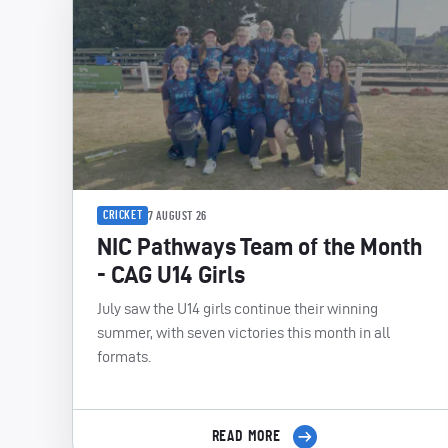
CRICKET
7 AUGUST 26
NIC Pathways Team of the Month
- CAG U14 Girls
July saw the U14 girls continue their winning
summer, with seven victories this month in all
formats.
READ MORE