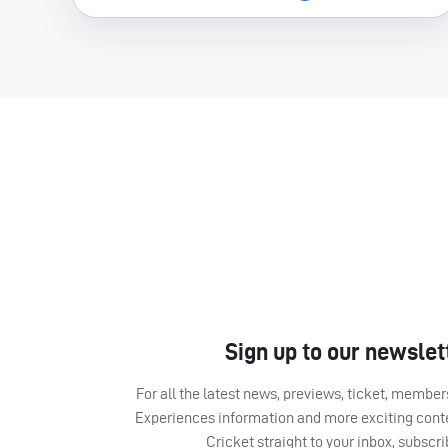
Sign up to our newslet
For all the latest news, previews, ticket, memb
Experiences information and more exciting cont
Cricket straight to your inbox, subscr