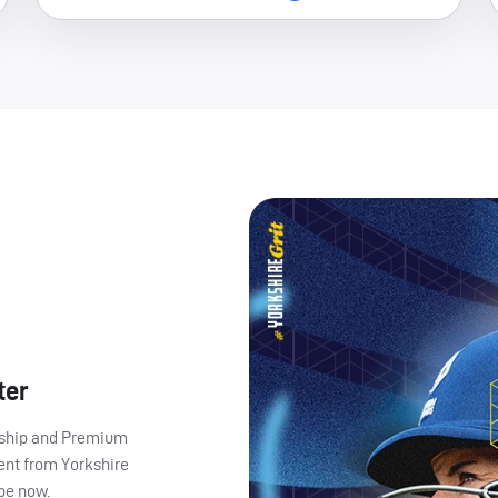
ter
ership and Premium
ent from Yorkshire
ibe now.