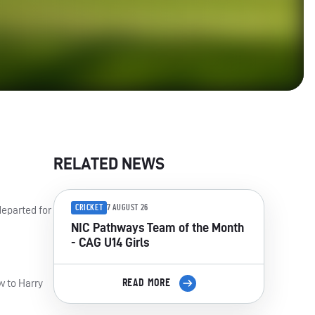
RELATED NEWS
CRICKET
7 AUGUST 26
departed for
NIC Pathways Team of the Month
- CAG U14 Girls
w to Harry
READ MORE