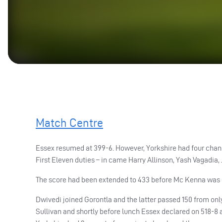
Match Centre
Essex resumed at 399-6. However, Yorkshire had four chang
First Eleven duties – in came Harry Allinson, Yash Vagadia,
The score had been extended to 433 before Mc Kenna was ca
Dwivedi joined Gorontla and the latter passed 150 from only
Sullivan and shortly before lunch Essex declared on 518-8 