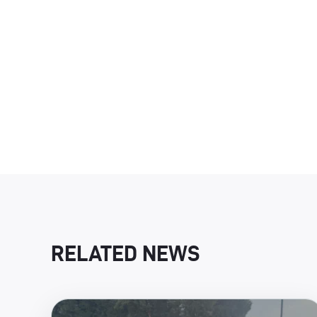
RELATED NEWS