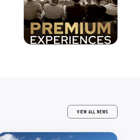
VIEW ALL NEWS