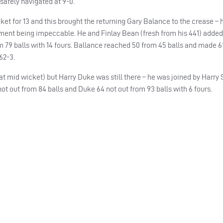
safely navigated at 9-0.
ket for 13 and this brought the returning Gary Balance to the crease – hi
ment being impeccable. He and Finlay Bean (fresh from his 441) added 
m 79 balls with 14 fours. Ballance reached 50 from 45 balls and made 6
62-3.
t mid wicket) but Harry Duke was still there – he was joined by Harry 
ot out from 84 balls and Duke 64 not out from 93 balls with 6 fours.