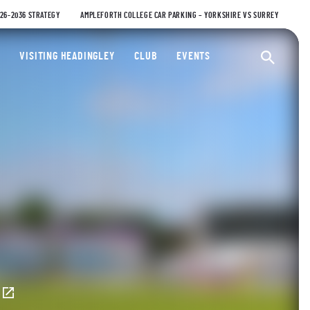
026-2036 STRATEGY
AMPLEFORTH COLLEGE CAR PARKING – YORKSHIRE VS SURREY
ty Cricket Club
VISITING HEADINGLEY
CLUB
EVENTS
Ope
E