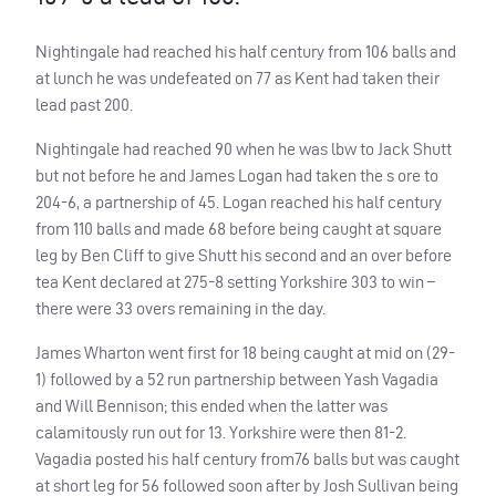
Nightingale had reached his half century from 106 balls and
at lunch he was undefeated on 77 as Kent had taken their
lead past 200.
Nightingale had reached 90 when he was lbw to Jack Shutt
but not before he and James Logan had taken the s ore to
204-6, a partnership of 45. Logan reached his half century
from 110 balls and made 68 before being caught at square
leg by Ben Cliff to give Shutt his second and an over before
tea Kent declared at 275-8 setting Yorkshire 303 to win –
there were 33 overs remaining in the day.
James Wharton went first for 18 being caught at mid on (29-
1) followed by a 52 run partnership between Yash Vagadia
and Will Bennison; this ended when the latter was
calamitously run out for 13. Yorkshire were then 81-2.
Vagadia posted his half century from76 balls but was caught
at short leg for 56 followed soon after by Josh Sullivan being