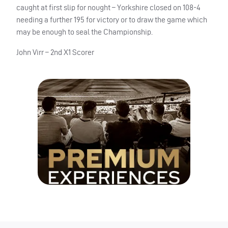
caught at first slip for nought – Yorkshire closed on 108-4
needing a further 195 for victory or to draw the game which
may be enough to seal the Championship.
John Virr – 2nd X1 Scorer