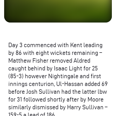
Day 3 commenced with Kent leading
by 86 with eight wickets remaining –
Matthew Fisher removed Aldred
caught behind by Isaac Light for 25
(85-3) however Nightingale and first
innings centurion, Ul-Hassan added 69
before Josh Sullivan had the latter lbw
for 31 followed shortly after by Moore
similarly dismissed by Harry Sullivan –
159-5 a lead of 186.