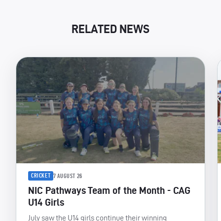
RELATED NEWS
CRICKET
7 AUGUST 26
NIC Pathways Team of the Month - CAG
U14 Girls
July saw the U14 girls continue their winning