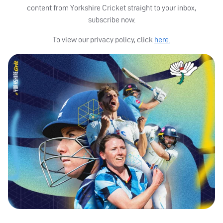
content from Yorkshire Cricket straight to your inbox,
subscribe now.
To view our privacy policy, click
here.