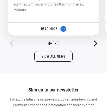
summer, with seven victories this month in all
formats.
READ MORE
VIEW ALL NEWS
Sign up to our newsletter
For all the latest news, previews, ticket, membership and
Premium Experiences information and more exciting