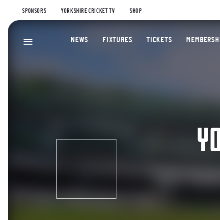
SPONSORS
YORKSHIRE CRICKET TV
SHOP
NEWS
FIXTURES
TICKETS
MEMBERSH
YO