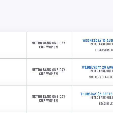
WEDNESDAY 19 AUGU
METRO BANK ONE DAY
METRO BANK ONE 
CUP WOMEN
EDGBASTON, 
WEDNESDAY 26 AUGU
METRO BANK ONE DAY
METRO BANK ONE 
CUP WOMEN
AMPLEFORTH COLLE
THURSDAY 03 SEPTEM
METRO BANK ONE DAY
METRO BANK ONE 
CUP WOMEN
HEADINGLE