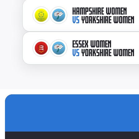
HAMPSHIRE WOMEN
VS
YORKSHIRE WOMEN
ESSEX WOMEN
VS
YORKSHIRE WOMEN