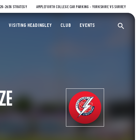
026-2036 STRATEGY
AMPLEFORTH COLLEGE CAR PARKING – YORKSHIRE VS SURREY
ty Cricket Club
VISITING HEADINGLEY
CLUB
EVENTS
Ope
ZE