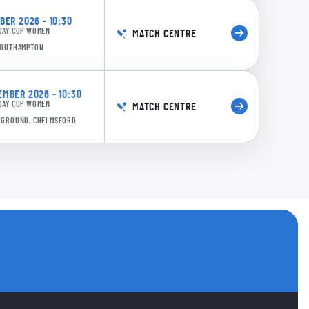
ER 2026 - 10:30
DAY CUP WOMEN
MATCH CENTRE
 SOUTHAMPTON
MBER 2026 - 10:30
DAY CUP WOMEN
MATCH CENTRE
E GROUND, CHELMSFORD
s
 accounts
ANNELS