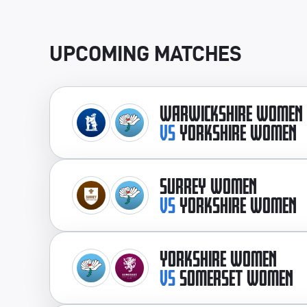
UPCOMING MATCHES
WARWICKSHIRE WOMEN
VS
YORKSHIRE WOMEN
SURREY WOMEN
VS
YORKSHIRE WOMEN
YORKSHIRE WOMEN
VS
SOMERSET WOMEN