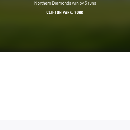
Northern Diamonds win by 5 runs
CLIFTON PARK, YORK