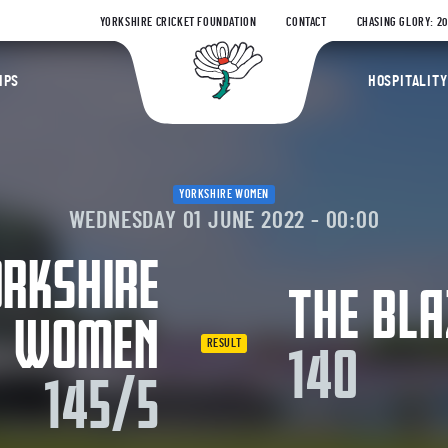
YORKSHIRE CRICKET FOUNDATION
CONTACT
CHASING GLORY: 2
Yorkshire Coun
IPS
HOSPITALITY
YORKSHIRE WOMEN
WEDNESDAY 01 JUNE 2022 - 00:00
RKSHIRE
THE BLA
WOMEN
RESULT
140
145/5