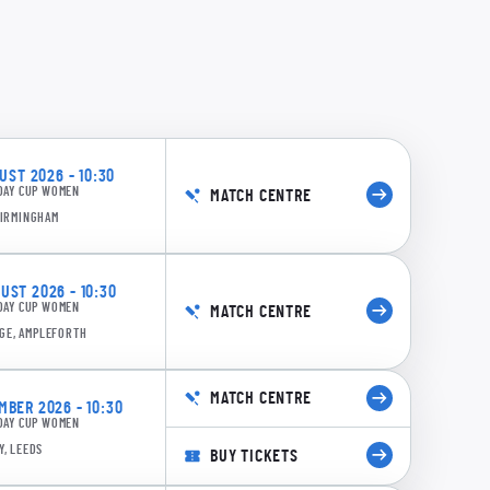
ST 2026 - 10:30
DAY CUP WOMEN
MATCH CENTRE
BIRMINGHAM
ST 2026 - 10:30
DAY CUP WOMEN
MATCH CENTRE
GE, AMPLEFORTH
MATCH CENTRE
BER 2026 - 10:30
DAY CUP WOMEN
Y, LEEDS
BUY TICKETS