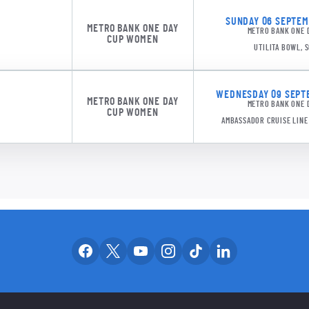
SUNDAY 06 SEPTEMB
METRO BANK ONE DAY
METRO BANK ONE 
CUP WOMEN
UTILITA BOWL,
WEDNESDAY 09 SEPTE
METRO BANK ONE DAY
METRO BANK ONE 
CUP WOMEN
AMBASSADOR CRUISE LIN
Our facebook accounts
Our x accounts
Our youtube accounts
Our instagram accounts
Our tiktok account
Our linkedin
OUR SOCIAL CH