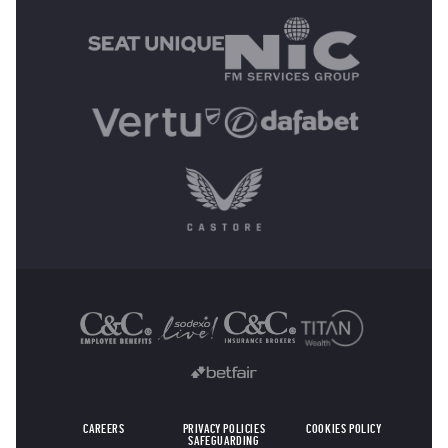
OTHER SPONSORS
CAREERS
PRIVACY POLICIES
COOKIES POLICY
SAFEGUARDING