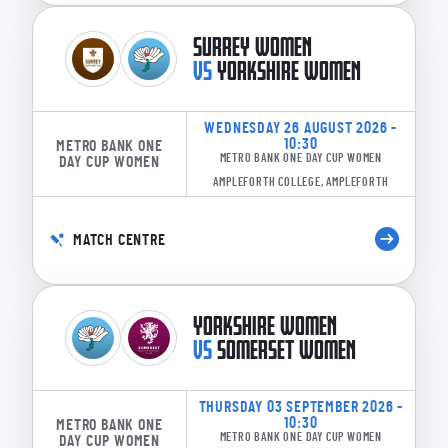
SURREY WOMEN
VS
YORKSHIRE WOMEN
WEDNESDAY 26 AUGUST 2026 -
10:30
METRO BANK ONE
METRO BANK ONE DAY CUP WOMEN
DAY CUP WOMEN
AMPLEFORTH COLLEGE, AMPLEFORTH
MATCH CENTRE
YORKSHIRE WOMEN
VS
SOMERSET WOMEN
THURSDAY 03 SEPTEMBER 2026 -
10:30
METRO BANK ONE
METRO BANK ONE DAY CUP WOMEN
DAY CUP WOMEN