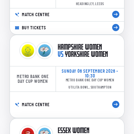
HEADINGLEY, LEEDS
MATCH CENTRE
BUY TICKETS
HAMPSHIRE WOMEN
VS
YORKSHIRE WOMEN
SUNDAY 06 SEPTEMBER 2026 -
10:30
METRO BANK ONE
METRO BANK ONE DAY CUP WOMEN
DAY CUP WOMEN
UTILITA BOWL, SOUTHAMPTON
MATCH CENTRE
ESSEX WOMEN