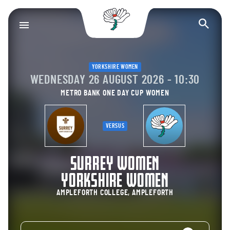
Yorkshire County Cr
Op
YORKSHIRE WOMEN
WEDNESDAY 26 AUGUST 2026 - 10:30
METRO BANK ONE DAY CUP WOMEN
VERSUS
SURREY WOMEN
YORKSHIRE WOMEN
AMPLEFORTH COLLEGE, AMPLEFORTH