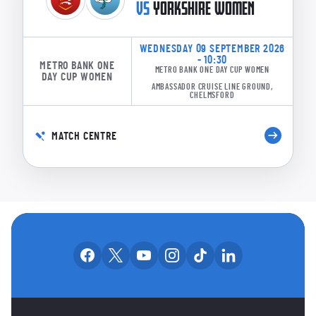
VS
YORKSHIRE WOMEN
WEDNESDAY 09 SEPTEMBER 2026
- 10:30
METRO BANK ONE
METRO BANK ONE DAY CUP WOMEN
DAY CUP WOMEN
AMBASSADOR CRUISE LINE GROUND,
CHELMSFORD
MATCH CENTRE
OUR SOCIAL CHANNE
Our facebook accounts
Our x accounts
Our youtube accounts
Our instagram accounts
Our tiktok account
Our linkedin
MAIN SPONSORS