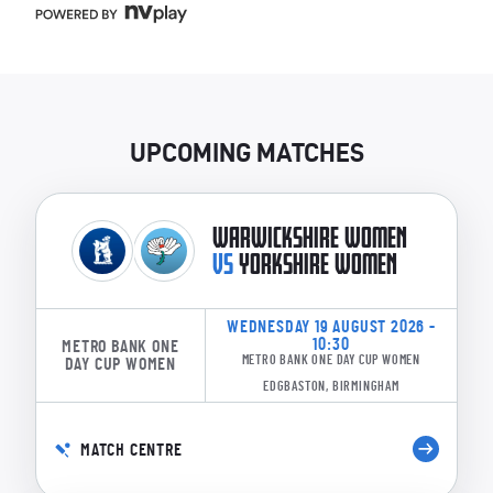
UPCOMING MATCHES
WARWICKSHIRE WOMEN
VS
YORKSHIRE WOMEN
WEDNESDAY 19 AUGUST 2026 -
10:30
METRO BANK ONE
METRO BANK ONE DAY CUP WOMEN
DAY CUP WOMEN
EDGBASTON, BIRMINGHAM
MATCH CENTRE