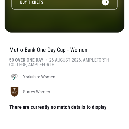
BUY TICKETS
Metro Bank One Day Cup - Women
50 OVER ONE DAY
•
26 AUGUST 2026
AMPLEFORTH
COLLEGE
, AMPLEFORTH
Yorkshire Women
Surrey Women
There are currently no match details to display