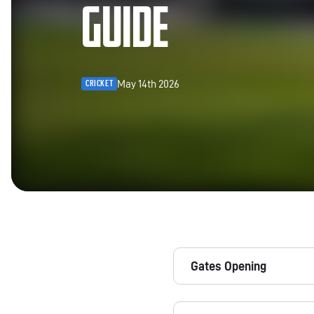
GUIDE
May 14th 2026
CRICKET
Gates Opening