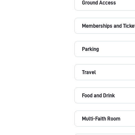
Ground Access
Memberships and Ticke
Parking
Travel
Food and Drink
Multi-Faith Room