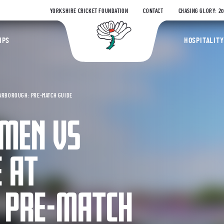
YORKSHIRE CRICKET FOUNDATION
CONTACT
CHASING GLORY: 2
Yorkshire Coun
IPS
HOSPITALITY
ARBOROUGH: PRE-MATCH GUIDE
MEN VS
 AT
 PRE-MATCH