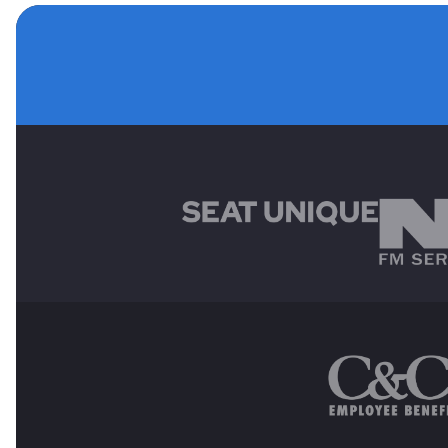
MAIN SPONSORS
OTHER SPONSORS