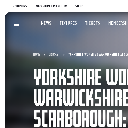
SPONSORS
YORKSHIRE CRICKET TV
SHOP
NEWS
FIXTURES
TICKETS
MEMBERSH
HOME
CRICKET
YORKSHIRE WOMEN VS WARWICKSHIRE AT SC
YORKSHIRE WO
WARWICKSHIRE
SCARBOROUGH: