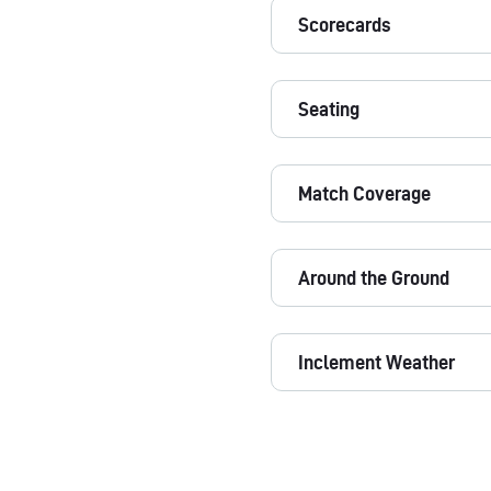
Scorecards
Seating
Match Coverage
Around the Ground
Inclement Weather