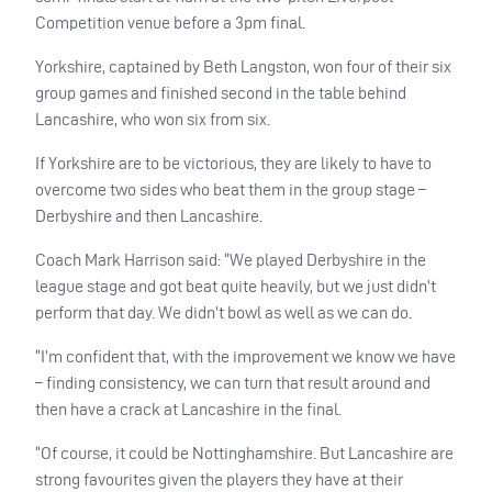
Competition venue before a 3pm final.
Yorkshire, captained by Beth Langston, won four of their six
group games and finished second in the table behind
Lancashire, who won six from six.
If Yorkshire are to be victorious, they are likely to have to
overcome two sides who beat them in the group stage –
Derbyshire and then Lancashire.
Coach Mark Harrison said: “We played Derbyshire in the
league stage and got beat quite heavily, but we just didn’t
perform that day. We didn’t bowl as well as we can do.
“I’m confident that, with the improvement we know we have
– finding consistency, we can turn that result around and
then have a crack at Lancashire in the final.
“Of course, it could be Nottinghamshire. But Lancashire are
strong favourites given the players they have at their