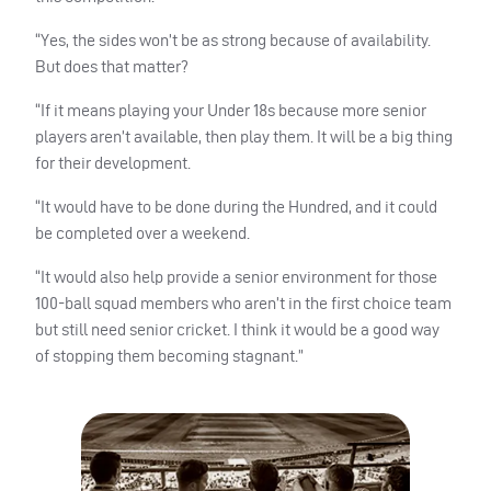
“Yes, the sides won’t be as strong because of availability.
But does that matter?
“If it means playing your Under 18s because more senior
players aren’t available, then play them. It will be a big thing
for their development.
“It would have to be done during the Hundred, and it could
be completed over a weekend.
“It would also help provide a senior environment for those
100-ball squad members who aren’t in the first choice team
but still need senior cricket. I think it would be a good way
of stopping them becoming stagnant.”