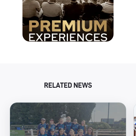
RELATED NEWS