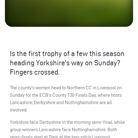
Is the first trophy of a few this season
heading Yorkshire’s way on Sunday?
Fingers crossed.
The county’s women head to Northern CC in Liverpool on
Sunday for the
ECB
’s County T20 Finals Day, where hosts
Lancashire, Derbyshire and Nottinghamshire are all
involved.
Yorkshire face Derbyshire in the morning semi-final, while
group winners Lancashire face Nottinghamshire. Both
semi-finals start at 11am at the two-pitch Liverpool