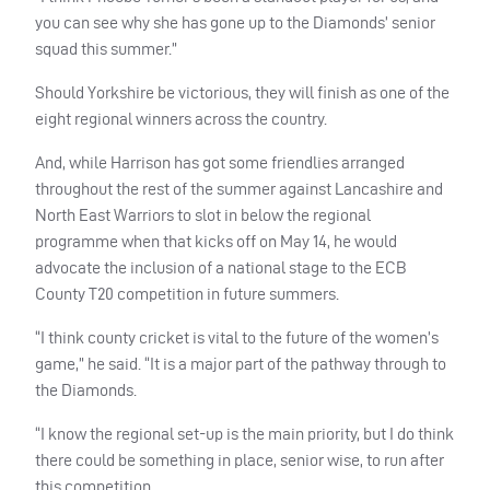
you can see why she has gone up to the Diamonds’ senior
squad this summer.”
Should Yorkshire be victorious, they will finish as one of the
eight regional winners across the country.
And, while Harrison has got some friendlies arranged
throughout the rest of the summer against Lancashire and
North East Warriors to slot in below the regional
programme when that kicks off on May 14, he would
advocate the inclusion of a national stage to the
ECB
County T20 competition in future summers.
“I think county cricket is vital to the future of the women’s
game,” he said. “It is a major part of the pathway through to
the Diamonds.
“I know the regional set-up is the main priority, but I do think
there could be something in place, senior wise, to run after
this competition.