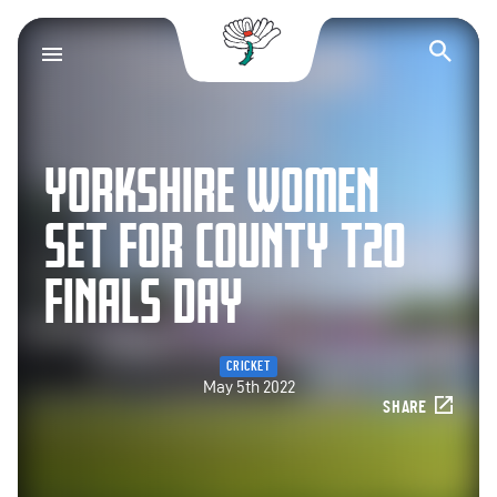
Yorkshire County Cr
Op
YORKSHIRE WOMEN
SET FOR COUNTY T20
FINALS DAY
CRICKET
May 5th 2022
SHARE