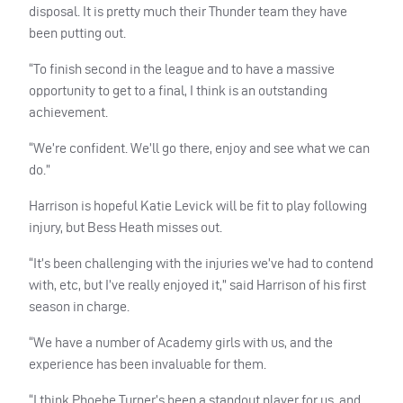
disposal. It is pretty much their Thunder team they have
been putting out.
“To finish second in the league and to have a massive
opportunity to get to a final, I think is an outstanding
achievement.
“We’re confident. We’ll go there, enjoy and see what we can
do.”
Harrison is hopeful Katie Levick will be fit to play following
injury, but Bess Heath misses out.
“It’s been challenging with the injuries we’ve had to contend
with, etc, but I’ve really enjoyed it,” said Harrison of his first
season in charge.
“We have a number of Academy girls with us, and the
experience has been invaluable for them.
“I think Phoebe Turner’s been a standout player for us, and