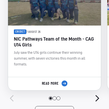
CRICKET
7 AUGUST 26
NIC Pathways Team of the Month - CAG
U14 Girls
July saw the U14 girls continue their winning
summer, with seven victories this month in all
formats.
READ MORE