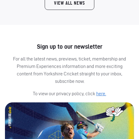
VIEW ALL NEWS
Sign up to our newsletter
For all the latest news, previews, ticket, membership and
Premium Experiences information and more exciting
content from Yorkshire Cricket straight to your inbox,
subscribe now.
To view our privacy policy, click
here.