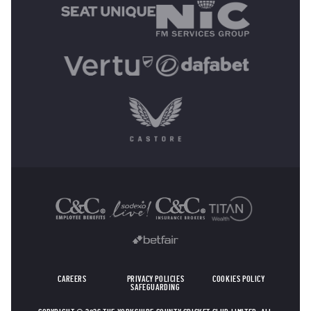
OTHER SPONSORS
CAREERS
PRIVACY POLICIES
COOKIES POLICY
SAFEGUARDING