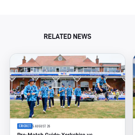
RELATED NEWS
CRICKET
5 AUGUST 26