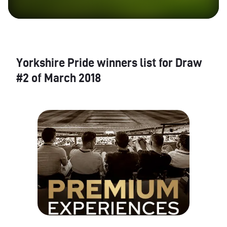
Yorkshire Pride winners list for Draw
#2 of March 2018