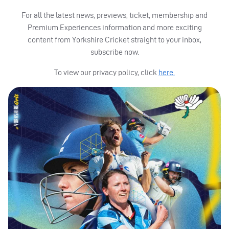
For all the latest news, previews, ticket, membership and
Premium Experiences information and more exciting
content from Yorkshire Cricket straight to your inbox,
subscribe now.
To view our privacy policy, click
here.