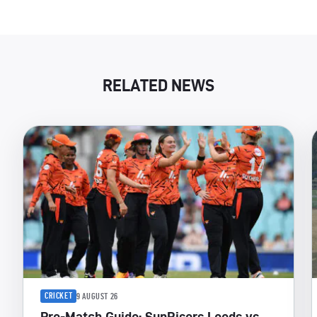
RELATED NEWS
CRICKET
9 AUGUST 26