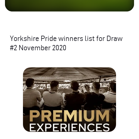
Yorkshire Pride winners list for Draw
#2 November 2020