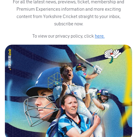
For all the latest news, previews, ticket, membership and
Premium Experiences information and more exciting
content from Yorkshire Cricket straight to your inbox,
subscribe now.
To view our privacy policy, click
here.