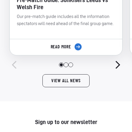
Pre-Match Guide: SunRisers Leeds vs
Welsh Fire
Our pre-match guide includes all the information
spectators will need ahead of the final group game.
READ MORE
VIEW ALL NEWS
Sign up to our newsletter